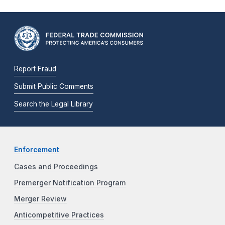
Report Fraud
Submit Public Comments
Search the Legal Library
Enforcement
Cases and Proceedings
Premerger Notification Program
Merger Review
Anticompetitive Practices