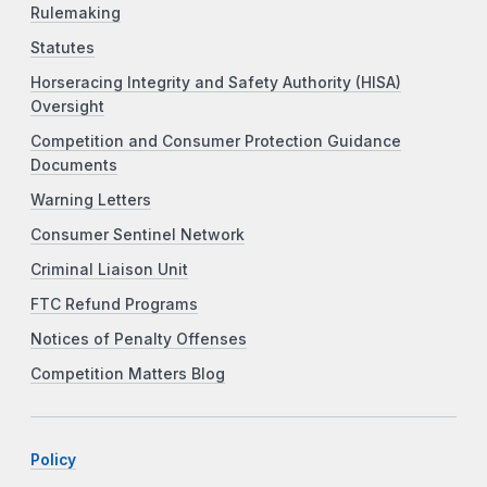
Rulemaking
Statutes
Horseracing Integrity and Safety Authority (HISA)
Oversight
Competition and Consumer Protection Guidance
Documents
Warning Letters
Consumer Sentinel Network
Criminal Liaison Unit
FTC Refund Programs
Notices of Penalty Offenses
Competition Matters Blog
Policy