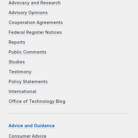
Advocacy and Research
Advisory Opinions
Cooperation Agreements
Federal Register Notices
Reports
Public Comments
Studies
Testimony
Policy Statements
International
Office of Technology Blog
Advice and Guidance
Consumer Advice