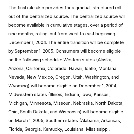
The final rule also provides for a gradual, structured roll-
out of the centralized source. The centralized source will
become available in cumulative stages, over a period of
nine months, rolling-out from west to east beginning
December 1, 2004. The entire transition will be complete
by September 1, 2005. Consumers will become eligible
on the following schedule: Western states (Alaska,
Arizona, California, Colorado, Hawaii, Idaho, Montana,
Nevada, New Mexico, Oregon, Utah, Washington, and
Wyoming) will become eligible on December 1, 2004;
Midwestern states (Illinois, Indiana, Iowa, Kansas,
Michigan, Minnesota, Missouri, Nebraska, North Dakota,
Ohio, South Dakota, and Wisconsin) will become eligible
on March 1, 2005; Southern states (Alabama, Arkansas,
Florida, Georgia, Kentucky, Louisiana, Mississippi,