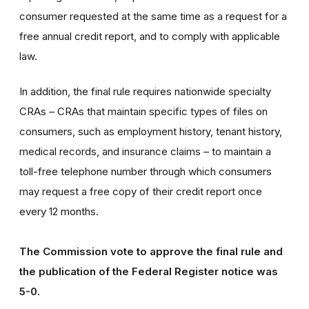
consumer requested at the same time as a request for a
free annual credit report, and to comply with applicable
law.
In addition, the final rule requires nationwide specialty
CRAs – CRAs that maintain specific types of files on
consumers, such as employment history, tenant history,
medical records, and insurance claims – to maintain a
toll-free telephone number through which consumers
may request a free copy of their credit report once
every 12 months.
The Commission vote to approve the final rule and
the publication of the Federal Register notice was
5-0.