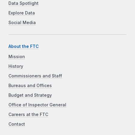
Data Spotlight
Explore Data
Social Media
About the FTC
Mission
History
Commissioners and Staff
Bureaus and Offices
Budget and Strategy
Office of Inspector General
Careers at the FTC
Contact