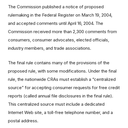
The Commission published a notice of proposed
rulemaking in the Federal Register on March 19, 2004,
and accepted comments until April 16, 2004. The
Commission received more than 2,300 comments from
consumers, consumer advocates, elected officials,
industry members, and trade associations.
The final rule contains many of the provisions of the
proposed rule, with some modifications. Under the final
rule, the nationwide CRAs must establish a “centralized
source” for accepting consumer requests for free credit
reports (called annual file disclosures in the final rule).
This centralized source must include a dedicated
Internet Web site, a toll-free telephone number, and a
postal address.