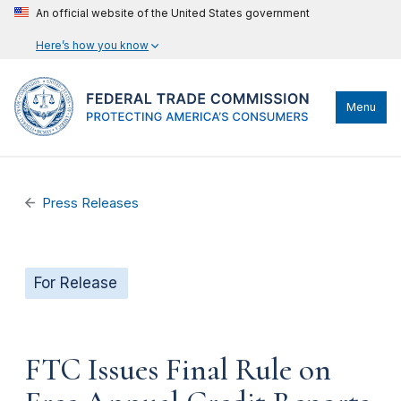
An official website of the United States government
Here’s how you know
Menu
Press Releases
For Release
FTC Issues Final Rule on