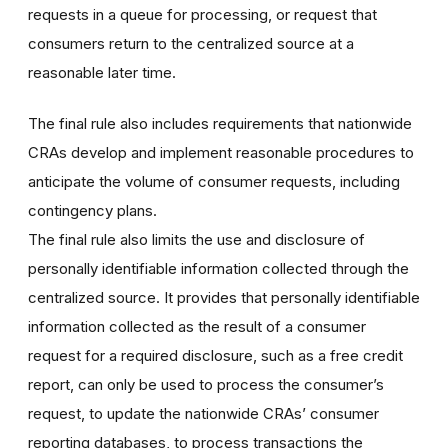
requests in a queue for processing, or request that
consumers return to the centralized source at a
reasonable later time.
The final rule also includes requirements that nationwide
CRAs develop and implement reasonable procedures to
anticipate the volume of consumer requests, including
contingency plans.
The final rule also limits the use and disclosure of
personally identifiable information collected through the
centralized source. It provides that personally identifiable
information collected as the result of a consumer
request for a required disclosure, such as a free credit
report, can only be used to process the consumer’s
request, to update the nationwide CRAs’ consumer
reporting databases, to process transactions the