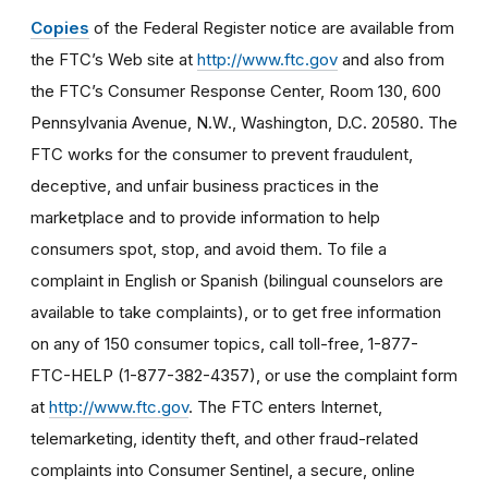
Copies
of the Federal Register notice are available from
the FTC’s Web site at
http://www.ftc.gov
and also from
the FTC’s Consumer Response Center, Room 130, 600
Pennsylvania Avenue, N.W., Washington, D.C. 20580. The
FTC works for the consumer to prevent fraudulent,
deceptive, and unfair business practices in the
marketplace and to provide information to help
consumers spot, stop, and avoid them. To file a
complaint in English or Spanish (bilingual counselors are
available to take complaints), or to get free information
on any of 150 consumer topics, call toll-free, 1-877-
FTC-HELP (1-877-382-4357), or use the complaint form
at
http://www.ftc.gov
. The FTC enters Internet,
telemarketing, identity theft, and other fraud-related
complaints into Consumer Sentinel, a secure, online