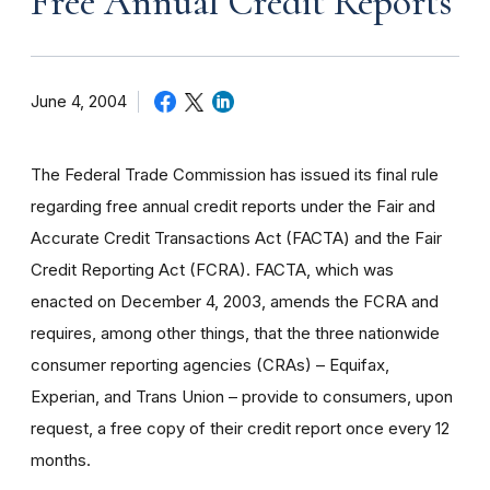
Free Annual Credit Reports
June 4, 2004
The Federal Trade Commission has issued its final rule
regarding free annual credit reports under the Fair and
Accurate Credit Transactions Act (FACTA) and the Fair
Credit Reporting Act (FCRA). FACTA, which was
enacted on December 4, 2003, amends the FCRA and
requires, among other things, that the three nationwide
consumer reporting agencies (CRAs) – Equifax,
Experian, and Trans Union – provide to consumers, upon
request, a free copy of their credit report once every 12
months.