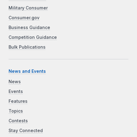
Military Consumer
Consumer.gov
Business Guidance
Competition Guidance
Bulk Publications
News and Events
News
Events
Features
Topics
Contests
Stay Connected