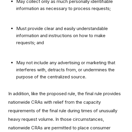
May collect only as much personally identifiable
information as necessary to process requests;
Must provide clear and easily understandable
information and instructions on how to make
requests; and
May not include any advertising or marketing that
interferes with, detracts from, or undermines the
purpose of the centralized source.
In addition, like the proposed rule, the final rule provides
nationwide CRAs with relief from the capacity
requirements of the final rule during times of unusually
heavy request volume. In those circumstances,
nationwide CRAs are permitted to place consumer