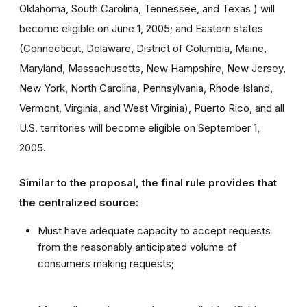
Oklahoma, South Carolina, Tennessee, and Texas ) will
become eligible on June 1, 2005; and Eastern states
(Connecticut, Delaware, District of Columbia, Maine,
Maryland, Massachusetts, New Hampshire, New Jersey,
New York, North Carolina, Pennsylvania, Rhode Island,
Vermont, Virginia, and West Virginia), Puerto Rico, and all
U.S. territories will become eligible on September 1,
2005.
Similar to the proposal, the final rule provides that
the centralized source:
Must have adequate capacity to accept requests
from the reasonably anticipated volume of
consumers making requests;