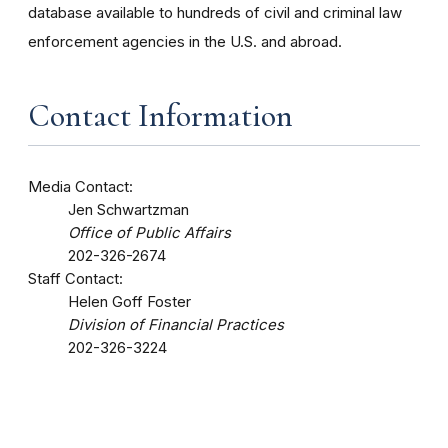
database available to hundreds of civil and criminal law
enforcement agencies in the U.S. and abroad.
Contact Information
Media Contact:
Jen Schwartzman
Office of Public Affairs
202-326-2674
Staff Contact:
Helen Goff Foster
Division of Financial Practices
202-326-3224