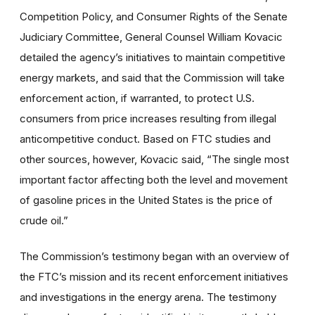
Competition Policy, and Consumer Rights of the Senate
Judiciary Committee, General Counsel William Kovacic
detailed the agency’s initiatives to maintain competitive
energy markets, and said that the Commission will take
enforcement action, if warranted, to protect U.S.
consumers from price increases resulting from illegal
anticompetitive conduct. Based on FTC studies and
other sources, however, Kovacic said, “The single most
important factor affecting both the level and movement
of gasoline prices in the United States is the price of
crude oil.”
The Commission’s testimony began with an overview of
the FTC’s mission and its recent enforcement initiatives
and investigations in the energy arena. The testimony