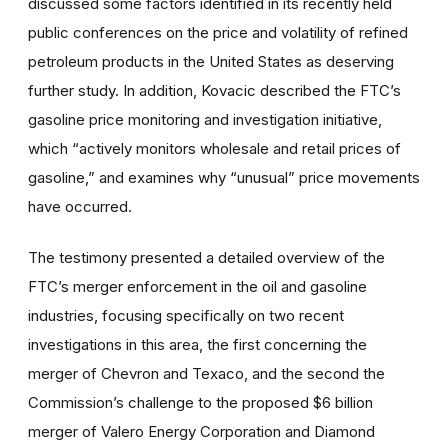
discussed some factors identified in its recently held
public conferences on the price and volatility of refined
petroleum products in the United States as deserving
further study. In addition, Kovacic described the FTC’s
gasoline price monitoring and investigation initiative,
which “actively monitors wholesale and retail prices of
gasoline,” and examines why “unusual” price movements
have occurred.
The testimony presented a detailed overview of the
FTC’s merger enforcement in the oil and gasoline
industries, focusing specifically on two recent
investigations in this area, the first concerning the
merger of Chevron and Texaco, and the second the
Commission’s challenge to the proposed $6 billion
merger of Valero Energy Corporation and Diamond