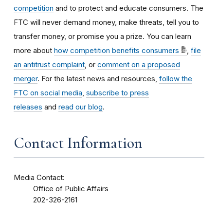
competition
and to protect and educate consumers. The
FTC will never demand money, make threats, tell you to
transfer money, or promise you a prize. You can learn
more about
how competition benefits consumers
,
file
an antitrust complaint
, or
comment on a proposed
merger
. For the latest news and resources,
follow the
FTC on social media
,
subscribe to press
releases
and
read our blog
.
Contact Information
Media Contact:
Office of Public Affairs
202-326-2161