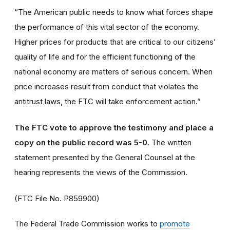
“The American public needs to know what forces shape
the performance of this vital sector of the economy.
Higher prices for products that are critical to our citizens’
quality of life and for the efficient functioning of the
national economy are matters of serious concern. When
price increases result from conduct that violates the
antitrust laws, the FTC will take enforcement action.”
The FTC vote to approve the testimony and place a
copy on the public record was 5-0
. The written
statement presented by the General Counsel at the
hearing represents the views of the Commission.
(FTC File No. P859900)
The Federal Trade Commission works to
promote