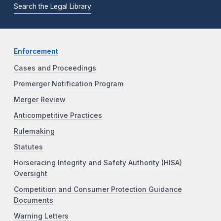
Search the Legal Library
Enforcement
Cases and Proceedings
Premerger Notification Program
Merger Review
Anticompetitive Practices
Rulemaking
Statutes
Horseracing Integrity and Safety Authority (HISA)
Oversight
Competition and Consumer Protection Guidance
Documents
Warning Letters