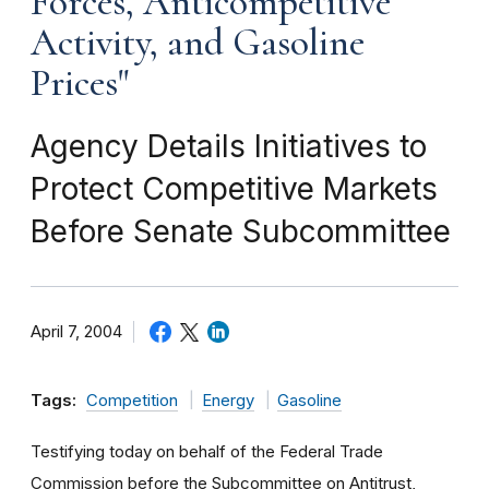
Forces, Anticompetitive
Activity, and Gasoline
Prices"
Agency Details Initiatives to
Protect Competitive Markets
Before Senate Subcommittee
April 7, 2004
Tags:
Competition
Energy
Gasoline
Testifying today on behalf of the Federal Trade
Commission before the Subcommittee on Antitrust,