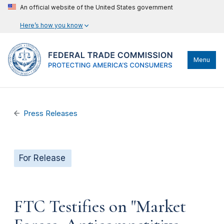
An official website of the United States government
Here’s how you know
Menu
Press Releases
For Release
FTC Testifies on "Market