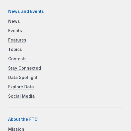
News and Events
News
Events
Features
Topics
Contests
Stay Connected
Data Spotlight
Explore Data
Social Media
About the FTC
Mission