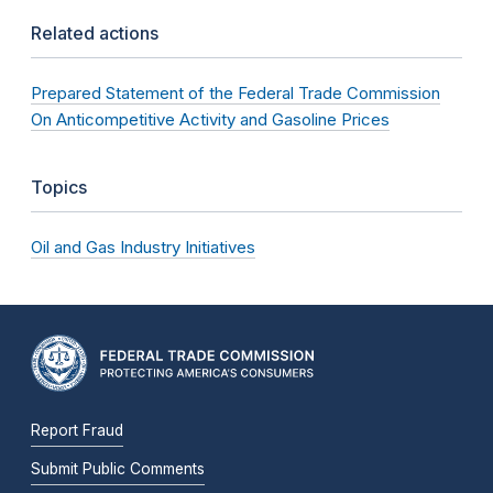
Related actions
Prepared Statement of the Federal Trade Commission
On Anticompetitive Activity and Gasoline Prices
Topics
Oil and Gas Industry Initiatives
Report Fraud
Submit Public Comments