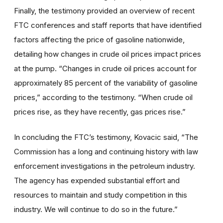
Finally, the testimony provided an overview of recent
FTC conferences and staff reports that have identified
factors affecting the price of gasoline nationwide,
detailing how changes in crude oil prices impact prices
at the pump. “Changes in crude oil prices account for
approximately 85 percent of the variability of gasoline
prices,” according to the testimony. “When crude oil
prices rise, as they have recently, gas prices rise.”
In concluding the FTC’s testimony, Kovacic said, “The
Commission has a long and continuing history with law
enforcement investigations in the petroleum industry.
The agency has expended substantial effort and
resources to maintain and study competition in this
industry. We will continue to do so in the future.”