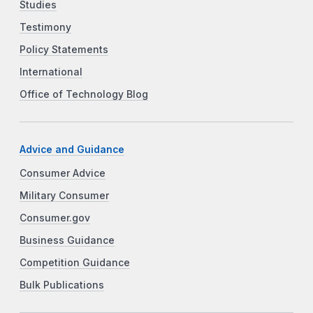
Studies
Testimony
Policy Statements
International
Office of Technology Blog
Advice and Guidance
Consumer Advice
Military Consumer
Consumer.gov
Business Guidance
Competition Guidance
Bulk Publications