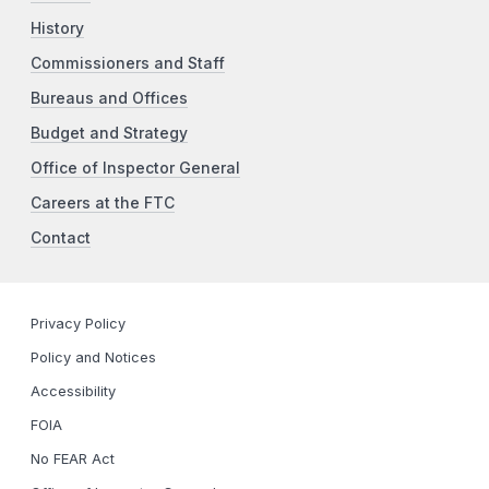
History
Commissioners and Staff
Bureaus and Offices
Budget and Strategy
Office of Inspector General
Careers at the FTC
Contact
Privacy Policy
Policy and Notices
Accessibility
FOIA
No FEAR Act