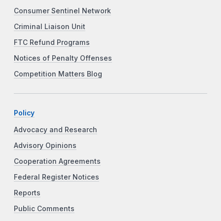
Consumer Sentinel Network
Criminal Liaison Unit
FTC Refund Programs
Notices of Penalty Offenses
Competition Matters Blog
Policy
Advocacy and Research
Advisory Opinions
Cooperation Agreements
Federal Register Notices
Reports
Public Comments