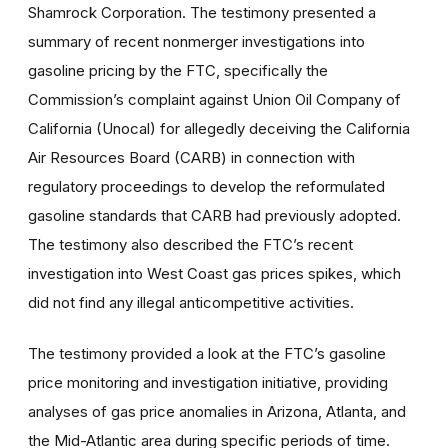
Shamrock Corporation. The testimony presented a
summary of recent nonmerger investigations into
gasoline pricing by the FTC, specifically the
Commission’s complaint against Union Oil Company of
California (Unocal) for allegedly deceiving the California
Air Resources Board (CARB) in connection with
regulatory proceedings to develop the reformulated
gasoline standards that CARB had previously adopted.
The testimony also described the FTC’s recent
investigation into West Coast gas prices spikes, which
did not find any illegal anticompetitive activities.
The testimony provided a look at the FTC’s gasoline
price monitoring and investigation initiative, providing
analyses of gas price anomalies in Arizona, Atlanta, and
the Mid-Atlantic area during specific periods of time.