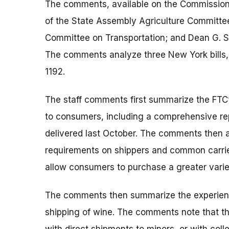
The comments, available on the Commission’
of the State Assembly Agriculture Committee
Committee on Transportation; and Dean G. Sk
The comments analyze three New York bills,
1192.
The staff comments first summarize the FTC’
to consumers, including a comprehensive rep
delivered last October. The comments then an
requirements on shippers and common carrie
allow consumers to purchase a greater variet
The comments then summarize the experiences
shipping of wine. The comments note that th