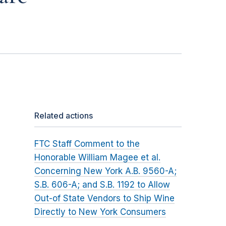
Related actions
FTC Staff Comment to the
Honorable William Magee et al.
Concerning New York A.B. 9560-A;
S.B. 606-A; and S.B. 1192 to Allow
Out-of State Vendors to Ship Wine
Directly to New York Consumers