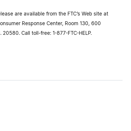
lease are available from the FTC’s Web site at
 Consumer Response Center, Room 130, 600
 20580. Call toll-free: 1-877-FTC-HELP.