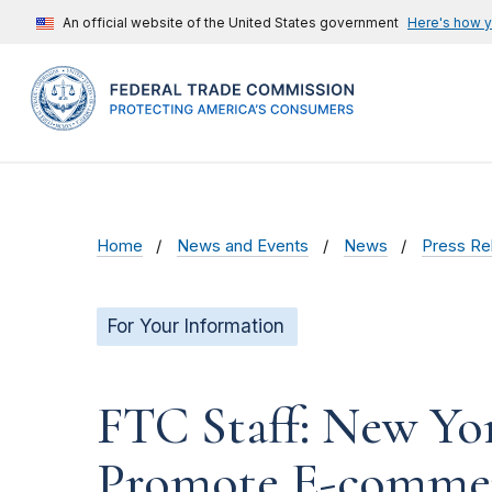
An official website of the United States government
Here's how 
Home
News and Events
News
Press Re
For Your Information
FTC Staff: New Yo
Promote E-commer