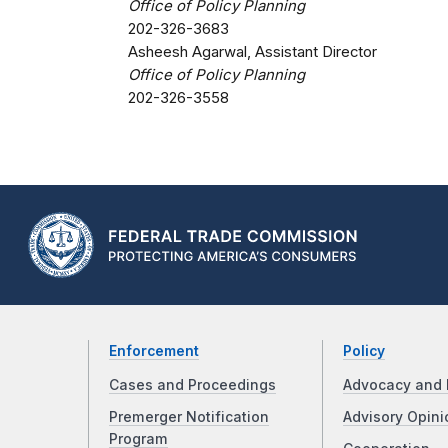
Office of Policy Planning
202-326-3683
Asheesh Agarwal, Assistant Director
Office of Policy Planning
202-326-3558
Enforcement
Policy
Cases and Proceedings
Advocacy and 
Premerger Notification
Advisory Opini
Program