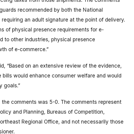
llecting taxes from those shipments. The comments
safeguards recommended by both the National
equiring an adult signature at the point of delivery.
ns of physical presence requirements for e-
d to other industries, physical presence
owth of e-commerce.”
id, “Based on an extensive review of the evidence,
the bills would enhance consumer welfare and would
y goals.”
ile the comments was 5-0. The comments represent
 Policy and Planning, Bureaus of Competition,
rtheast Regional Office, and not necessarily those
ioner.