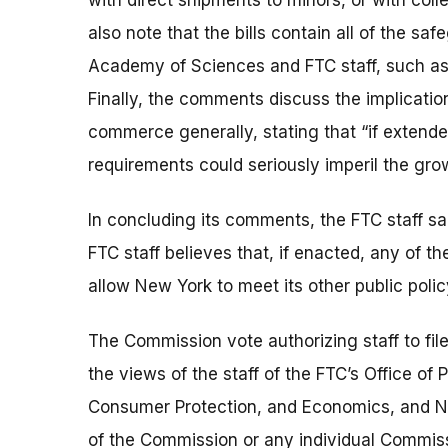
with direct shipments to minors, or with co
also note that the bills contain all of the 
Academy of Sciences and FTC staff, such as r
Finally, the comments discuss the implicatio
commerce generally, stating that “if extende
requirements could seriously imperil the gr
In concluding its comments, the FTC staff sa
FTC staff believes that, if enacted, any of 
allow New York to meet its other public polic
The Commission vote authorizing staff to f
the views of the staff of the FTC’s Office of
Consumer Protection, and Economics, and No
of the Commission or any individual Commiss