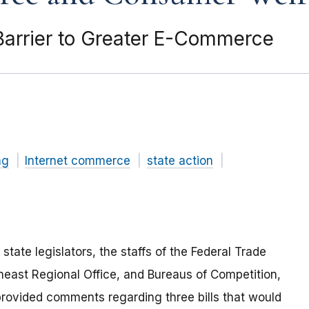
 Barrier to Greater E-Commerce
ng
Internet commerce
state action
tate legislators, the staffs of the Federal Trade
heast Regional Office, and Bureaus of Competition,
ovided comments regarding three bills that would