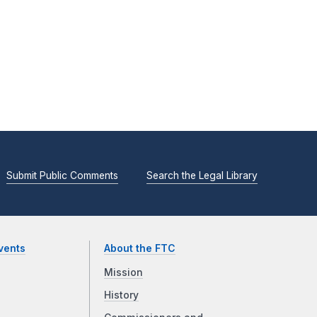
Submit Public Comments
Search the Legal Library
vents
About the FTC
Mission
History