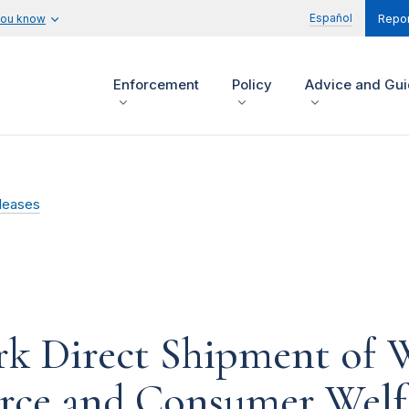
Español
you know
Repor
Enforcement
Policy
Advice and Gu
leases
rk Direct Shipment of 
ce and Consumer Welf