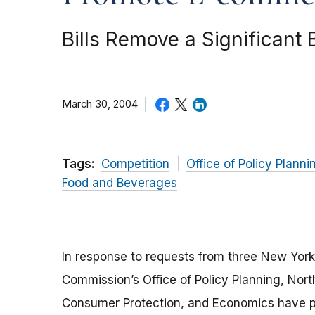
Bills Remove a Significant
March 30, 2004
Tags:
Competition
Office of Policy Planni
Food and Beverages
In response to requests from three New York s
Commission’s Office of Policy Planning, Nort
Consumer Protection, and Economics have pr