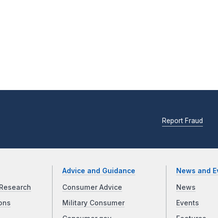
Report Fraud
Advice and Guidance
News and E
Research
Consumer Advice
News
ons
Military Consumer
Events