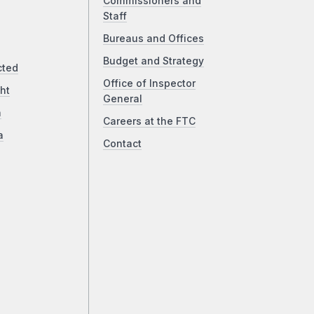
Commissioners and
Staff
Bureaus and Offices
Budget and Strategy
cted
Office of Inspector
ht
General
a
Careers at the FTC
a
Contact