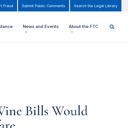
t Fraud
Submit Public Comments
Search the Legal Library
idance
News and Events
About the FTC
Wine Bills Would
are