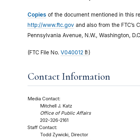
Copies
of the document mentioned in this re
http://www.ftc.gov
and also from the FTC’s
Pennsylvania Avenue, N.W., Washington, D.C.
(FTC File No.
V040012
)
Contact Information
Media Contact:
Mitchell J. Katz
Office of Public Affairs
202-326-2161
Staff Contact:
Todd Zywicki, Director