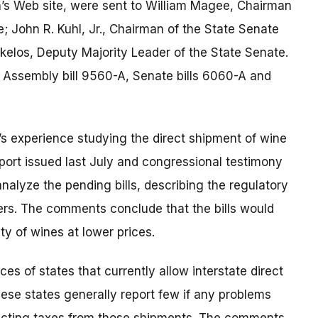
s Web site, were sent to William Magee, Chairman
; John R. Kuhl, Jr., Chairman of the State Senate
elos, Deputy Majority Leader of the State Senate.
 Assembly bill 9560-A, Senate bills 6060-A and
s experience studying the direct shipment of wine
ort issued last July and congressional testimony
alyze the pending bills, describing the regulatory
rs. The comments conclude that the bills would
y of wines at lower prices.
 of states that currently allow interstate direct
ese states generally report few if any problems