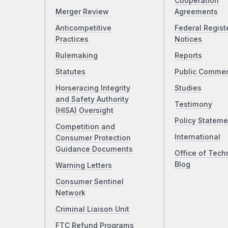
Cooperation
Merger Review
Agreements
Anticompetitive
Federal Regist
Practices
Notices
Rulemaking
Reports
Statutes
Public Comme
Horseracing Integrity
Studies
and Safety Authority
Testimony
(HISA) Oversight
Policy Stateme
Competition and
International
Consumer Protection
Guidance Documents
Office of Tech
Blog
Warning Letters
Consumer Sentinel
Network
Criminal Liaison Unit
FTC Refund Programs