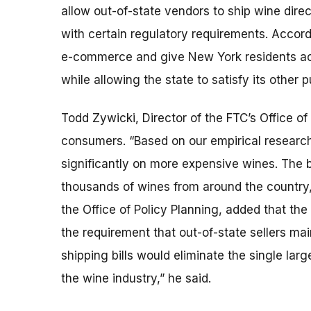
allow out-of-state vendors to ship wine dir
with certain regulatory requirements. Accord
e-commerce and give New York residents acce
while allowing the state to satisfy its other p
Todd Zywicki, Director of the FTC’s Office of 
consumers. “Based on our empirical research
significantly on more expensive wines. The 
thousands of wines from around the country,
the Office of Policy Planning, added that th
the requirement that out-of-state sellers ma
shipping bills would eliminate the single la
the wine industry,” he said.