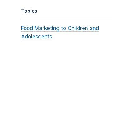
Topics
Food Marketing to Children and
Adolescents