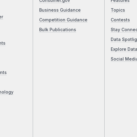
Consumer.gov
Features
Business Guidance
Topics
er
Competition Guidance
Contests
Bulk Publications
Stay Conne
Data Spotlig
nts
Explore Dat
Social Medi
nts
nology