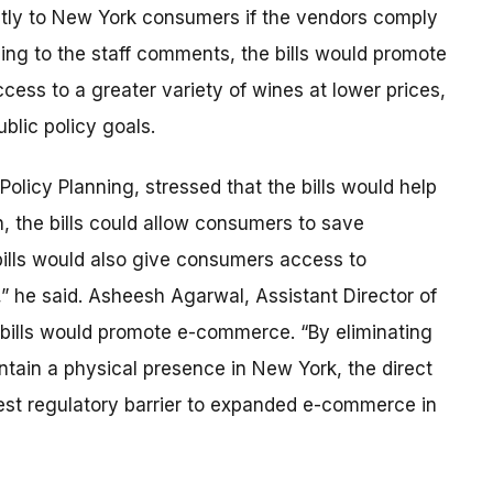
ectly to New York consumers if the vendors comply
ing to the staff comments, the bills would promote
ss to a greater variety of wines at lower prices,
ublic policy goals.
Policy Planning, stressed that the bills would help
, the bills could allow consumers to save
bills would also give consumers access to
” he said. Asheesh Agarwal, Assistant Director of
e bills would promote e-commerce. “By eliminating
intain a physical presence in New York, the direct
rgest regulatory barrier to expanded e-commerce in