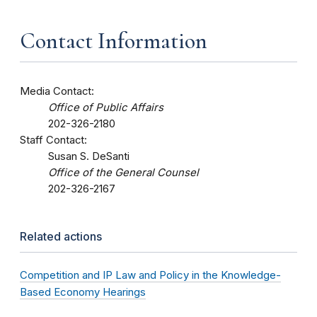
Contact Information
Media Contact:
Office of Public Affairs
202-326-2180
Staff Contact:
Susan S. DeSanti
Office of the General Counsel
202-326-2167
Related actions
Competition and IP Law and Policy in the Knowledge-
Based Economy Hearings