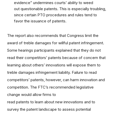
evidence” undermines courts’ ability to weed
out questionable patents. This is especially troubling,
since certain PTO procedures and rules tend to
favor the issuance of patents.
The report also recommends that Congress limit the
award of treble damages for willful patent infringement.
Some hearings participants explained that they do not
read their competitors’ patents because of concern that
learning about others’ innovations will expose them to
treble damages infringement liability. Failure to read
competitors’ patents, however, can harm innovation and
competition. The FTC’s recommended legislative
change would allow firms to
read patents to learn about new innovations and to
survey the patent landscape to assess potential