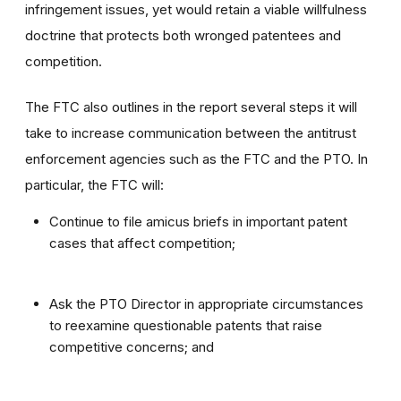
infringement issues, yet would retain a viable willfulness
doctrine that protects both wronged patentees and
competition.
The FTC also outlines in the report several steps it will
take to increase communication between the antitrust
enforcement agencies such as the FTC and the PTO. In
particular, the FTC will:
Continue to file amicus briefs in important patent
cases that affect competition;
Ask the PTO Director in appropriate circumstances
to reexamine questionable patents that raise
competitive concerns; and