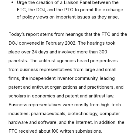
Urge the creation of a Liaison Panel between the
FTC, the DOJ, and the PTO to permit the exchange
of policy views on important issues as they arise.
Today’s report stems from hearings that the FTC and the
DOJ convened in February 2002. The hearings took
place over 24 days and involved more than 300
panelists. The antitrust agencies heard perspectives
from business representatives from large and small
firms, the independent inventor community, leading
patent and antitrust organizations and practitioners, and
scholars in economics and patent and antitrust law.
Business representatives were mostly from high-tech
industries: pharmaceuticals, biotechnology, computer
hardware and software, and the Internet. In addition, the
FTC received about 100 written submissions.