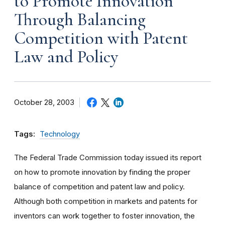
to Promote Innovation
Through Balancing
Competition with Patent
Law and Policy
October 28, 2003
Tags:
Technology
The Federal Trade Commission today issued its report
on how to promote innovation by finding the proper
balance of competition and patent law and policy.
Although both competition in markets and patents for
inventors can work together to foster innovation, the