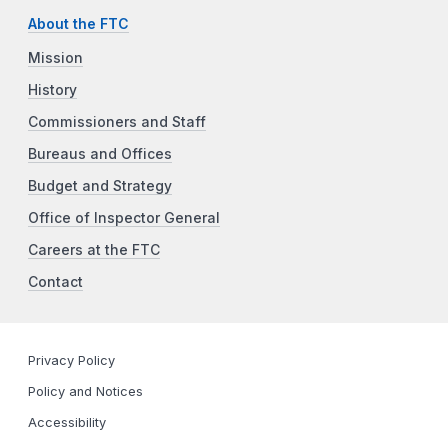
About the FTC
Mission
History
Commissioners and Staff
Bureaus and Offices
Budget and Strategy
Office of Inspector General
Careers at the FTC
Contact
Privacy Policy
Policy and Notices
Accessibility