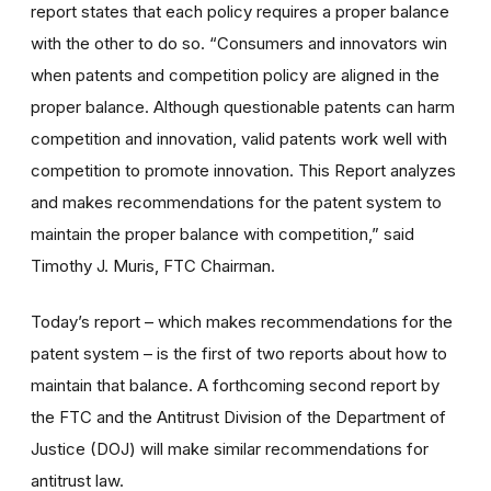
report states that each policy requires a proper balance
with the other to do so. “Consumers and innovators win
when patents and competition policy are aligned in the
proper balance. Although questionable patents can harm
competition and innovation, valid patents work well with
competition to promote innovation. This Report analyzes
and makes recommendations for the patent system to
maintain the proper balance with competition,” said
Timothy J. Muris, FTC Chairman.
Today’s report – which makes recommendations for the
patent system – is the first of two reports about how to
maintain that balance. A forthcoming second report by
the FTC and the Antitrust Division of the Department of
Justice (DOJ) will make similar recommendations for
antitrust law.