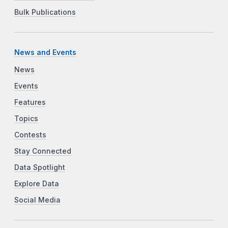
Bulk Publications
News and Events
News
Events
Features
Topics
Contests
Stay Connected
Data Spotlight
Explore Data
Social Media