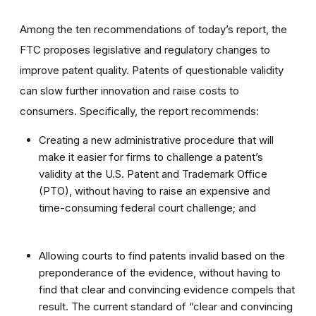
Among the ten recommendations of today’s report, the
FTC proposes legislative and regulatory changes to
improve patent quality. Patents of questionable validity
can slow further innovation and raise costs to
consumers. Specifically, the report recommends:
Creating a new administrative procedure that will
make it easier for firms to challenge a patent’s
validity at the U.S. Patent and Trademark Office
(PTO), without having to raise an expensive and
time-consuming federal court challenge; and
Allowing courts to find patents invalid based on the
preponderance of the evidence, without having to
find that clear and convincing evidence compels that
result. The current standard of “clear and convincing