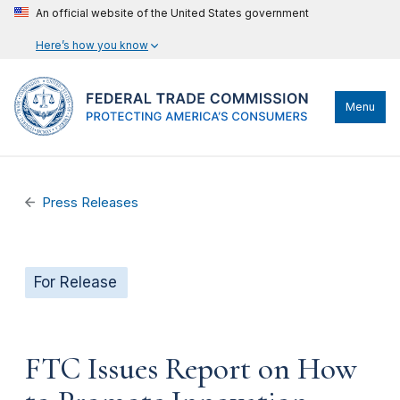
An official website of the United States government
Here’s how you know
Menu
Press Releases
For Release
FTC Issues Report on How