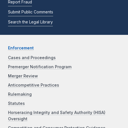
Report Fraud
Submit Public Comments
Search the Legal Library
Enforcement
Cases and Proceedings
Premerger Notification Program
Merger Review
Anticompetitive Practices
Rulemaking
Statutes
Horseracing Integrity and Safety Authority (HISA)
Oversight