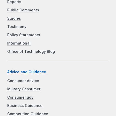
Reports
Public Comments
Studies
Testimony
Policy Statements
International
Office of Technology Blog
Advice and Guidance
Consumer Advice
Military Consumer
Consumer.gov
Business Guidance
Competition Guidance