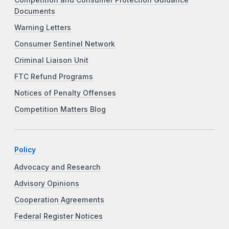
Competition and Consumer Protection Guidance
Documents
Warning Letters
Consumer Sentinel Network
Criminal Liaison Unit
FTC Refund Programs
Notices of Penalty Offenses
Competition Matters Blog
Policy
Advocacy and Research
Advisory Opinions
Cooperation Agreements
Federal Register Notices