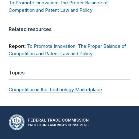
To Promote Innovation: The Proper Balance of
Competition and Patent Law and Policy
Related resources
Report:
To Promote Innovation: The Proper Balance of
Competition and Patent Law and Policy
Topics
Competition in the Technology Marketplace