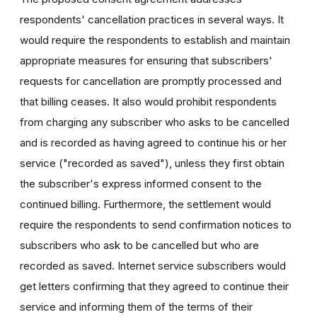
respondents' cancellation practices in several ways. It
would require the respondents to establish and maintain
appropriate measures for ensuring that subscribers'
requests for cancellation are promptly processed and
that billing ceases. It also would prohibit respondents
from charging any subscriber who asks to be cancelled
and is recorded as having agreed to continue his or her
service ("recorded as saved"), unless they first obtain
the subscriber's express informed consent to the
continued billing. Furthermore, the settlement would
require the respondents to send confirmation notices to
subscribers who ask to be cancelled but who are
recorded as saved. Internet service subscribers would
get letters confirming that they agreed to continue their
service and informing them of the terms of their