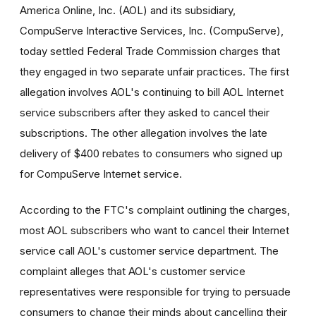
America Online, Inc. (AOL) and its subsidiary,
CompuServe Interactive Services, Inc. (CompuServe),
today settled Federal Trade Commission charges that
they engaged in two separate unfair practices. The first
allegation involves AOL's continuing to bill AOL Internet
service subscribers after they asked to cancel their
subscriptions. The other allegation involves the late
delivery of $400 rebates to consumers who signed up
for CompuServe Internet service.
According to the FTC's complaint outlining the charges,
most AOL subscribers who want to cancel their Internet
service call AOL's customer service department. The
complaint alleges that AOL's customer service
representatives were responsible for trying to persuade
consumers to change their minds about cancelling their