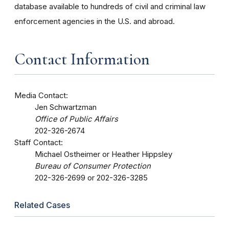
database available to hundreds of civil and criminal law
enforcement agencies in the U.S. and abroad.
Contact Information
Media Contact:
Jen Schwartzman
Office of Public Affairs
202-326-2674
Staff Contact:
Michael Ostheimer or Heather Hippsley
Bureau of Consumer Protection
202-326-2699 or 202-326-3285
Related Cases