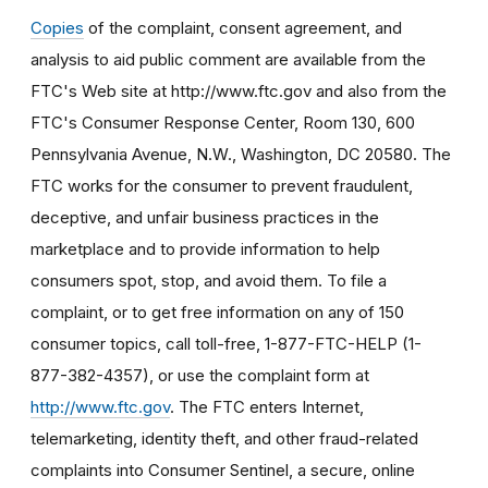
Copies
of the complaint, consent agreement, and
analysis to aid public comment are available from the
FTC's Web site at http://www.ftc.gov and also from the
FTC's Consumer Response Center, Room 130, 600
Pennsylvania Avenue, N.W., Washington, DC 20580. The
FTC works for the consumer to prevent fraudulent,
deceptive, and unfair business practices in the
marketplace and to provide information to help
consumers spot, stop, and avoid them. To file a
complaint, or to get free information on any of 150
consumer topics, call toll-free, 1-877-FTC-HELP (1-
877-382-4357), or use the complaint form at
http://www.ftc.gov
. The FTC enters Internet,
telemarketing, identity theft, and other fraud-related
complaints into Consumer Sentinel, a secure, online