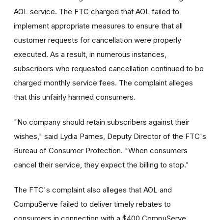
AOL service. The FTC charged that AOL failed to
implement appropriate measures to ensure that all
customer requests for cancellation were properly
executed. As a result, in numerous instances,
subscribers who requested cancellation continued to be
charged monthly service fees. The complaint alleges
that this unfairly harmed consumers.
"No company should retain subscribers against their
wishes," said Lydia Parnes, Deputy Director of the FTC's
Bureau of Consumer Protection. "When consumers
cancel their service, they expect the billing to stop."
The FTC's complaint also alleges that AOL and
CompuServe failed to deliver timely rebates to
consumers in connection with a $400 CompuServe