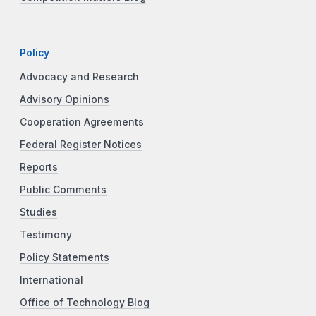
Policy
Advocacy and Research
Advisory Opinions
Cooperation Agreements
Federal Register Notices
Reports
Public Comments
Studies
Testimony
Policy Statements
International
Office of Technology Blog