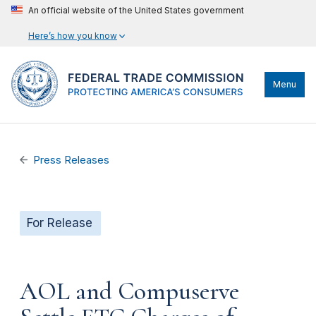
An official website of the United States government
Here’s how you know
Menu
Press Releases
For Release
AOL and Compuserve