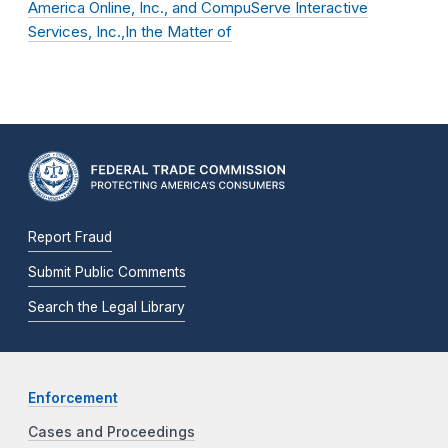
America Online, Inc., and CompuServe Interactive
Services, Inc.,In the Matter of
Report Fraud
Submit Public Comments
Search the Legal Library
Enforcement
Cases and Proceedings