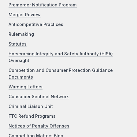
Premerger Notification Program
Merger Review
Anticompetitive Practices
Rulemaking
Statutes
Horseracing Integrity and Safety Authority (HISA)
Oversight
Competition and Consumer Protection Guidance
Documents
Warning Letters
Consumer Sentinel Network
Criminal Liaison Unit
FTC Refund Programs
Notices of Penalty Offenses
Competition Matters Blog