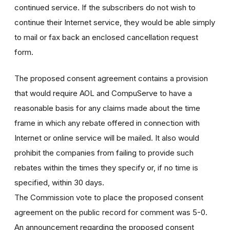
continued service. If the subscribers do not wish to
continue their Internet service, they would be able simply
to mail or fax back an enclosed cancellation request
form.
The proposed consent agreement contains a provision
that would require AOL and CompuServe to have a
reasonable basis for any claims made about the time
frame in which any rebate offered in connection with
Internet or online service will be mailed. It also would
prohibit the companies from failing to provide such
rebates within the times they specify or, if no time is
specified, within 30 days.
The Commission vote to place the proposed consent
agreement on the public record for comment was 5-0.
An announcement regarding the proposed consent