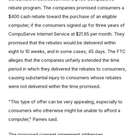
rebate program. The companies promised consumers a
$400 cash rebate toward the purchase of an eligible
computer, if the consumers signed up for three years of
CompuServe Internet Service at $21.95 per month. They
promised that the rebates would be delivered within
eight to 10 weeks, and in some cases, 45 days. The FTC
alleges that the companies unfairly extended the time
period in which they delivered the rebates to consumers,
causing substantial injury to consumers whose rebates
were not delivered within the time promised.
"This type of offer can be very appealing, especially to
consumers who otherwise might be unable to afford a
computer," Parnes said.
The proposed consent agreement addresses