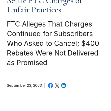
Settle FTC Charges of
Unfair Practices
FTC Alleges That Charges
Continued for Subscribers
Who Asked to Cancel; $400
Rebates Were Not Delivered
as Promised
September 23, 2003