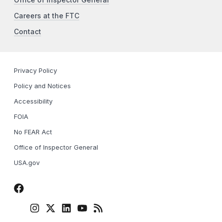
Office of Inspector General
Careers at the FTC
Contact
Privacy Policy
Policy and Notices
Accessibility
FOIA
No FEAR Act
Office of Inspector General
USA.gov