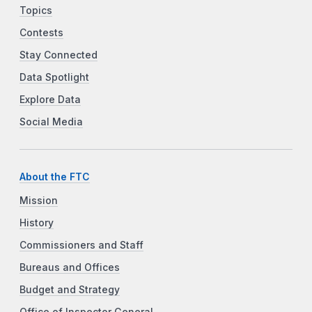
Topics
Contests
Stay Connected
Data Spotlight
Explore Data
Social Media
About the FTC
Mission
History
Commissioners and Staff
Bureaus and Offices
Budget and Strategy