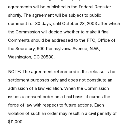
agreements will be published in the Federal Register
shortly. The agreement will be subject to public
comment for 30 days, until October 23, 2003 after which
the Commission will decide whether to make it final.
Comments should be addressed to the FTC, Office of
the Secretary, 600 Pennsylvania Avenue, N.W.,
Washington, DC 20580.
NOTE: The agreement referenced in this release is for
settlement purposes only and does not constitute an
admission of a law violation. When the Commission
issues a consent order on a final basis, it carries the
force of law with respect to future actions. Each
violation of such an order may result in a civil penalty of
$11,000.