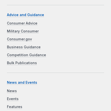
Advice and Guidance
Consumer Advice
Military Consumer
Consumer.gov
Business Guidance
Competition Guidance
Bulk Publications
News and Events
News
Events
Features