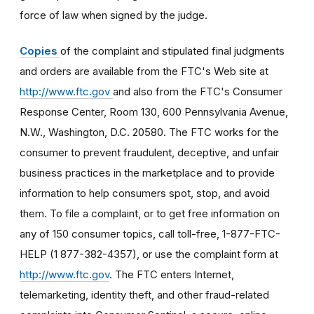
force of law when signed by the judge.
Copies
of the complaint and stipulated final judgments
and orders are available from the FTC's Web site at
http://www.ftc.gov
and also from the FTC's Consumer
Response Center, Room 130, 600 Pennsylvania Avenue,
N.W., Washington, D.C. 20580. The FTC works for the
consumer to prevent fraudulent, deceptive, and unfair
business practices in the marketplace and to provide
information to help consumers spot, stop, and avoid
them. To file a complaint, or to get free information on
any of 150 consumer topics, call toll-free, 1-877-FTC-
HELP (1 877-382-4357), or use the complaint form at
http://www.ftc.gov
. The FTC enters Internet,
telemarketing, identity theft, and other fraud-related