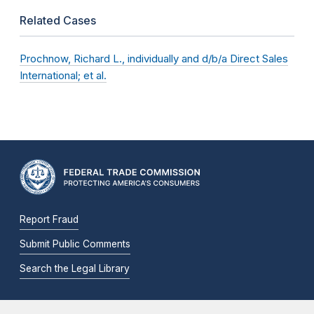
Related Cases
Prochnow, Richard L., individually and d/b/a Direct Sales
International; et al.
Report Fraud
Submit Public Comments
Search the Legal Library