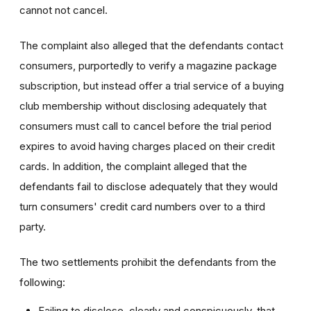
cannot not cancel.
The complaint also alleged that the defendants contact
consumers, purportedly to verify a magazine package
subscription, but instead offer a trial service of a buying
club membership without disclosing adequately that
consumers must call to cancel before the trial period
expires to avoid having charges placed on their credit
cards. In addition, the complaint alleged that the
defendants fail to disclose adequately that they would
turn consumers' credit card numbers over to a third
party.
The two settlements prohibit the defendants from the
following:
Failing to disclose, clearly and conspicuously, that