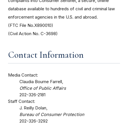
complaints into Consumer Sentinel, a secure, online
database available to hundreds of civil and criminal law
enforcement agencies in the U.S. and abroad.
(FTC File No.X890010)
(Civil Action No. C-3698)
Contact Information
Media Contact:
Claudia Bourne Farrell,
Office of Public Affairs
202-326-2181
Staff Contact:
J. Reilly Dolan,
Bureau of Consumer Protection
202-326-3292