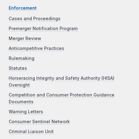
Enforcement
Cases and Proceedings
Premerger Notification Program
Merger Review
Anticompetitive Practices
Rulemaking
Statutes
Horseracing Integrity and Safety Authority (HISA)
Oversight
Competition and Consumer Protection Guidance
Documents
Warning Letters
Consumer Sentinel Network
Criminal Liaison Unit