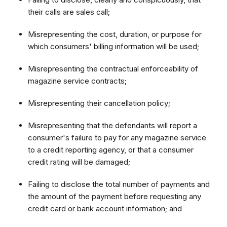
their calls are sales call;
Misrepresenting the cost, duration, or purpose for
which consumers' billing information will be used;
Misrepresenting the contractual enforceability of
magazine service contracts;
Misrepresenting their cancellation policy;
Misrepresenting that the defendants will report a
consumer's failure to pay for any magazine service
to a credit reporting agency, or that a consumer
credit rating will be damaged;
Failing to disclose the total number of payments and
the amount of the payment before requesting any
credit card or bank account information; and