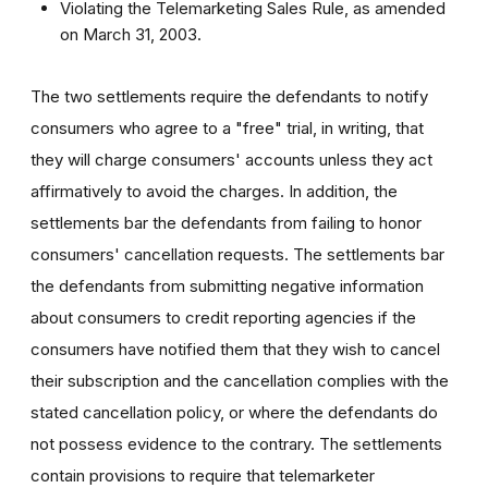
Violating the Telemarketing Sales Rule, as amended
on March 31, 2003.
The two settlements require the defendants to notify
consumers who agree to a "free" trial, in writing, that
they will charge consumers' accounts unless they act
affirmatively to avoid the charges. In addition, the
settlements bar the defendants from failing to honor
consumers' cancellation requests. The settlements bar
the defendants from submitting negative information
about consumers to credit reporting agencies if the
consumers have notified them that they wish to cancel
their subscription and the cancellation complies with the
stated cancellation policy, or where the defendants do
not possess evidence to the contrary. The settlements
contain provisions to require that telemarketer