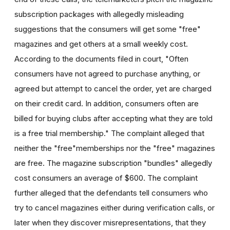
subscription packages with allegedly misleading
suggestions that the consumers will get some "free"
magazines and get others at a small weekly cost.
According to the documents filed in court, "Often
consumers have not agreed to purchase anything, or
agreed but attempt to cancel the order, yet are charged
on their credit card. In addition, consumers often are
billed for buying clubs after accepting what they are told
is a free trial membership." The complaint alleged that
neither the "free"memberships nor the "free" magazines
are free. The magazine subscription "bundles" allegedly
cost consumers an average of $600. The complaint
further alleged that the defendants tell consumers who
try to cancel magazines either during verification calls, or
later when they discover misrepresentations, that they