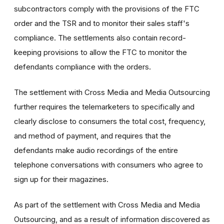
subcontractors comply with the provisions of the FTC
order and the TSR and to monitor their sales staff's
compliance. The settlements also contain record-
keeping provisions to allow the FTC to monitor the
defendants compliance with the orders.
The settlement with Cross Media and Media Outsourcing
further requires the telemarketers to specifically and
clearly disclose to consumers the total cost, frequency,
and method of payment, and requires that the
defendants make audio recordings of the entire
telephone conversations with consumers who agree to
sign up for their magazines.
As part of the settlement with Cross Media and Media
Outsourcing, and as a result of information discovered as