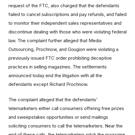
request of the FTC, also charged that the defendants
failed to cancel subscriptions and pay refunds, and failed
to monitor their independent sales representatives and
discontinue dealing with those who were violating federal
law. The complaint further alleged that Media
Outsourcing, Prochnow, and Gougion were violating a
previously issued FTC order prohibiting deceptive
practices in selling magazines. The settlements
announced today end the litigation with all the
defendants except Richard Prochnow.
The complaint alleged that the defendants'
telemarketers either call consumers offering free prizes
and sweepstakes opportunities or send mailings
soliciting consumers to call the telemarketers. Near the
end of these calls, the telemarketers pitch the magazine