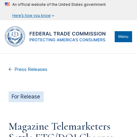
An official website of the United States government
Here’s how you know
Menu
Press Releases
For Release
Magazine Telemarketers