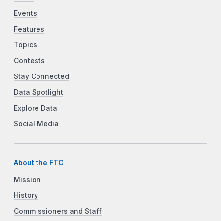
Events
Features
Topics
Contests
Stay Connected
Data Spotlight
Explore Data
Social Media
About the FTC
Mission
History
Commissioners and Staff