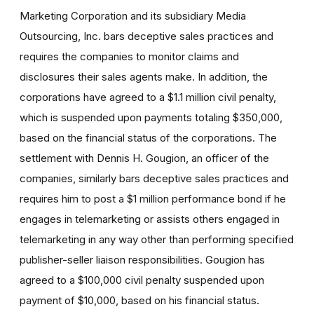
Marketing Corporation and its subsidiary Media
Outsourcing, Inc. bars deceptive sales practices and
requires the companies to monitor claims and
disclosures their sales agents make. In addition, the
corporations have agreed to a $1.1 million civil penalty,
which is suspended upon payments totaling $350,000,
based on the financial status of the corporations. The
settlement with Dennis H. Gougion, an officer of the
companies, similarly bars deceptive sales practices and
requires him to post a $1 million performance bond if he
engages in telemarketing or assists others engaged in
telemarketing in any way other than performing specified
publisher-seller liaison responsibilities. Gougion has
agreed to a $100,000 civil penalty suspended upon
payment of $10,000, based on his financial status.