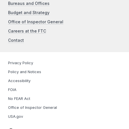
Bureaus and Offices
Budget and Strategy
Office of Inspector General
Careers at the FTC
Contact
Privacy Policy
Policy and Notices
Accessibility
FOIA
No FEAR Act
Office of Inspector General
USA.gov