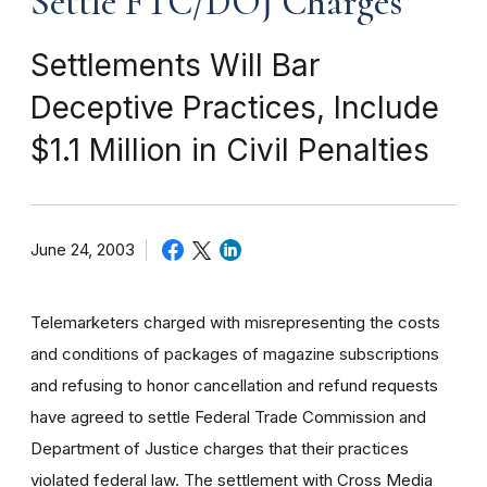
Settle FTC/DOJ Charges
Settlements Will Bar
Deceptive Practices, Include
$1.1 Million in Civil Penalties
June 24, 2003
Telemarketers charged with misrepresenting the costs
and conditions of packages of magazine subscriptions
and refusing to honor cancellation and refund requests
have agreed to settle Federal Trade Commission and
Department of Justice charges that their practices
violated federal law. The settlement with Cross Media