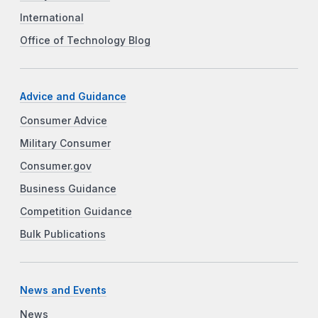
International
Office of Technology Blog
Advice and Guidance
Consumer Advice
Military Consumer
Consumer.gov
Business Guidance
Competition Guidance
Bulk Publications
News and Events
News