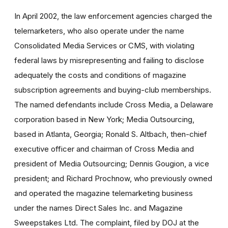
In April 2002, the law enforcement agencies charged the
telemarketers, who also operate under the name
Consolidated Media Services or CMS, with violating
federal laws by misrepresenting and failing to disclose
adequately the costs and conditions of magazine
subscription agreements and buying-club memberships.
The named defendants include Cross Media, a Delaware
corporation based in New York; Media Outsourcing,
based in Atlanta, Georgia; Ronald S. Altbach, then-chief
executive officer and chairman of Cross Media and
president of Media Outsourcing; Dennis Gougion, a vice
president; and Richard Prochnow, who previously owned
and operated the magazine telemarketing business
under the names Direct Sales Inc. and Magazine
Sweepstakes Ltd. The complaint, filed by DOJ at the