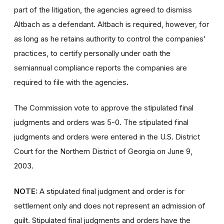
part of the litigation, the agencies agreed to dismiss
Altbach as a defendant. Altbach is required, however, for
as long as he retains authority to control the companies'
practices, to certify personally under oath the
semiannual compliance reports the companies are
required to file with the agencies.
The Commission vote to approve the stipulated final
judgments and orders was 5-0. The stipulated final
judgments and orders were entered in the U.S. District
Court for the Northern District of Georgia on June 9,
2003.
NOTE:
A stipulated final judgment and order is for
settlement only and does not represent an admission of
guilt. Stipulated final judgments and orders have the