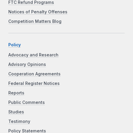
FTC Refund Programs
Notices of Penalty Offenses
Competition Matters Blog
Policy
Advocacy and Research
Advisory Opinions
Cooperation Agreements
Federal Register Notices
Reports
Public Comments
Studies
Testimony
Policy Statements