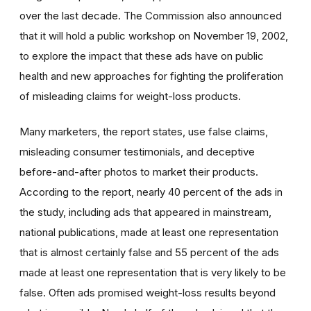
over the last decade. The Commission also announced
that it will hold a public workshop on November 19, 2002,
to explore the impact that these ads have on public
health and new approaches for fighting the proliferation
of misleading claims for weight-loss products.
Many marketers, the report states, use false claims,
misleading consumer testimonials, and deceptive
before-and-after photos to market their products.
According to the report, nearly 40 percent of the ads in
the study, including ads that appeared in mainstream,
national publications, made at least one representation
that is almost certainly false and 55 percent of the ads
made at least one representation that is very likely to be
false. Often ads promised weight-loss results beyond