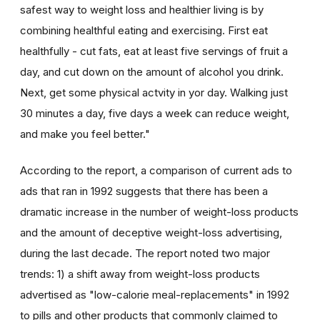
safest way to weight loss and healthier living is by
combining healthful eating and exercising. First eat
healthfully - cut fats, eat at least five servings of fruit a
day, and cut down on the amount of alcohol you drink.
Next, get some physical actvity in yor day. Walking just
30 minutes a day, five days a week can reduce weight,
and make you feel better."
According to the report, a comparison of current ads to
ads that ran in 1992 suggests that there has been a
dramatic increase in the number of weight-loss products
and the amount of deceptive weight-loss advertising,
during the last decade. The report noted two major
trends: 1) a shift away from weight-loss products
advertised as "low-calorie meal-replacements" in 1992
to pills and other products that commonly claimed to