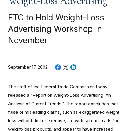
Weight-Loss Advertising
FTC to Hold Weight-Loss
Advertising Workshop in
November
September 17, 2002
The staff of the Federal Trade Commission today
released a "Report on Weight-Loss Advertising: An
Analysis of Current Trends." The report concludes that
false or misleading claims, such as exaggerated weight
loss without diet or exercise, are widespread in ads for
weight-loss products, and appear to have increased