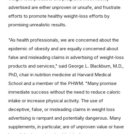
advertised are either unproven or unsafe, and frustrate
efforts to promote healthy weight-loss efforts by
promising unrealistic results.
"As health professionals, we are concerned about the
epidemic of obesity and are equally concerned about
false and misleading claims in advertising of weight-loss
products and services," said George L. Blackburn, M.D.,
PhD, chair in nutrition medicine at Harvard Medical
School and a member of the PHWM. "Many promise
immediate success without the need to reduce caloric
intake or increase physical activity. The use of
deceptive, false, or misleading claims in weight loss
advertising is rampant and potentially dangerous. Many
supplements, in particular, are of unproven value or have