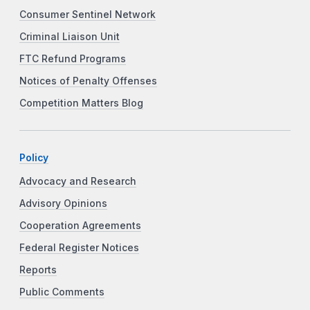
Consumer Sentinel Network
Criminal Liaison Unit
FTC Refund Programs
Notices of Penalty Offenses
Competition Matters Blog
Policy
Advocacy and Research
Advisory Opinions
Cooperation Agreements
Federal Register Notices
Reports
Public Comments