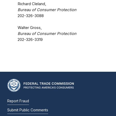
Richard Cleland,
Bureau of Consumer Protection
202-326-3088
Walter Gross,
Bureau of Consumer Protection
202-326-3319
Report Fraud
Submit Public Comments