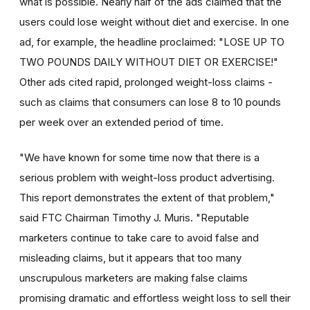
what is possible. Nearly half of the ads claimed that the
users could lose weight without diet and exercise. In one
ad, for example, the headline proclaimed: "LOSE UP TO
TWO POUNDS DAILY WITHOUT DIET OR EXERCISE!"
Other ads cited rapid, prolonged weight-loss claims -
such as claims that consumers can lose 8 to 10 pounds
per week over an extended period of time.
"We have known for some time now that there is a
serious problem with weight-loss product advertising.
This report demonstrates the extent of that problem,"
said FTC Chairman Timothy J. Muris. "Reputable
marketers continue to take care to avoid false and
misleading claims, but it appears that too many
unscrupulous marketers are making false claims
promising dramatic and effortless weight loss to sell their