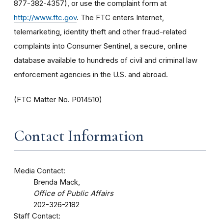
877-382-4357), or use the complaint form at
http://www.ftc.gov
. The FTC enters Internet,
telemarketing, identity theft and other fraud-related
complaints into Consumer Sentinel, a secure, online
database available to hundreds of civil and criminal law
enforcement agencies in the U.S. and abroad.
(FTC Matter No. P014510)
Contact Information
Media Contact:
Brenda Mack,
Office of Public Affairs
202-326-2182
Staff Contact: