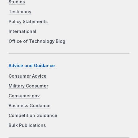
Studies
Testimony
Policy Statements
International
Office of Technology Blog
Advice and Guidance
Consumer Advice
Military Consumer
Consumer.gov
Business Guidance
Competition Guidance
Bulk Publications