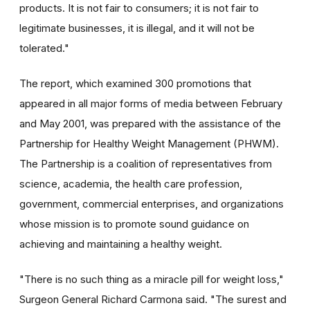
products. It is not fair to consumers; it is not fair to
legitimate businesses, it is illegal, and it will not be
tolerated."
The report, which examined 300 promotions that
appeared in all major forms of media between February
and May 2001, was prepared with the assistance of the
Partnership for Healthy Weight Management (PHWM).
The Partnership is a coalition of representatives from
science, academia, the health care profession,
government, commercial enterprises, and organizations
whose mission is to promote sound guidance on
achieving and maintaining a healthy weight.
"There is no such thing as a miracle pill for weight loss,"
Surgeon General Richard Carmona said. "The surest and