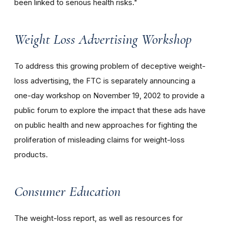
been linked to serious health risks."
Weight Loss Advertising Workshop
To address this growing problem of deceptive weight-
loss advertising, the FTC is separately announcing a
one-day workshop on November 19, 2002 to provide a
public forum to explore the impact that these ads have
on public health and new approaches for fighting the
proliferation of misleading claims for weight-loss
products.
Consumer Education
The weight-loss report, as well as resources for