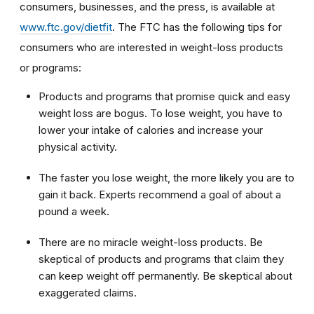
consumers, businesses, and the press, is available at
www.ftc.gov/dietfit
. The FTC has the following tips for
consumers who are interested in weight-loss products
or programs:
Products and programs that promise quick and easy
weight loss are bogus. To lose weight, you have to
lower your intake of calories and increase your
physical activity.
The faster you lose weight, the more likely you are to
gain it back. Experts recommend a goal of about a
pound a week.
There are no miracle weight-loss products. Be
skeptical of products and programs that claim they
can keep weight off permanently. Be skeptical about
exaggerated claims.