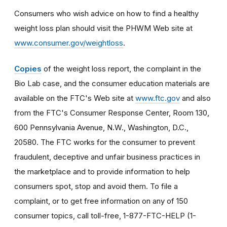
Consumers who wish advice on how to find a healthy
weight loss plan should visit the PHWM Web site at
www.consumer.gov/weightloss
.
Copies
of the weight loss report, the complaint in the
Bio Lab case, and the consumer education materials are
available on the FTC's Web site at
www.ftc.gov
and also
from the FTC's Consumer Response Center, Room 130,
600 Pennsylvania Avenue, N.W., Washington, D.C.,
20580. The FTC works for the consumer to prevent
fraudulent, deceptive and unfair business practices in
the marketplace and to provide information to help
consumers spot, stop and avoid them. To file a
complaint, or to get free information on any of 150
consumer topics, call toll-free, 1-877-FTC-HELP (1-