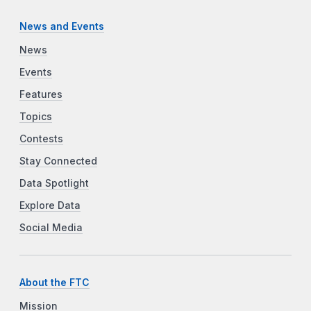
News and Events
News
Events
Features
Topics
Contests
Stay Connected
Data Spotlight
Explore Data
Social Media
About the FTC
Mission