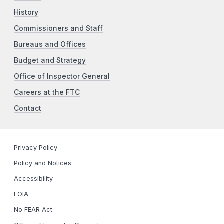
History
Commissioners and Staff
Bureaus and Offices
Budget and Strategy
Office of Inspector General
Careers at the FTC
Contact
Privacy Policy
Policy and Notices
Accessibility
FOIA
No FEAR Act