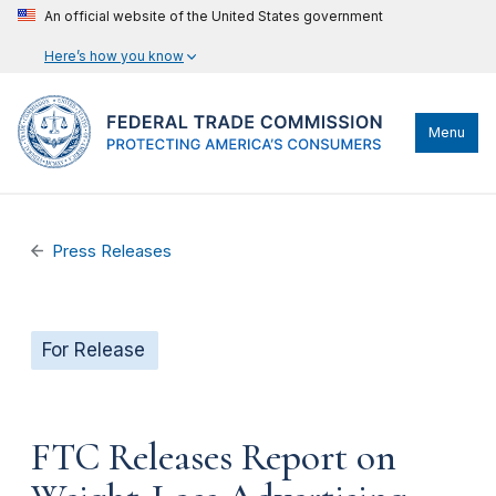
An official website of the United States government
Here’s how you know
Menu
Press Releases
For Release
FTC Releases Report on