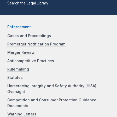
Search the Legal Library
Enforcement
Cases and Proceedings
Premerger Notification Program
Merger Review
Anticompetitive Practices
Rulemaking
Statutes
Horseracing Integrity and Safety Authority (HISA)
Oversight
Competition and Consumer Protection Guidance
Documents
Warning Letters