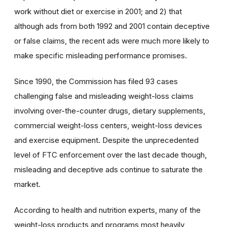
work without diet or exercise in 2001; and 2) that
although ads from both 1992 and 2001 contain deceptive
or false claims, the recent ads were much more likely to
make specific misleading performance promises.
Since 1990, the Commission has filed 93 cases
challenging false and misleading weight-loss claims
involving over-the-counter drugs, dietary supplements,
commercial weight-loss centers, weight-loss devices
and exercise equipment. Despite the unprecedented
level of FTC enforcement over the last decade though,
misleading and deceptive ads continue to saturate the
market.
According to health and nutrition experts, many of the
weight-loss products and programs most heavily