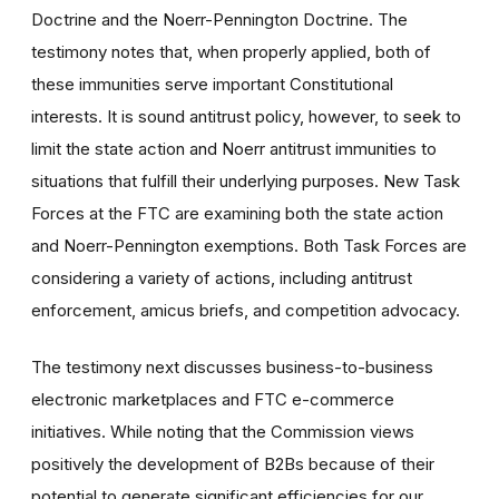
Doctrine and the Noerr-Pennington Doctrine. The
testimony notes that, when properly applied, both of
these immunities serve important Constitutional
interests. It is sound antitrust policy, however, to seek to
limit the state action and Noerr antitrust immunities to
situations that fulfill their underlying purposes. New Task
Forces at the FTC are examining both the state action
and Noerr-Pennington exemptions. Both Task Forces are
considering a variety of actions, including antitrust
enforcement, amicus briefs, and competition advocacy.
The testimony next discusses business-to-business
electronic marketplaces and FTC e-commerce
initiatives. While noting that the Commission views
positively the development of B2Bs because of their
potential to generate significant efficiencies for our