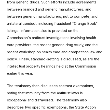
from generic drugs. Such efforts include agreements
between branded and generic manufacturers, and
between generic manufacturers, not to compete; and
unilateral conduct, including fraudulent "Orange Book"
listings. Information also is provided on the
Commission's antitrust investigations involving health
care providers, the recent generic drug study, and the
recent workshop on health care and competition law and
policy. Finally, standard-setting is discussed, as are the
intellectual property hearings held at the Commission
earlier this year.
The testimony then discusses antitrust exemptions,
noting that immunity from the antitrust laws is
exceptional and disfavored. The testimony also
describes two specific exemptions, the State Action