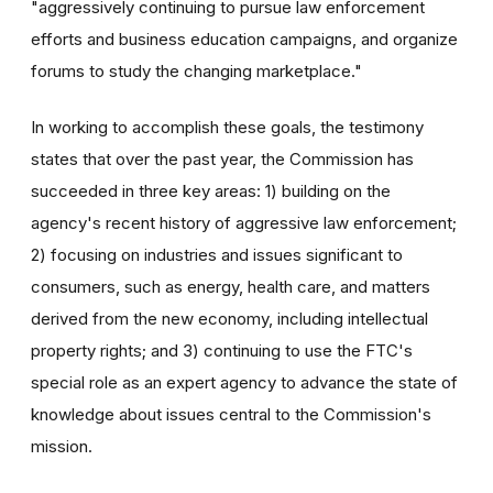
"aggressively continuing to pursue law enforcement
efforts and business education campaigns, and organize
forums to study the changing marketplace."
In working to accomplish these goals, the testimony
states that over the past year, the Commission has
succeeded in three key areas: 1) building on the
agency's recent history of aggressive law enforcement;
2) focusing on industries and issues significant to
consumers, such as energy, health care, and matters
derived from the new economy, including intellectual
property rights; and 3) continuing to use the FTC's
special role as an expert agency to advance the state of
knowledge about issues central to the Commission's
mission.