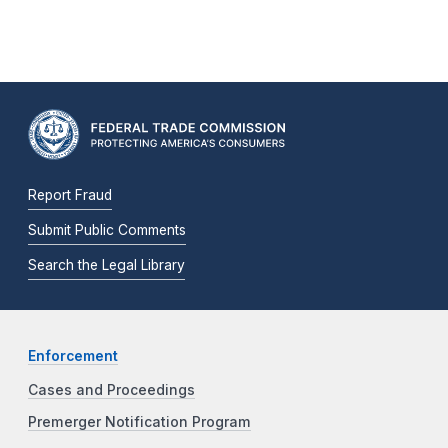
Report Fraud
Submit Public Comments
Search the Legal Library
Enforcement
Cases and Proceedings
Premerger Notification Program