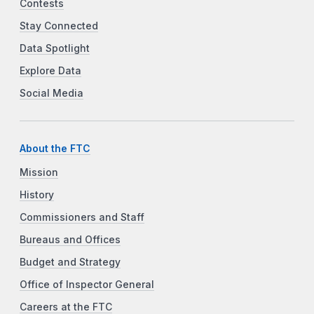
Contests
Stay Connected
Data Spotlight
Explore Data
Social Media
About the FTC
Mission
History
Commissioners and Staff
Bureaus and Offices
Budget and Strategy
Office of Inspector General
Careers at the FTC