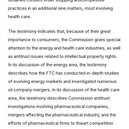
practices in an additional nine matters, most involving
health care.
The testimony indicates that, because of their great
importance to consumers, the Commission gives special
attention to the energy and health care industries, as well
as antitrust issues related to intellectual property rights.
In its discussion of the energy area, the testimony
describes how the FTC has conducted in-depth studies
of evolving energy markets and investigated numerous
oil company mergers. In its discussion of the health care
area, the testimony describes Commission antitrust
investigations involving pharmaceutical companies,
mergers affecting the pharmaceutical industry, and the
efforts of pharmaceutical firms to thwart competition