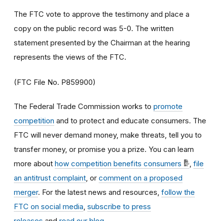
The FTC vote to approve the testimony and place a
copy on the public record was 5-0. The written
statement presented by the Chairman at the hearing
represents the views of the FTC.
(FTC File No. P859900)
The Federal Trade Commission works to
promote
competition
and to protect and educate consumers. The
FTC will never demand money, make threats, tell you to
transfer money, or promise you a prize. You can learn
more about
how competition benefits consumers
,
file
an antitrust complaint
, or
comment on a proposed
merger
. For the latest news and resources,
follow the
FTC on social media
,
subscribe to press
releases
and
read our blog
.