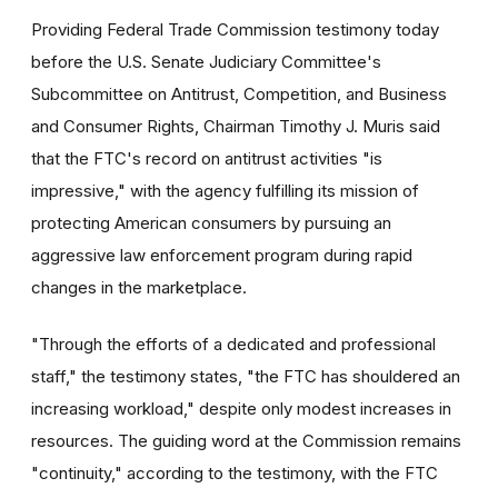
Providing Federal Trade Commission testimony today
before the U.S. Senate Judiciary Committee's
Subcommittee on Antitrust, Competition, and Business
and Consumer Rights, Chairman Timothy J. Muris said
that the FTC's record on antitrust activities "is
impressive," with the agency fulfilling its mission of
protecting American consumers by pursuing an
aggressive law enforcement program during rapid
changes in the marketplace.
"Through the efforts of a dedicated and professional
staff," the testimony states, "the FTC has shouldered an
increasing workload," despite only modest increases in
resources. The guiding word at the Commission remains
"continuity," according to the testimony, with the FTC