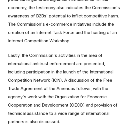
economy, the testimony also indicates the Commission's
awareness of B2Bs' potential to inflict competitive harm.
The Commission's e-commerce initiatives include the
creation of an Internet Task Force and the hosting of an
Internet Competition Workshop.
Lastly, the Commission's activities in the area of
international antitrust enforcement are presented,
including participation in the launch of the International
Competition Network (ICN). A discussion of the Free
Trade Agreement of the Americas follows, with the
agency's work with the Organization for Economic
Cooperation and Development (OECD) and provision of
technical assistance to a wide range of international
partners is also discussed.