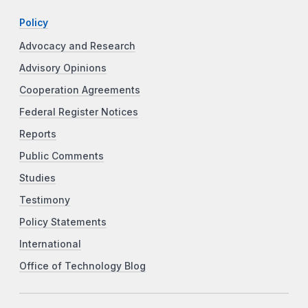
Policy
Advocacy and Research
Advisory Opinions
Cooperation Agreements
Federal Register Notices
Reports
Public Comments
Studies
Testimony
Policy Statements
International
Office of Technology Blog