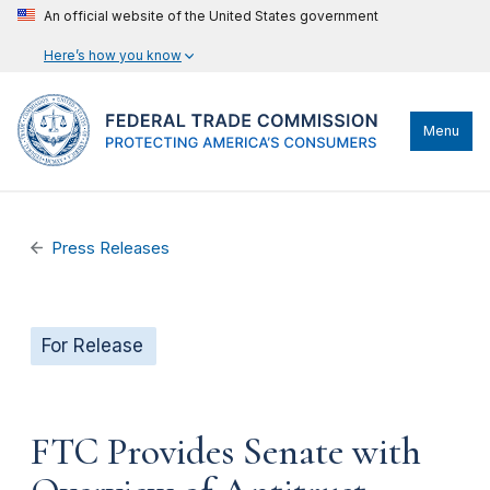
An official website of the United States government
Here’s how you know
Menu
Press Releases
For Release
FTC Provides Senate with