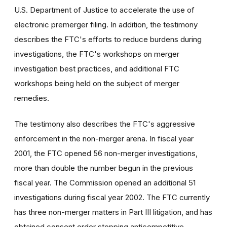
U.S. Department of Justice to accelerate the use of
electronic premerger filing. In addition, the testimony
describes the FTC's efforts to reduce burdens during
investigations, the FTC's workshops on merger
investigation best practices, and additional FTC
workshops being held on the subject of merger
remedies.
The testimony also describes the FTC's aggressive
enforcement in the non-merger arena. In fiscal year
2001, the FTC opened 56 non-merger investigations,
more than double the number begun in the previous
fiscal year. The Commission opened an additional 51
investigations during fiscal year 2002. The FTC currently
has three non-merger matters in Part III litigation, and has
obtained consent order stopping anticompetitive