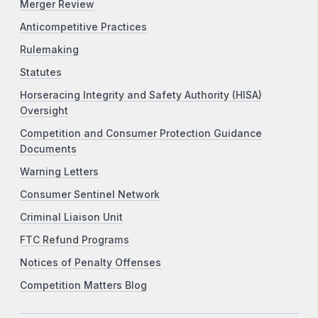
Merger Review
Anticompetitive Practices
Rulemaking
Statutes
Horseracing Integrity and Safety Authority (HISA)
Oversight
Competition and Consumer Protection Guidance
Documents
Warning Letters
Consumer Sentinel Network
Criminal Liaison Unit
FTC Refund Programs
Notices of Penalty Offenses
Competition Matters Blog