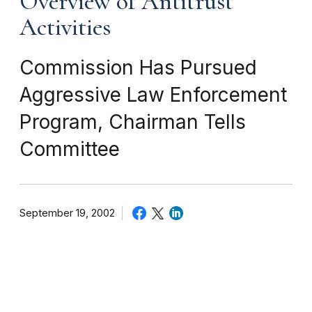
Overview of Antitrust
Activities
Commission Has Pursued
Aggressive Law Enforcement
Program, Chairman Tells
Committee
September 19, 2002