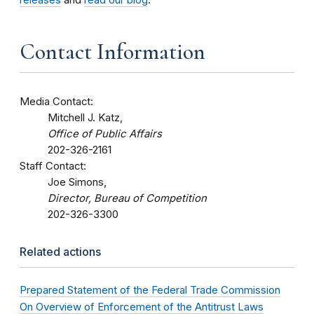
Contact Information
Media Contact:
Mitchell J. Katz,
Office of Public Affairs
202-326-2161
Staff Contact:
Joe Simons,
Director, Bureau of Competition
202-326-3300
Related actions
Prepared Statement of the Federal Trade Commission
On Overview of Enforcement of the Antitrust Laws