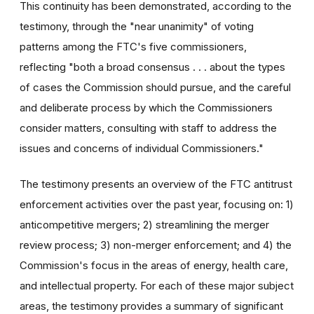
This continuity has been demonstrated, according to the
testimony, through the "near unanimity" of voting
patterns among the FTC's five commissioners,
reflecting "both a broad consensus . . . about the types
of cases the Commission should pursue, and the careful
and deliberate process by which the Commissioners
consider matters, consulting with staff to address the
issues and concerns of individual Commissioners."
The testimony presents an overview of the FTC antitrust
enforcement activities over the past year, focusing on: 1)
anticompetitive mergers; 2) streamlining the merger
review process; 3) non-merger enforcement; and 4) the
Commission's focus in the areas of energy, health care,
and intellectual property. For each of these major subject
areas, the testimony provides a summary of significant