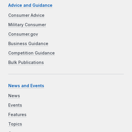
Advice and Guidance
Consumer Advice
Military Consumer
Consumer.gov
Business Guidance
Competition Guidance
Bulk Publications
News and Events
News
Events
Features
Topics