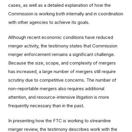
cases, as well as a detailed explanation of how the
Commission is working both internally and in coordination
with other agencies to achieve its goals.
Although recent economic conditions have reduced
merger activity, the testimony states that Commission
merger enforcement remains a significant challenge.
Because the size, scope, and complexity of mergers
has increased, a large number of mergers still require
scrutiny due to competitive concerns. The number of
non-reportable mergers also requires additional
attention, and resource-intensive litigation is more
frequently necessary than in the past.
In presenting how the FTC is working to streamline
merger review, the testimony describes work with the