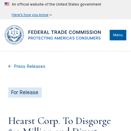
An official website of the United States government
Here’s how you know
Menu
Press Releases
For Release
Hearst Corp. To Disgorge