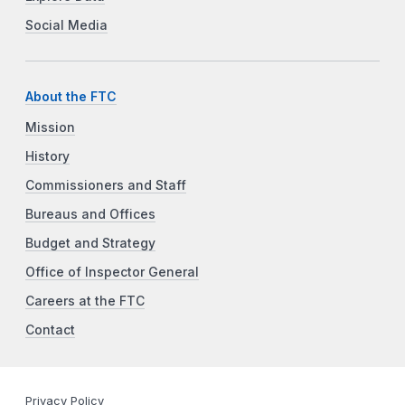
Social Media
About the FTC
Mission
History
Commissioners and Staff
Bureaus and Offices
Budget and Strategy
Office of Inspector General
Careers at the FTC
Contact
Privacy Policy