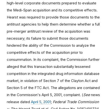
high-level corporate documents prepared to evaluate
the Medi-Span acquisition and its competitive effects.
Hearst was required to provide those documents to the
antitrust agencies to help them determine whether a full
pre-merger antitrust review of the acquisition was
necessary; its failure to submit those documents
hindered the ability of the Commission to analyze the
competitive effects of the acquisition prior to
consummation. In its complaint, the Commission further
alleged that this transaction substantially lessened
competition in the integrated drug information database
market, in violation of Section 7 of the Clayton Act and
Section 5 of the FTC Act. The allegations are contained
in the Commission's April 5, 2001, complaint. (
See
news
release dated
April 5, 2001
;
Federal Trade Commission
v. The Hearst Trust et al.
, Civil Action No. 1:01CV00734