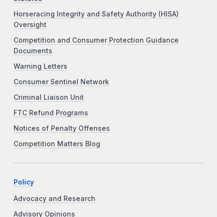
Horseracing Integrity and Safety Authority (HISA)
Oversight
Competition and Consumer Protection Guidance
Documents
Warning Letters
Consumer Sentinel Network
Criminal Liaison Unit
FTC Refund Programs
Notices of Penalty Offenses
Competition Matters Blog
Policy
Advocacy and Research
Advisory Opinions