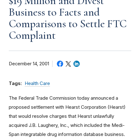
$19 Million and Divest
Business to Facts and
Comparisons to Settle FTC
Complaint
December 14, 2001
Tags:
Health Care
The Federal Trade Commission today announced a
proposed settlement with Hearst Corporation (Hearst)
that would resolve charges that Hearst unlawfully
acquired J.B. Laughery, Inc., which included the Medi-
Span integratable drug information database business.