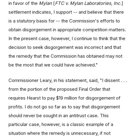
in favor of the
Mylan
[
FTC v. Mylan Laboratories, Inc.
]
settlement indicates, I support -- and believe that there
is a statutory basis for -- the Commission's efforts to
obtain disgorgement in appropriate competition matters.
In the present case, however, I continue to think that the
decision to seek disgorgement was incorrect and that
the remedy that the Commission has obtained may not
be the most that we could have achieved."
Commissioner Leary, in his statement, said, "I dissent . . .
from the portion of the proposed Final Order that
requires Hearst to pay $19 million for disgorgement of
profits. I do not go so far as to say that disgorgement
should never be sought in an antitrust case. This
particular case, however, is a classic example of a
situation where the remedy is unnecessary, if not