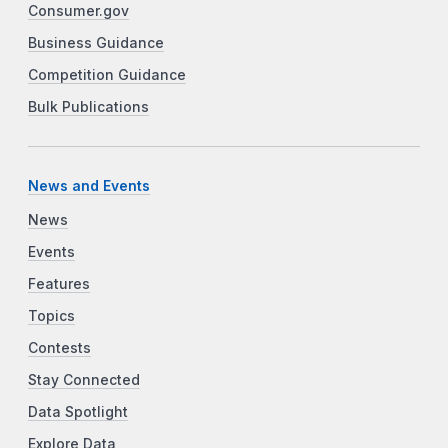
Consumer.gov
Business Guidance
Competition Guidance
Bulk Publications
News and Events
News
Events
Features
Topics
Contests
Stay Connected
Data Spotlight
Explore Data