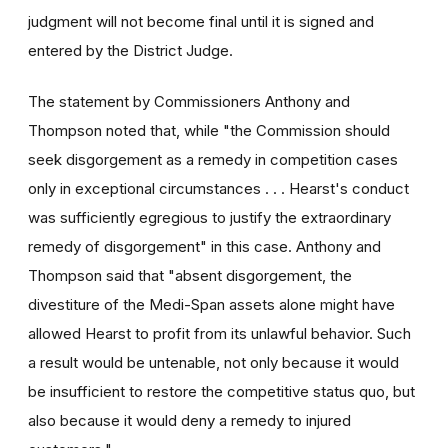
judgment will not become final until it is signed and
entered by the District Judge.
The statement by Commissioners Anthony and
Thompson noted that, while "the Commission should
seek disgorgement as a remedy in competition cases
only in exceptional circumstances . . . Hearst's conduct
was sufficiently egregious to justify the extraordinary
remedy of disgorgement" in this case. Anthony and
Thompson said that "absent disgorgement, the
divestiture of the Medi-Span assets alone might have
allowed Hearst to profit from its unlawful behavior. Such
a result would be untenable, not only because it would
be insufficient to restore the competitive status quo, but
also because it would deny a remedy to injured