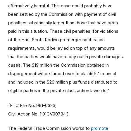
affirmatively harmful. This case could probably have
been settled by the Commission with payment of civil
penalties substantially larger than those that have been
paid in this situation. These civil penalties, for violations
of the Hart-Scott-Rodino premerger notification
requirements, would be levied on top of any amounts
that the parties would have to pay out in private damages
cases. The $19 million the Commission obtained in
disgorgement will be turned over to plaintiffs' counsel
and included in the $26 million plus funds distributed to
eligible parties in the private class action lawsuits."
(FTC File No. 991-0323;
Civil Action No. 1:01CV00734 )
The Federal Trade Commission works to
promote