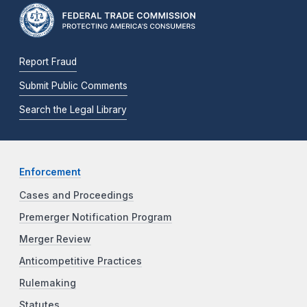
Report Fraud
Submit Public Comments
Search the Legal Library
Enforcement
Cases and Proceedings
Premerger Notification Program
Merger Review
Anticompetitive Practices
Rulemaking
Statutes