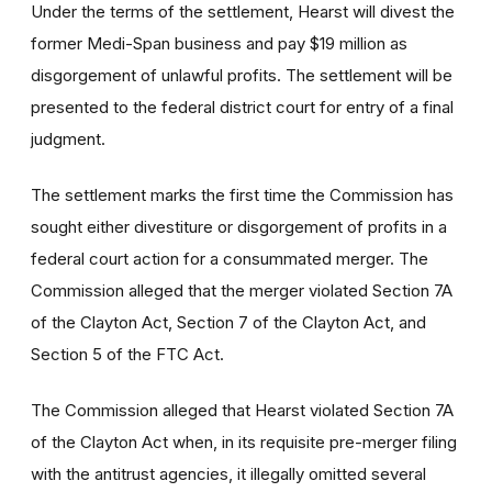
Under the terms of the settlement, Hearst will divest the
former Medi-Span business and pay $19 million as
disgorgement of unlawful profits. The settlement will be
presented to the federal district court for entry of a final
judgment.
The settlement marks the first time the Commission has
sought either divestiture or disgorgement of profits in a
federal court action for a consummated merger. The
Commission alleged that the merger violated Section 7A
of the Clayton Act, Section 7 of the Clayton Act, and
Section 5 of the FTC Act.
The Commission alleged that Hearst violated Section 7A
of the Clayton Act when, in its requisite pre-merger filing
with the antitrust agencies, it illegally omitted several