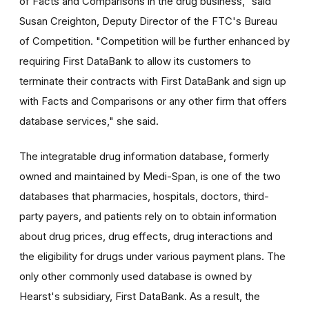
of Facts and Comparisons in the drug business," said
Susan Creighton, Deputy Director of the FTC's Bureau
of Competition. "Competition will be further enhanced by
requiring First DataBank to allow its customers to
terminate their contracts with First DataBank and sign up
with Facts and Comparisons or any other firm that offers
database services," she said.
The integratable drug information database, formerly
owned and maintained by Medi-Span, is one of the two
databases that pharmacies, hospitals, doctors, third-
party payers, and patients rely on to obtain information
about drug prices, drug effects, drug interactions and
the eligibility for drugs under various payment plans. The
only other commonly used database is owned by
Hearst's subsidiary, First DataBank. As a result, the