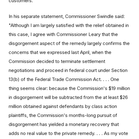
customers."
In his separate statement, Commissioner Swindle said:
"Although I am largely satisfied with the relief obtained in
this case, I agree with Commissioner Leary that the
disgorgement aspect of the remedy largely confirms the
concerns that we expressed last April, when the
Commission decided to terminate settlement
negotiations and proceed in federal court under Section
13(b) of the Federal Trade Commission Act. . . . One
thing seems clear: because the Commission's $19 million
in disgorgement will be subtracted from the at least $26
million obtained against defendants by class action
plaintiffs, the Commission's months-long pursuit of
disgorgement has yielded a monetary recovery that
adds no real value to the private remedy. . . . As my vote