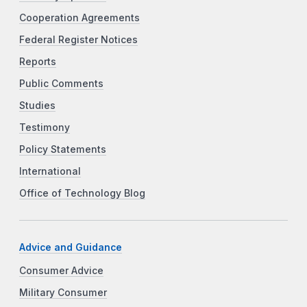
Cooperation Agreements
Federal Register Notices
Reports
Public Comments
Studies
Testimony
Policy Statements
International
Office of Technology Blog
Advice and Guidance
Consumer Advice
Military Consumer