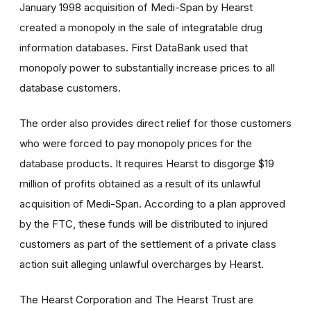
January 1998 acquisition of Medi-Span by Hearst
created a monopoly in the sale of integratable drug
information databases. First DataBank used that
monopoly power to substantially increase prices to all
database customers.
The order also provides direct relief for those customers
who were forced to pay monopoly prices for the
database products. It requires Hearst to disgorge $19
million of profits obtained as a result of its unlawful
acquisition of Medi-Span. According to a plan approved
by the FTC, these funds will be distributed to injured
customers as part of the settlement of a private class
action suit alleging unlawful overcharges by Hearst.
The Hearst Corporation and The Hearst Trust are