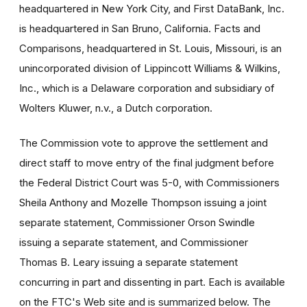
headquartered in New York City, and First DataBank, Inc.
is headquartered in San Bruno, California. Facts and
Comparisons, headquartered in St. Louis, Missouri, is an
unincorporated division of Lippincott Williams & Wilkins,
Inc., which is a Delaware corporation and subsidiary of
Wolters Kluwer, n.v., a Dutch corporation.
The Commission vote to approve the settlement and
direct staff to move entry of the final judgment before
the Federal District Court was 5-0, with Commissioners
Sheila Anthony and Mozelle Thompson issuing a joint
separate statement, Commissioner Orson Swindle
issuing a separate statement, and Commissioner
Thomas B. Leary issuing a separate statement
concurring in part and dissenting in part. Each is available
on the FTC's Web site and is summarized below. The