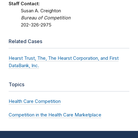
Staff Contact:
Susan A. Creighton
Bureau of Competition
202-326-2975
Related Cases
Hearst Trust, The, The Hearst Corporation, and First
DataBank, Inc.
Topics
Health Care Competition
Competition in the Health Care Marketplace