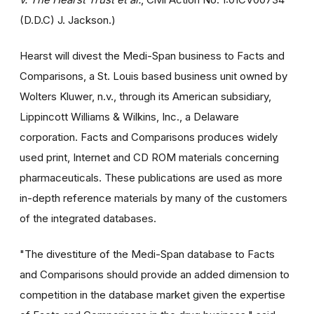
(D.D.C) J. Jackson.)
Hearst will divest the Medi-Span business to Facts and
Comparisons, a St. Louis based business unit owned by
Wolters Kluwer, n.v., through its American subsidiary,
Lippincott Williams & Wilkins, Inc., a Delaware
corporation. Facts and Comparisons produces widely
used print, Internet and CD ROM materials concerning
pharmaceuticals. These publications are used as more
in-depth reference materials by many of the customers
of the integrated databases.
"The divestiture of the Medi-Span database to Facts
and Comparisons should provide an added dimension to
competition in the database market given the expertise