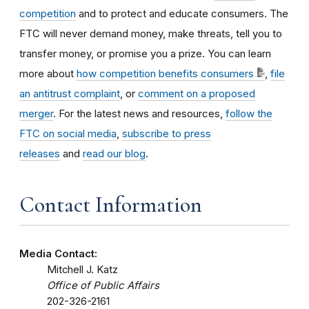
competition
and to protect and educate consumers. The
FTC will never demand money, make threats, tell you to
transfer money, or promise you a prize. You can learn
more about
how competition benefits consumers
,
file
an antitrust complaint
, or
comment on a proposed
merger
. For the latest news and resources,
follow the
FTC on social media
,
subscribe to press
releases
and
read our blog
.
Contact Information
Media Contact:
Mitchell J. Katz
Office of Public Affairs
202-326-2161