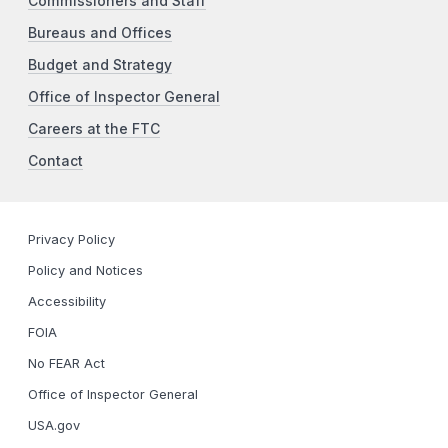
Commissioners and Staff
Bureaus and Offices
Budget and Strategy
Office of Inspector General
Careers at the FTC
Contact
Privacy Policy
Policy and Notices
Accessibility
FOIA
No FEAR Act
Office of Inspector General
USA.gov