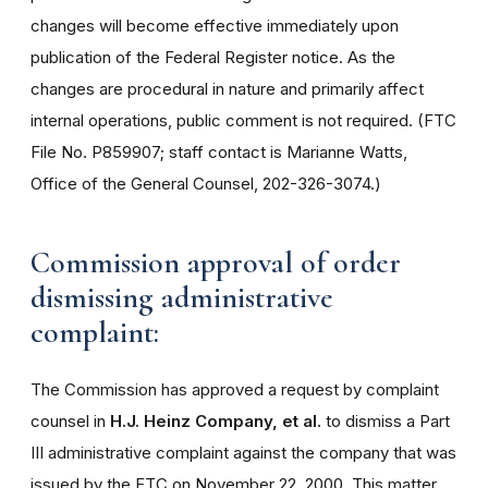
changes will become effective immediately upon
publication of the Federal Register notice. As the
changes are procedural in nature and primarily affect
internal operations, public comment is not required. (FTC
File No. P859907; staff contact is Marianne Watts,
Office of the General Counsel, 202-326-3074.)
Commission approval of order
dismissing administrative
complaint:
The Commission has approved a request by complaint
counsel in
H.J. Heinz Company, et al.
to dismiss a Part
III administrative complaint against the company that was
issued by the FTC on November 22, 2000. This matter