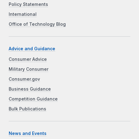
Policy Statements
International
Office of Technology Blog
Advice and Guidance
Consumer Advice
Military Consumer
Consumer.gov
Business Guidance
Competition Guidance
Bulk Publications
News and Events