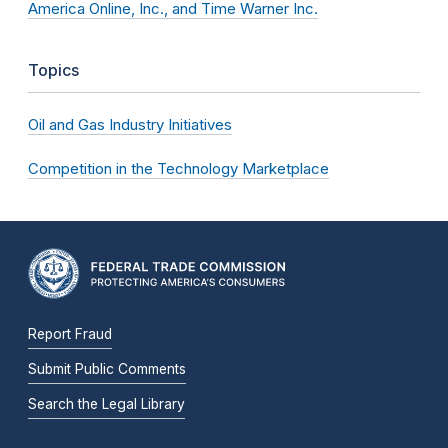
America Online, Inc., and Time Warner Inc.
Topics
Oil and Gas Industry Initiatives
Competition in the Technology Marketplace
Report Fraud
Submit Public Comments
Search the Legal Library