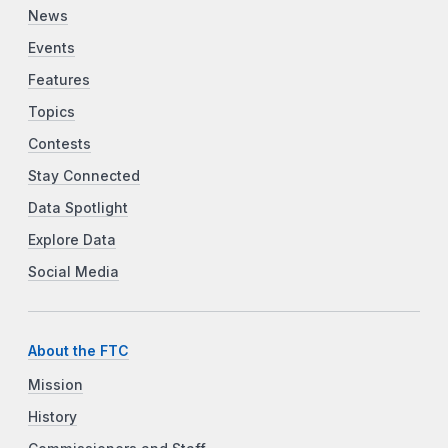
News
Events
Features
Topics
Contests
Stay Connected
Data Spotlight
Explore Data
Social Media
About the FTC
Mission
History