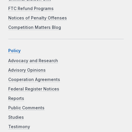
FTC Refund Programs
Notices of Penalty Offenses
Competition Matters Blog
Policy
Advocacy and Research
Advisory Opinions
Cooperation Agreements
Federal Register Notices
Reports
Public Comments
Studies
Testimony