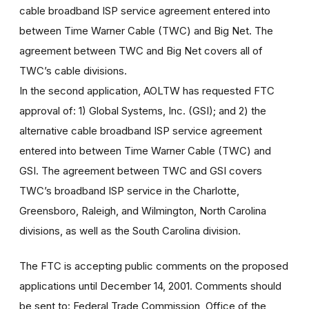
cable broadband ISP service agreement entered into
between Time Warner Cable (TWC) and Big Net. The
agreement between TWC and Big Net covers all of
TWC’s cable divisions.
In the second application, AOLTW has requested FTC
approval of: 1) Global Systems, Inc. (GSI); and 2) the
alternative cable broadband ISP service agreement
entered into between Time Warner Cable (TWC) and
GSI. The agreement between TWC and GSI covers
TWC’s broadband ISP service in the Charlotte,
Greensboro, Raleigh, and Wilmington, North Carolina
divisions, as well as the South Carolina division.
The FTC is accepting public comments on the proposed
applications until December 14, 2001. Comments should
be sent to: Federal Trade Commission, Office of the