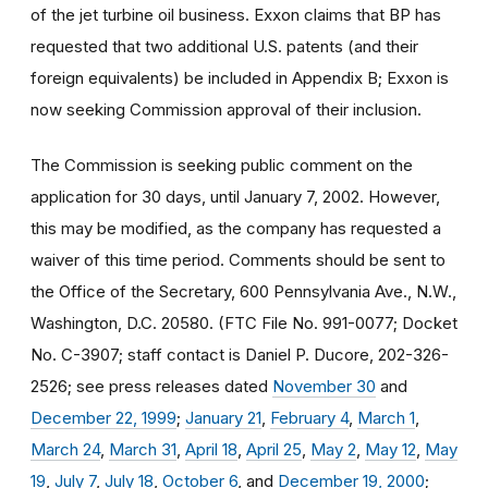
of the jet turbine oil business. Exxon claims that BP has
requested that two additional U.S. patents (and their
foreign equivalents) be included in Appendix B; Exxon is
now seeking Commission approval of their inclusion.
The Commission is seeking public comment on the
application for 30 days, until January 7, 2002. However,
this may be modified, as the company has requested a
waiver of this time period. Comments should be sent to
the Office of the Secretary, 600 Pennsylvania Ave., N.W.,
Washington, D.C. 20580. (FTC File No. 991-0077; Docket
No. C-3907; staff contact is Daniel P. Ducore, 202-326-
2526; see press releases dated
November 30
and
December 22, 1999
;
January 21
,
February 4
,
March 1
,
March 24
,
March 31
,
April 18
,
April 25
,
May 2
,
May 12
,
May
19
,
July 7
,
July 18
,
October 6
, and
December 19, 2000
;