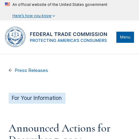
An official website of the United States government
Here’s how you know
Menu
Press Releases
For Your Information
Announced Actions for