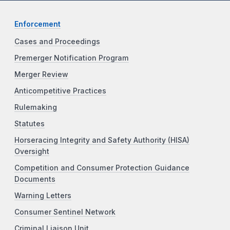
Enforcement
Cases and Proceedings
Premerger Notification Program
Merger Review
Anticompetitive Practices
Rulemaking
Statutes
Horseracing Integrity and Safety Authority (HISA)
Oversight
Competition and Consumer Protection Guidance
Documents
Warning Letters
Consumer Sentinel Network
Criminal Liaison Unit