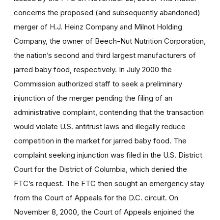
concerns the proposed (and subsequently abandoned)
merger of H.J. Heinz Company and Milnot Holding
Company, the owner of Beech-Nut Nutrition Corporation,
the nation’s second and third largest manufacturers of
jarred baby food, respectively. In July 2000 the
Commission authorized staff to seek a preliminary
injunction of the merger pending the filing of an
administrative complaint, contending that the transaction
would violate U.S. antitrust laws and illegally reduce
competition in the market for jarred baby food. The
complaint seeking injunction was filed in the U.S. District
Court for the District of Columbia, which denied the
FTC’s request. The FTC then sought an emergency stay
from the Court of Appeals for the D.C. circuit. On
November 8, 2000, the Court of Appeals enjoined the