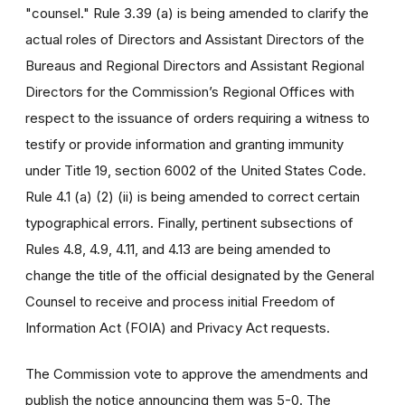
"counsel." Rule 3.39 (a) is being amended to clarify the
actual roles of Directors and Assistant Directors of the
Bureaus and Regional Directors and Assistant Regional
Directors for the Commission’s Regional Offices with
respect to the issuance of orders requiring a witness to
testify or provide information and granting immunity
under Title 19, section 6002 of the United States Code.
Rule 4.1 (a) (2) (ii) is being amended to correct certain
typographical errors. Finally, pertinent subsections of
Rules 4.8, 4.9, 4.11, and 4.13 are being amended to
change the title of the official designated by the General
Counsel to receive and process initial Freedom of
Information Act (FOIA) and Privacy Act requests.
The Commission vote to approve the amendments and
publish the notice announcing them was 5-0. The