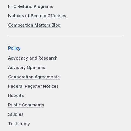
FTC Refund Programs
Notices of Penalty Offenses
Competition Matters Blog
Policy
Advocacy and Research
Advisory Opinions
Cooperation Agreements
Federal Register Notices
Reports
Public Comments
Studies
Testimony