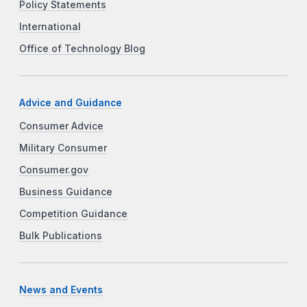
Policy Statements
International
Office of Technology Blog
Advice and Guidance
Consumer Advice
Military Consumer
Consumer.gov
Business Guidance
Competition Guidance
Bulk Publications
News and Events