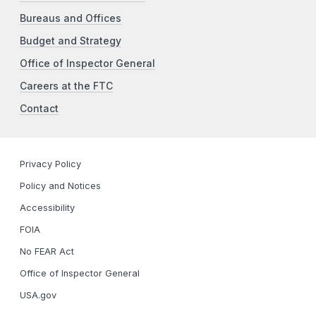
Bureaus and Offices
Budget and Strategy
Office of Inspector General
Careers at the FTC
Contact
Privacy Policy
Policy and Notices
Accessibility
FOIA
No FEAR Act
Office of Inspector General
USA.gov