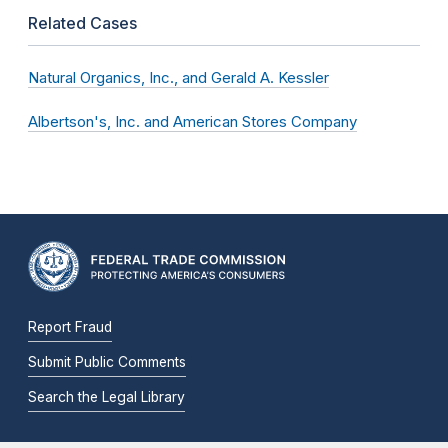
Related Cases
Natural Organics, Inc., and Gerald A. Kessler
Albertson's, Inc. and American Stores Company
Report Fraud
Submit Public Comments
Search the Legal Library