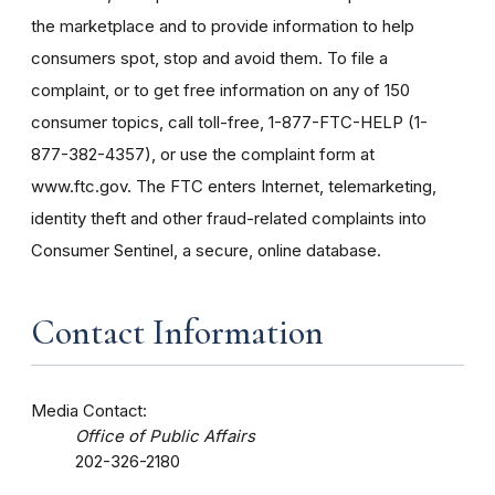
the marketplace and to provide information to help
consumers spot, stop and avoid them. To file a
complaint, or to get free information on any of 150
consumer topics, call toll-free, 1-877-FTC-HELP (1-
877-382-4357), or use the complaint form at
www.ftc.gov. The FTC enters Internet, telemarketing,
identity theft and other fraud-related complaints into
Consumer Sentinel, a secure, online database.
Contact Information
Media Contact:
Office of Public Affairs
202-326-2180