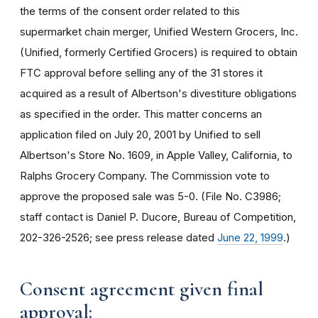
the terms of the consent order related to this
supermarket chain merger, Unified Western Grocers, Inc.
(Unified, formerly Certified Grocers) is required to obtain
FTC approval before selling any of the 31 stores it
acquired as a result of Albertson's divestiture obligations
as specified in the order. This matter concerns an
application filed on July 20, 2001 by Unified to sell
Albertson's Store No. 1609, in Apple Valley, California, to
Ralphs Grocery Company. The Commission vote to
approve the proposed sale was 5-0. (File No. C3986;
staff contact is Daniel P. Ducore, Bureau of Competition,
202-326-2526; see press release dated
June 22, 1999
.)
Consent agreement given final
approval: