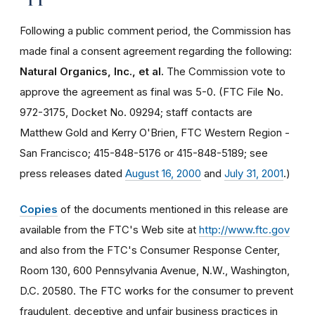
Following a public comment period, the Commission has
made final a consent agreement regarding the following:
Natural Organics, Inc., et al.
The Commission vote to
approve the agreement as final was 5-0. (FTC File No.
972-3175, Docket No. 09294; staff contacts are
Matthew Gold and Kerry O'Brien, FTC Western Region -
San Francisco; 415-848-5176 or 415-848-5189; see
press releases dated
August 16, 2000
and
July 31, 2001
.)
Copies
of the documents mentioned in this release are
available from the FTC's Web site at
http://www.ftc.gov
and also from the FTC's Consumer Response Center,
Room 130, 600 Pennsylvania Avenue, N.W., Washington,
D.C. 20580. The FTC works for the consumer to prevent
fraudulent, deceptive and unfair business practices in