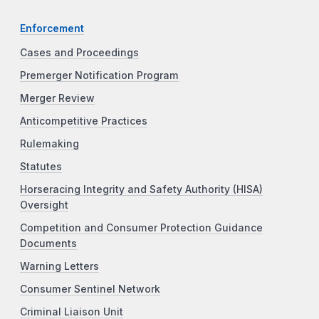
Enforcement
Cases and Proceedings
Premerger Notification Program
Merger Review
Anticompetitive Practices
Rulemaking
Statutes
Horseracing Integrity and Safety Authority (HISA)
Oversight
Competition and Consumer Protection Guidance
Documents
Warning Letters
Consumer Sentinel Network
Criminal Liaison Unit