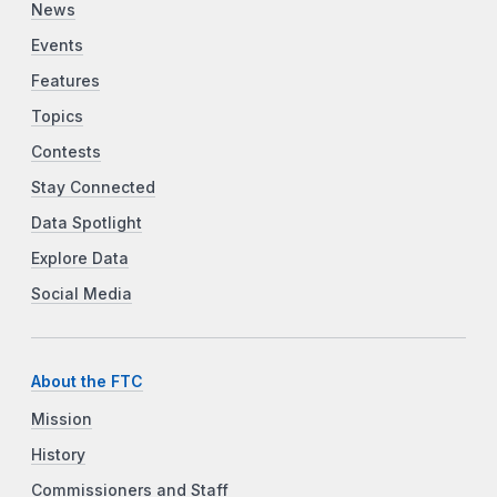
News
Events
Features
Topics
Contests
Stay Connected
Data Spotlight
Explore Data
Social Media
About the FTC
Mission
History
Commissioners and Staff