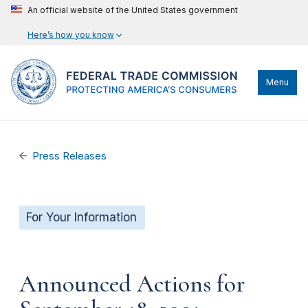
An official website of the United States government
Here’s how you know
Menu
Press Releases
For Your Information
Announced Actions for