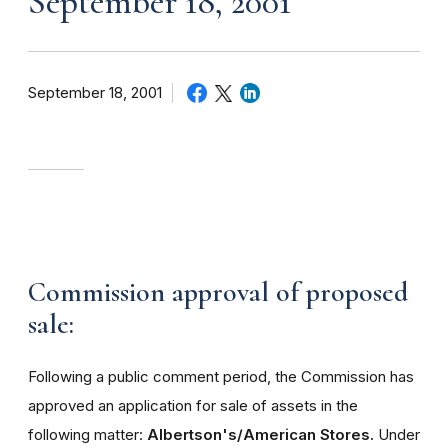
September 18, 2001
September 18, 2001
Commission approval of proposed
sale:
Following a public comment period, the Commission has
approved an application for sale of assets in the
following matter:
Albertson's/American Stores.
Under