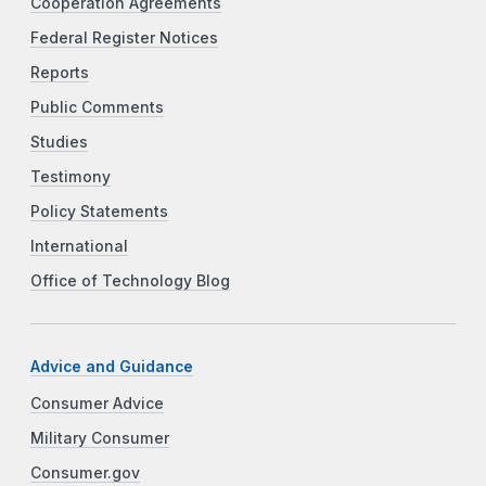
Cooperation Agreements
Federal Register Notices
Reports
Public Comments
Studies
Testimony
Policy Statements
International
Office of Technology Blog
Advice and Guidance
Consumer Advice
Military Consumer
Consumer.gov