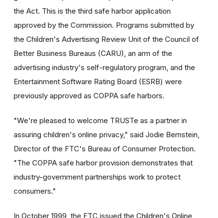
the Act. This is the third safe harbor application
approved by the Commission. Programs submitted by
the Children's Advertising Review Unit of the Council of
Better Business Bureaus (CARU), an arm of the
advertising industry's self-regulatory program, and the
Entertainment Software Rating Board (ESRB) were
previously approved as COPPA safe harbors.
"We're pleased to welcome TRUSTe as a partner in
assuring children's online privacy," said Jodie Bernstein,
Director of the FTC's Bureau of Consumer Protection.
"The COPPA safe harbor provision demonstrates that
industry-government partnerships work to protect
consumers."
In October 1999, the FTC issued the Children's Online