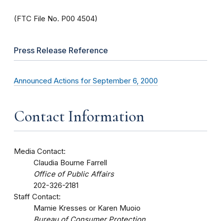
(FTC File No. P00 4504)
Press Release Reference
Announced Actions for September 6, 2000
Contact Information
Media Contact:
Claudia Bourne Farrell
Office of Public Affairs
202-326-2181
Staff Contact:
Mamie Kresses or Karen Muoio
Bureau of Consumer Protection