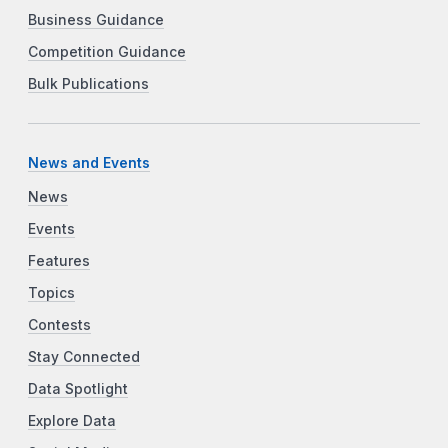
Business Guidance
Competition Guidance
Bulk Publications
News and Events
News
Events
Features
Topics
Contests
Stay Connected
Data Spotlight
Explore Data