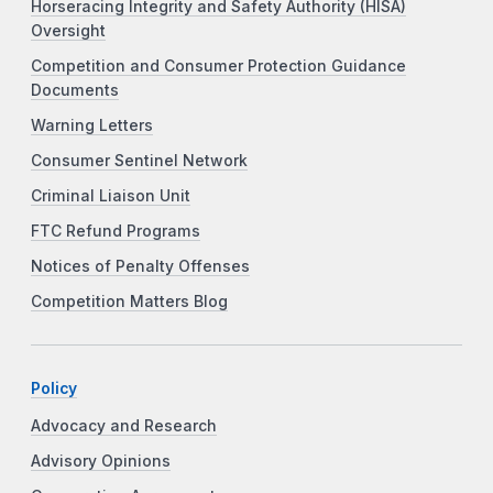
Horseracing Integrity and Safety Authority (HISA)
Oversight
Competition and Consumer Protection Guidance
Documents
Warning Letters
Consumer Sentinel Network
Criminal Liaison Unit
FTC Refund Programs
Notices of Penalty Offenses
Competition Matters Blog
Policy
Advocacy and Research
Advisory Opinions