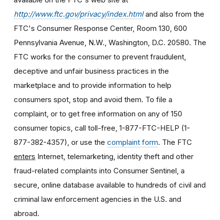
http://www.ftc.gov/privacy/index.html
and also from the
FTC's Consumer Response Center, Room 130, 600
Pennsylvania Avenue, N.W., Washington, D.C. 20580. The
FTC works for the consumer to prevent fraudulent,
deceptive and unfair business practices in the
marketplace and to provide information to help
consumers spot, stop and avoid them. To file a
complaint, or to get free information on any of 150
consumer topics, call toll-free, 1-877-FTC-HELP (1-
877-382-4357), or use the
complaint form
. The FTC
enters
Internet, telemarketing, identity theft and other
fraud-related complaints into Consumer Sentinel, a
secure, online database available to hundreds of civil and
criminal law enforcement agencies in the U.S. and
abroad.