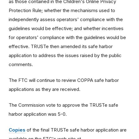
as those contained in the Children's Online Privacy
Protection Rule; whether the mechanisms used to
independently assess operators' compliance with the
guidelines would be effective; and whether incentives
for operators' compliance with the guidelines would be
effective. TRUSTe then amended its safe harbor
application to address the issues raised by the public
comments.
The FTC will continue to review COPPA safe harbor
applications as they are received.
The Commission vote to approve the TRUSTe safe
harbor application was 5-0.
Copies
of the final TRUSTe safe harbor application are
available on the FTC's web site at