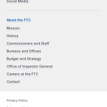
Social Media
About the FTC
Mission
History
Commissioners and Staff
Bureaus and Offices
Budget and Strategy
Office of Inspector General
Careers at the FTC
Contact
Privacy Policy