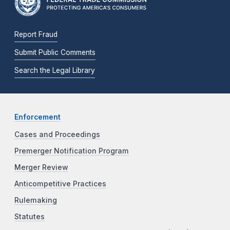
Report Fraud
Submit Public Comments
Search the Legal Library
Enforcement
Cases and Proceedings
Premerger Notification Program
Merger Review
Anticompetitive Practices
Rulemaking
Statutes