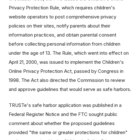
Privacy Protection Rule, which requires children's
website operators to post comprehensive privacy
policies on their sites, notify parents about their
information practices, and obtain parental consent
before collecting personal information from children
under the age of 13. The Rule, which went into effect on
April 21, 2000, was issued to implement the Children's
Online Privacy Protection Act, passed by Congress in
1998. The Act also directed the Commission to review
and approve guidelines that would serve as safe harbors.
TRUSTe's safe harbor application was published in a
Federal Register Notice and the FTC sought public
comment about whether the proposed guidelines
provided "the same or greater protections for children"