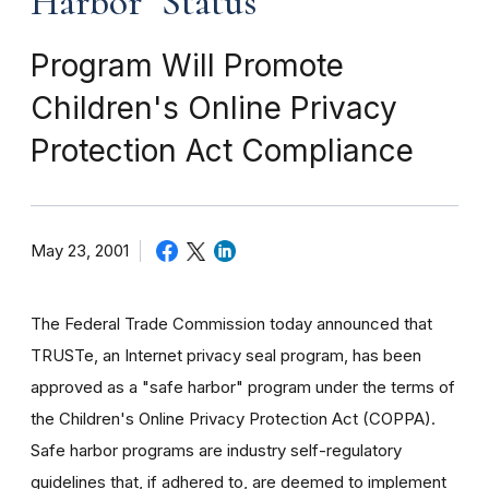
Harbor" Status
Program Will Promote
Children's Online Privacy
Protection Act Compliance
May 23, 2001
The Federal Trade Commission today announced that
TRUSTe, an Internet privacy seal program, has been
approved as a "safe harbor" program under the terms of
the Children's Online Privacy Protection Act (COPPA).
Safe harbor programs are industry self-regulatory
guidelines that, if adhered to, are deemed to implement