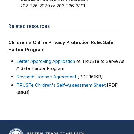
202-326-2070 or 202-326-2491
Related resources
Children's Online Privacy Protection Rule: Safe
Harbor Program
Letter Approving Application
of TRUSTe to Serve As
A Safe Harbor Program
Revised: License Agreement
[PDF 161KB]
TRUSTe Children's Self-Assessment Sheet
[PDF
68KB]