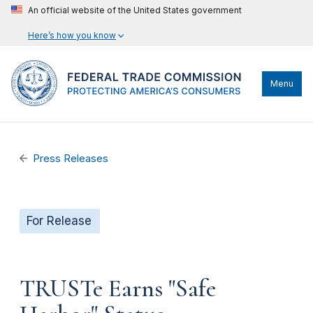
An official website of the United States government
Here’s how you know
Menu
Press Releases
For Release
TRUSTe Earns "Safe