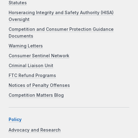
Statutes
Horseracing Integrity and Safety Authority (HISA)
Oversight
Competition and Consumer Protection Guidance
Documents
Warning Letters
Consumer Sentinel Network
Criminal Liaison Unit
FTC Refund Programs
Notices of Penalty Offenses
Competition Matters Blog
Policy
Advocacy and Research