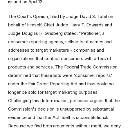
issued on April 13.
The Court's Opinion, filed by Judge David S. Tatel on
behalf of himself, Chief Judge Harry T. Edwards and
Judge Douglas H. Ginsberg stated: "Petitioner, a
consumer reporting agency, sells lists of names and
addresses to target marketers - companies and
organizations that contact consumers with offers of
products and services. The Federal Trade Commission
determined that these lists were 'consumer reports'
under the Fair Credit Reporting Act and thus could no
longer be sold for target marketing purposes.
Challenging this determination, petitioner argues that the
Commission's decision is unsupported by substantial
evidence and that the Act itself is unconstitutional.
Because we find both arguments without merit, we deny