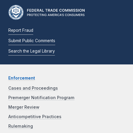
Report Fraud
Submit Public Comments
Search the Legal Library
Enforcement
Cases and Proceedings
Premerger Notification Program
Merger Review
Anticompetitive Practices
Rulemaking