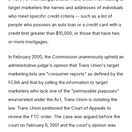
target marketers the names and addresses of individuals
who meet specific credit criteria -- such as a list of
people who possess an auto loan or a credit card with a
credit limit greater than $10,000, or those that have two
or more mortgages.
In February 2000, the Commission unanimously upheld an
administrative judge's opinion that Trans Union's target
marketing lists are "consumer reports" as defined by the
FCRA and that by selling the information to target
marketers who lack one of the "permissible purposes"
enumerated under the Act, Trans Union is violating the
law. Trans Union petitioned the Court of Appeals to
review the FTC order. The case was argued before the
court on February 6, 2001 and the court's opinion was