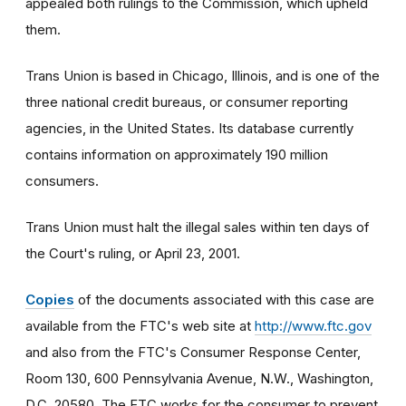
appealed both rulings to the Commission, which upheld
them.
Trans Union is based in Chicago, Illinois, and is one of the
three national credit bureaus, or consumer reporting
agencies, in the United States. Its database currently
contains information on approximately 190 million
consumers.
Trans Union must halt the illegal sales within ten days of
the Court's ruling, or April 23, 2001.
Copies
of the documents associated with this case are
available from the FTC's web site at
http://www.ftc.gov
and also from the FTC's Consumer Response Center,
Room 130, 600 Pennsylvania Avenue, N.W., Washington,
D.C. 20580. The FTC works for the consumer to prevent