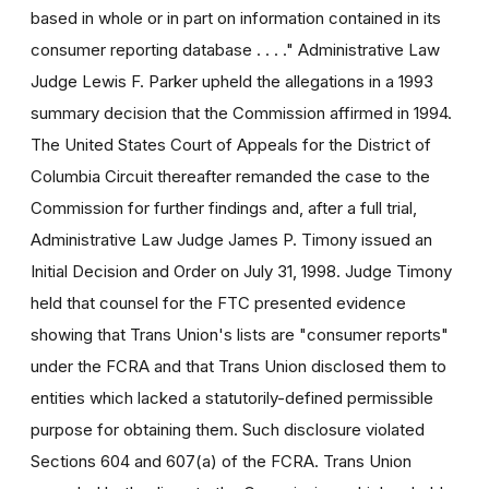
based in whole or in part on information contained in its
consumer reporting database . . . ." Administrative Law
Judge Lewis F. Parker upheld the allegations in a 1993
summary decision that the Commission affirmed in 1994.
The United States Court of Appeals for the District of
Columbia Circuit thereafter remanded the case to the
Commission for further findings and, after a full trial,
Administrative Law Judge James P. Timony issued an
Initial Decision and Order on July 31, 1998. Judge Timony
held that counsel for the FTC presented evidence
showing that Trans Union's lists are "consumer reports"
under the FCRA and that Trans Union disclosed them to
entities which lacked a statutorily-defined permissible
purpose for obtaining them. Such disclosure violated
Sections 604 and 607(a) of the FCRA. Trans Union