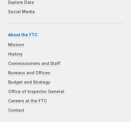
Explore Data
Social Media
About the FTC
Mission
History
Commissioners and Staff
Bureaus and Offices
Budget and Strategy
Office of Inspector General
Careers at the FTC
Contact