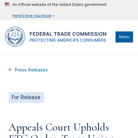
An official website of the United States government
Here’s how you know
Menu
Press Releases
For Release
Appeals Court Upholds