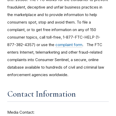
fraudulent, deceptive and unfair business practices in
the marketplace and to provide information to help
consumers spot, stop and avoid them. To file a
complaint, or to get free information on any of 150
consumer topics, call toll-free, 1-877-FTC-HELP (1-
877-382-4357) or use the
complaint form
. The FTC
enters Internet, telemarketing and other fraud-related
complaints into Consumer Sentinel, a secure, online
database available to hundreds of civil and criminal law
enforcement agencies worldwide.
Contact Information
Media Contact: