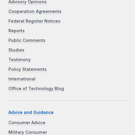
Advisory Opinions
Cooperation Agreements
Federal Register Notices
Reports
Public Comments
Studies
Testimony
Policy Statements
International
Office of Technology Blog
Advice and Guidance
Consumer Advice
Military Consumer