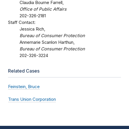
Claudia Bourne Farrell,
Office of Public Affairs
202-326-2181
Staff Contact:
Jessica Rich,
Bureau of Consumer Protection
Annemarie Scanlon Harthun,
Bureau of Consumer Protection
202-326-3224
Related Cases
Feinstein, Bruce
Trans Union Corporation