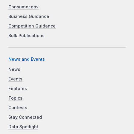
Consumer.gov
Business Guidance
Competition Guidance
Bulk Publications
News and Events
News
Events
Features
Topics
Contests
Stay Connected
Data Spotlight