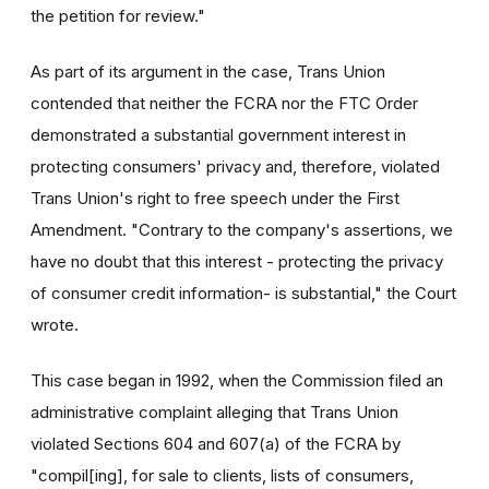
the petition for review."
As part of its argument in the case, Trans Union
contended that neither the FCRA nor the FTC Order
demonstrated a substantial government interest in
protecting consumers' privacy and, therefore, violated
Trans Union's right to free speech under the First
Amendment. "Contrary to the company's assertions, we
have no doubt that this interest - protecting the privacy
of consumer credit information- is substantial," the Court
wrote.
This case began in 1992, when the Commission filed an
administrative complaint alleging that Trans Union
violated Sections 604 and 607(a) of the FCRA by
"compil[ing], for sale to clients, lists of consumers,