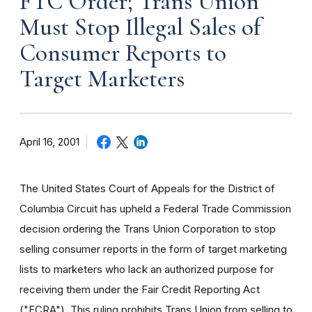
FTC Order; Trans Union
Must Stop Illegal Sales of
Consumer Reports to
Target Marketers
April 16, 2001
The United States Court of Appeals for the District of
Columbia Circuit has upheld a Federal Trade Commission
decision ordering the Trans Union Corporation to stop
selling consumer reports in the form of target marketing
lists to marketers who lack an authorized purpose for
receiving them under the Fair Credit Reporting Act
("FCRA"). This ruling prohibits Trans Union from selling to