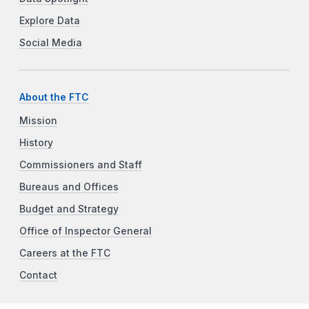
Explore Data
Social Media
About the FTC
Mission
History
Commissioners and Staff
Bureaus and Offices
Budget and Strategy
Office of Inspector General
Careers at the FTC
Contact