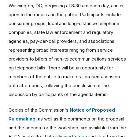
Washington, DC, beginning at 8:30 am each day, and is
open to the media and the public. Participants include
consumer groups, local and long-distance telephone
companies, state law enforcement and regulatory
agencies, pay-per-call providers, and associations
representing broad interests ranging from service
providers to billers of non-telecommunications services
on telephone bills. There will be an opportunity for
members of the public to make oral presentations on
both afternoons, following the conclusion of the
discussion by participants of the agenda items.
Copies of the Commission's
Notice of Proposed
Rulemaking
, as well as the comments on the proposal
and the agenda for the workshop, are available from the
FTC's web site at
http://www.ftc.gov
and also from the