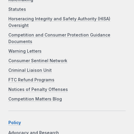
Statutes
Horseracing Integrity and Safety Authority (HISA)
Oversight
Competition and Consumer Protection Guidance
Documents
Warning Letters
Consumer Sentinel Network
Criminal Liaison Unit
FTC Refund Programs
Notices of Penalty Offenses
Competition Matters Blog
Policy
Advocacy and Research