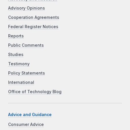
Advisory Opinions
Cooperation Agreements
Federal Register Notices
Reports
Public Comments
Studies
Testimony
Policy Statements
International
Office of Technology Blog
Advice and Guidance
Consumer Advice