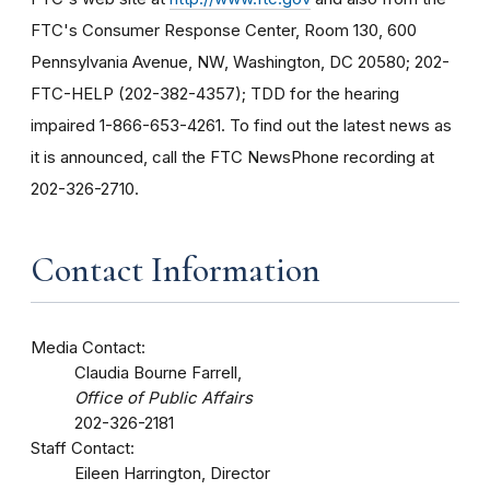
FTC's Consumer Response Center, Room 130, 600
Pennsylvania Avenue, NW, Washington, DC 20580; 202-
FTC-HELP (202-382-4357); TDD for the hearing
impaired 1-866-653-4261. To find out the latest news as
it is announced, call the FTC NewsPhone recording at
202-326-2710.
Contact Information
Media Contact:
Claudia Bourne Farrell,
Office of Public Affairs
202-326-2181
Staff Contact:
Eileen Harrington, Director