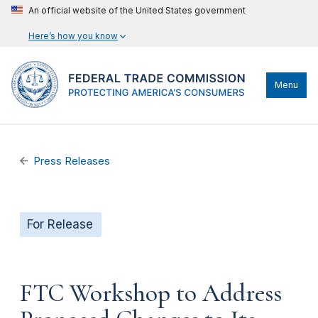
An official website of the United States government
Here’s how you know
Menu
Press Releases
For Release
FTC Workshop to Address