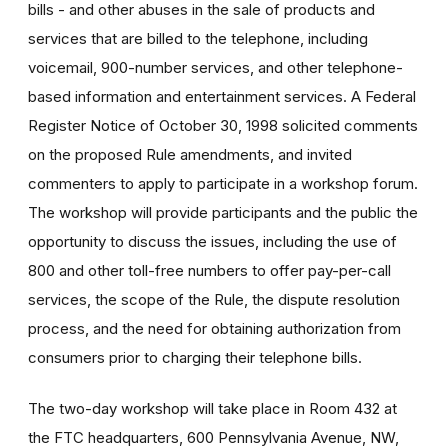
bills - and other abuses in the sale of products and
services that are billed to the telephone, including
voicemail, 900-number services, and other telephone-
based information and entertainment services. A Federal
Register Notice of October 30, 1998 solicited comments
on the proposed Rule amendments, and invited
commenters to apply to participate in a workshop forum.
The workshop will provide participants and the public the
opportunity to discuss the issues, including the use of
800 and other toll-free numbers to offer pay-per-call
services, the scope of the Rule, the dispute resolution
process, and the need for obtaining authorization from
consumers prior to charging their telephone bills.
The two-day workshop will take place in Room 432 at
the FTC headquarters, 600 Pennsylvania Avenue, NW,