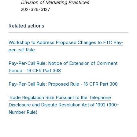
Division of Marketing Practices
202-326-3127
Related actions
Workshop to Address Proposed Changes to FTC Pay-
per-call Rule
Pay-Per-Call Rule: Notice of Extension of Comment
Period - 16 CFR Part 308
Pay-Per-Call Rule: Proposed Rule - 16 CFR Part 308
Trade Regulation Rule Pursuant to the Telephone
Disclosure and Dispute Resolution Act of 1992 (900-
Number Rule)