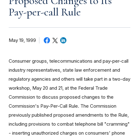
Proposed Changes to Its
Pay-per-call Rule
May 19, 1999
Consumer groups, telecommunications and pay-per-call
industry representatives, state law enforcement and
regulatory agencies and others will take part in a two-day
workshop, May 20 and 21, at the Federal Trade
Commission to discuss proposed changes to the
Commission's Pay-Per-Call Rule. The Commission
previously published proposed amendments to the Rule,
including provisions to combat telephone bill "cramming"
- inserting unauthorized charges on consumers' phone