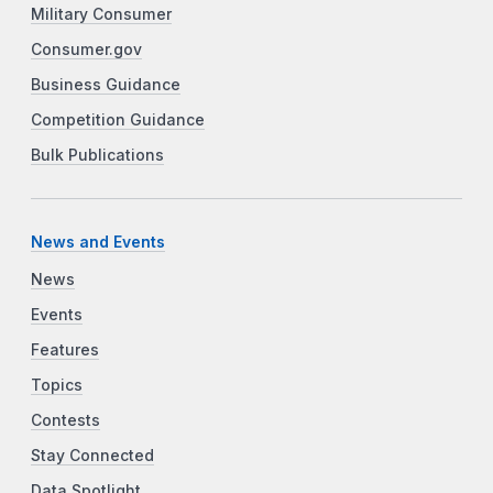
Military Consumer
Consumer.gov
Business Guidance
Competition Guidance
Bulk Publications
News and Events
News
Events
Features
Topics
Contests
Stay Connected
Data Spotlight