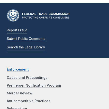
Report Fraud
Submit Public Comments
Search the Legal Library
Enforcement
Cases and Proceedings
Premerger Notification Program
Merger Review
Anticompetitive Practices
Rulemaking