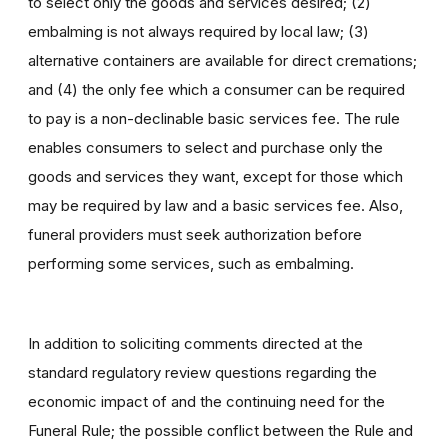
to select only the goods and services desired; (2)
embalming is not always required by local law; (3)
alternative containers are available for direct cremations;
and (4) the only fee which a consumer can be required
to pay is a non-declinable basic services fee. The rule
enables consumers to select and purchase only the
goods and services they want, except for those which
may be required by law and a basic services fee. Also,
funeral providers must seek authorization before
performing some services, such as embalming.
In addition to soliciting comments directed at the
standard regulatory review questions regarding the
economic impact of and the continuing need for the
Funeral Rule; the possible conflict between the Rule and