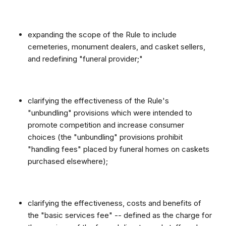
expanding the scope of the Rule to include
cemeteries, monument dealers, and casket sellers,
and redefining "funeral provider;"
clarifying the effectiveness of the Rule's
"unbundling" provisions which were intended to
promote competition and increase consumer
choices (the "unbundling" provisions prohibit
"handling fees" placed by funeral homes on caskets
purchased elsewhere);
clarifying the effectiveness, costs and benefits of
the "basic services fee" -- defined as the charge for