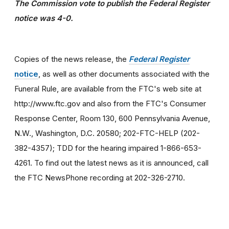
The Commission vote to publish the Federal Register
notice was 4-0.
Copies of the news release, the
Federal Register
notice
, as well as other documents associated with the
Funeral Rule, are available from the FTC's web site at
http://www.ftc.gov and also from the FTC's Consumer
Response Center, Room 130, 600 Pennsylvania Avenue,
N.W., Washington, D.C. 20580; 202-FTC-HELP (202-
382-4357); TDD for the hearing impaired 1-866-653-
4261. To find out the latest news as it is announced, call
the FTC NewsPhone recording at 202-326-2710.