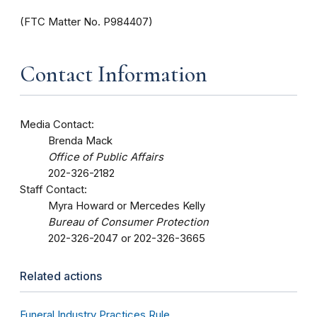
(FTC Matter No. P984407)
Contact Information
Media Contact:
Brenda Mack
Office of Public Affairs
202-326-2182
Staff Contact:
Myra Howard or Mercedes Kelly
Bureau of Consumer Protection
202-326-2047 or 202-326-3665
Related actions
Funeral Industry Practices Rule