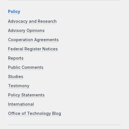
Policy
Advocacy and Research
Advisory Opinions
Cooperation Agreements
Federal Register Notices
Reports
Public Comments
Studies
Testimony
Policy Statements
International
Office of Technology Blog