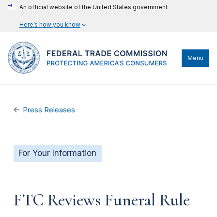
An official website of the United States government
Here’s how you know
Menu
Press Releases
For Your Information
FTC Reviews Funeral Rule