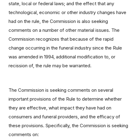
state, local or federal laws; and the effect that any
technological, economic or other industry changes have
had on the rule, the Commission is also seeking
comments on a number of other material issues. The
Commission recognizes that because of the rapid
change occurring in the funeral industry since the Rule
was amended in 1994, additional modification to, or
recission of, the rule may be warranted.
The Commission is seeking comments on several
important provisions of the Rule to determine whether
they are effective, what impact they have had on
consumers and funeral providers, and the efficacy of
these provisions. Specifically, the Commission is seeking
comments on: