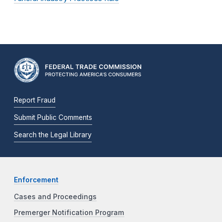
Report Fraud
Submit Public Comments
Search the Legal Library
Enforcement
Cases and Proceedings
Premerger Notification Program