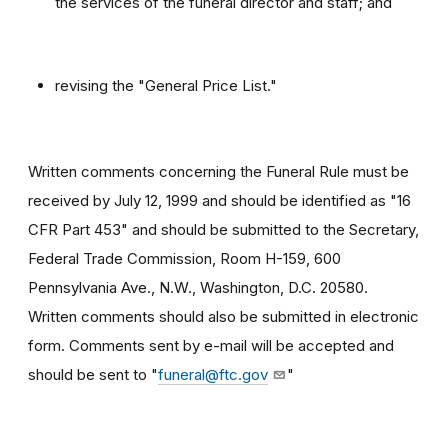
the services of the funeral director and staff; and
revising the "General Price List."
Written comments concerning the Funeral Rule must be
received by July 12, 1999 and should be identified as "16
CFR Part 453" and should be submitted to the Secretary,
Federal Trade Commission, Room H-159, 600
Pennsylvania Ave., N.W., Washington, D.C. 20580.
Written comments should also be submitted in electronic
form. Comments sent by e-mail will be accepted and
should be sent to "
funeral@ftc.gov
"