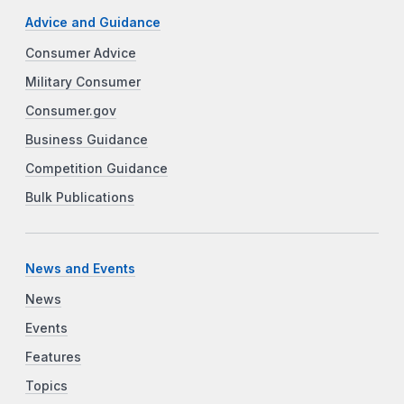
Advice and Guidance
Consumer Advice
Military Consumer
Consumer.gov
Business Guidance
Competition Guidance
Bulk Publications
News and Events
News
Events
Features
Topics