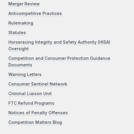
Merger Review
Anticompetitive Practices
Rulemaking
Statutes
Horseracing Integrity and Safety Authority (HISA)
Oversight
Competition and Consumer Protection Guidance
Documents
Warning Letters
Consumer Sentinel Network
Criminal Liaison Unit
FTC Refund Programs
Notices of Penalty Offenses
Competition Matters Blog