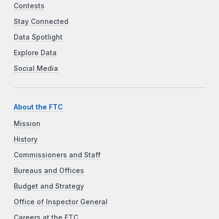
Contests
Stay Connected
Data Spotlight
Explore Data
Social Media
About the FTC
Mission
History
Commissioners and Staff
Bureaus and Offices
Budget and Strategy
Office of Inspector General
Careers at the FTC