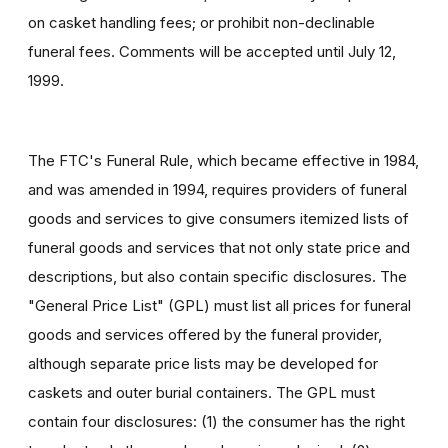
on casket handling fees; or prohibit non-declinable
funeral fees. Comments will be accepted until July 12,
1999.
The FTC's Funeral Rule, which became effective in 1984,
and was amended in 1994, requires providers of funeral
goods and services to give consumers itemized lists of
funeral goods and services that not only state price and
descriptions, but also contain specific disclosures. The
"General Price List" (GPL) must list all prices for funeral
goods and services offered by the funeral provider,
although separate price lists may be developed for
caskets and outer burial containers. The GPL must
contain four disclosures: (1) the consumer has the right