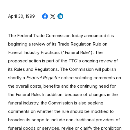
April 30, 1999
The Federal Trade Commission today announced it is
beginning a review of its Trade Regulation Rule on
Funeral Industry Practices ("Funeral Rule"). The
proposed action is part of the FTC's ongoing review of
its Rules and Regulations. The Commission will publish
shortly a
Federal Register
notice soliciting comments on
the overall costs, benefits and the continuing need for
the Funeral Rule. In addition, because of changes in the
funeral industry, the Commission is also seeking
comments on whether the rule should be modified to
broaden its scope to include non-traditional providers of
funeral goods or services; revise or clarify the prohibition