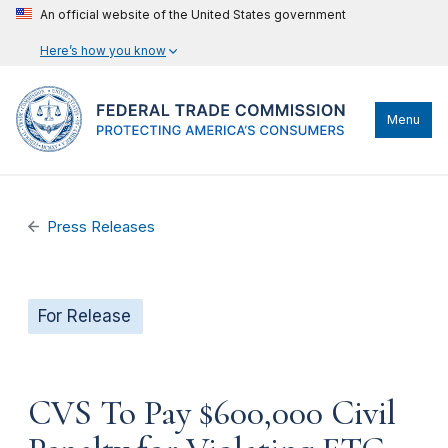
An official website of the United States government
Here’s how you know
Menu
Press Releases
For Release
CVS To Pay $600,000 Civil