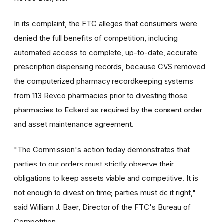
In its complaint, the FTC alleges that consumers were
denied the full benefits of competition, including
automated access to complete, up-to-date, accurate
prescription dispensing records, because CVS removed
the computerized pharmacy recordkeeping systems
from 113 Revco pharmacies prior to divesting those
pharmacies to Eckerd as required by the consent order
and asset maintenance agreement.
"The Commission's action today demonstrates that
parties to our orders must strictly observe their
obligations to keep assets viable and competitive. It is
not enough to divest on time; parties must do it right,"
said William J. Baer, Director of the FTC's Bureau of
Competition.