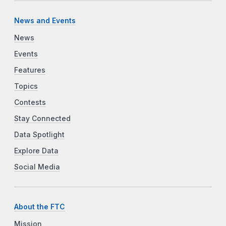
News and Events
News
Events
Features
Topics
Contests
Stay Connected
Data Spotlight
Explore Data
Social Media
About the FTC
Mission