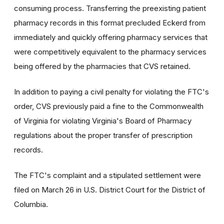
consuming process. Transferring the preexisting patient
pharmacy records in this format precluded Eckerd from
immediately and quickly offering pharmacy services that
were competitively equivalent to the pharmacy services
being offered by the pharmacies that CVS retained.
In addition to paying a civil penalty for violating the FTC's
order, CVS previously paid a fine to the Commonwealth
of Virginia for violating Virginia's Board of Pharmacy
regulations about the proper transfer of prescription
records.
The FTC's complaint and a stipulated settlement were
filed on March 26 in U.S. District Court for the District of
Columbia.