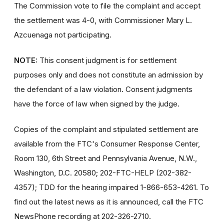
The Commission vote to file the complaint and accept
the settlement was 4-0, with Commissioner Mary L.
Azcuenaga not participating.
NOTE:
This consent judgment is for settlement
purposes only and does not constitute an admission by
the defendant of a law violation. Consent judgments
have the force of law when signed by the judge.
Copies of the complaint and stipulated settlement are
available from the FTC's Consumer Response Center,
Room 130, 6th Street and Pennsylvania Avenue, N.W.,
Washington, D.C. 20580; 202-FTC-HELP (202-382-
4357); TDD for the hearing impaired 1-866-653-4261. To
find out the latest news as it is announced, call the FTC
NewsPhone recording at 202-326-2710.