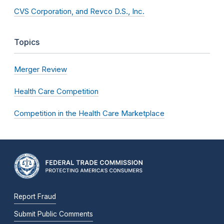
CVS Corporation, and Revco D.S., Inc.
Topics
Merger Review
Health Care Competition
Competition in the Health Care Marketplace
Report Fraud
Submit Public Comments