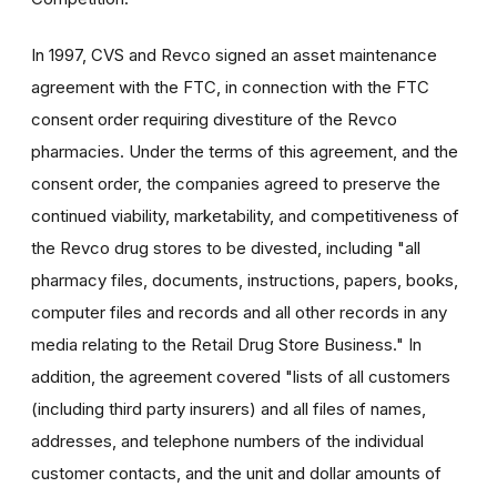
In 1997, CVS and Revco signed an asset maintenance
agreement with the FTC, in connection with the FTC
consent order requiring divestiture of the Revco
pharmacies. Under the terms of this agreement, and the
consent order, the companies agreed to preserve the
continued viability, marketability, and competitiveness of
the Revco drug stores to be divested, including "all
pharmacy files, documents, instructions, papers, books,
computer files and records and all other records in any
media relating to the Retail Drug Store Business." In
addition, the agreement covered "lists of all customers
(including third party insurers) and all files of names,
addresses, and telephone numbers of the individual
customer contacts, and the unit and dollar amounts of