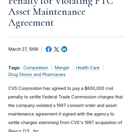
Penalty for Violating FTC
Asset Maintenance
Agreement
March 27, 1998
Tags:
Competition
Merger
Health Care
Drug Stores and Pharmacies
CVS Corporation has agreed to pay a $600,000 civil
penalty to settle Federal Trade Commission charges that
the company violated a 1997 consent order and asset
maintenance agreement it signed with the agency to
settle charges stemming from CVS's 1997 acquisition of
Revco D.S., Inc.