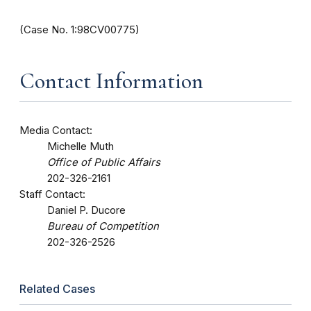
(Case No. 1:98CV00775)
Contact Information
Media Contact:
Michelle Muth
Office of Public Affairs
202-326-2161
Staff Contact:
Daniel P. Ducore
Bureau of Competition
202-326-2526
Related Cases