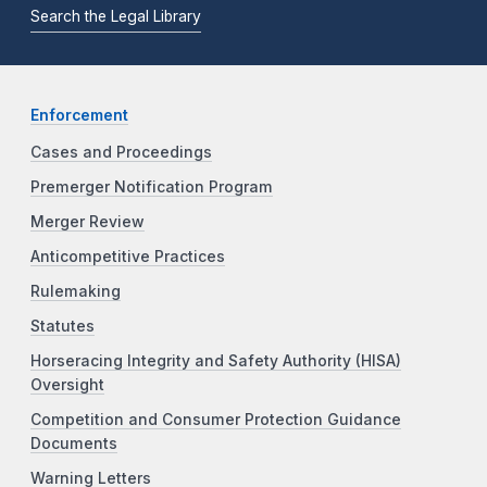
Search the Legal Library
Enforcement
Cases and Proceedings
Premerger Notification Program
Merger Review
Anticompetitive Practices
Rulemaking
Statutes
Horseracing Integrity and Safety Authority (HISA)
Oversight
Competition and Consumer Protection Guidance
Documents
Warning Letters