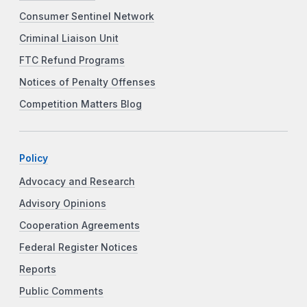
Consumer Sentinel Network
Criminal Liaison Unit
FTC Refund Programs
Notices of Penalty Offenses
Competition Matters Blog
Policy
Advocacy and Research
Advisory Opinions
Cooperation Agreements
Federal Register Notices
Reports
Public Comments