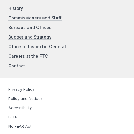
History
Commissioners and Staff
Bureaus and Offices
Budget and Strategy
Office of Inspector General
Careers at the FTC
Contact
Privacy Policy
Policy and Notices
Accessibility
FOIA
No FEAR Act