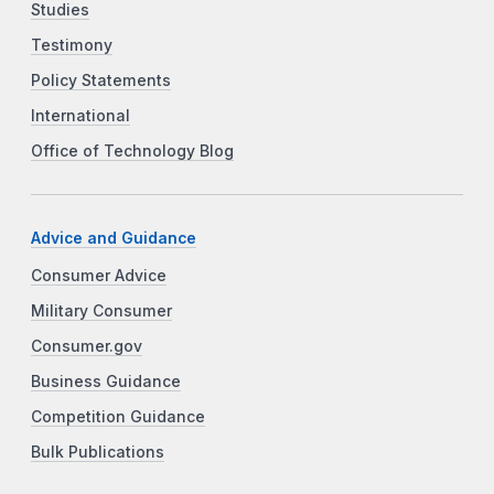
Studies
Testimony
Policy Statements
International
Office of Technology Blog
Advice and Guidance
Consumer Advice
Military Consumer
Consumer.gov
Business Guidance
Competition Guidance
Bulk Publications