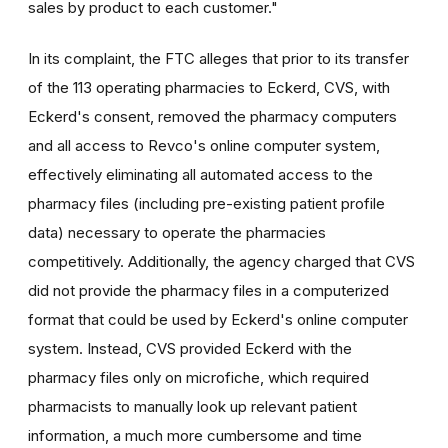
sales by product to each customer."
In its complaint, the FTC alleges that prior to its transfer
of the 113 operating pharmacies to Eckerd, CVS, with
Eckerd's consent, removed the pharmacy computers
and all access to Revco's online computer system,
effectively eliminating all automated access to the
pharmacy files (including pre-existing patient profile
data) necessary to operate the pharmacies
competitively. Additionally, the agency charged that CVS
did not provide the pharmacy files in a computerized
format that could be used by Eckerd's online computer
system. Instead, CVS provided Eckerd with the
pharmacy files only on microfiche, which required
pharmacists to manually look up relevant patient
information, a much more cumbersome and time