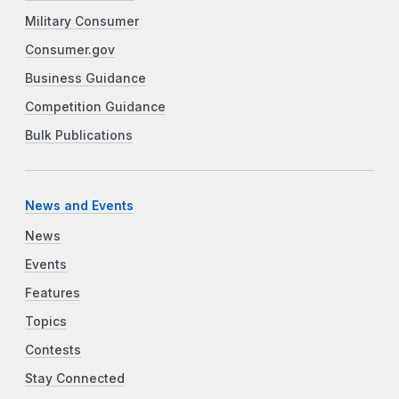
Military Consumer
Consumer.gov
Business Guidance
Competition Guidance
Bulk Publications
News and Events
News
Events
Features
Topics
Contests
Stay Connected