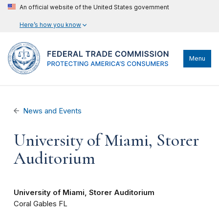
An official website of the United States government
Here’s how you know
Menu
News and Events
University of Miami, Storer
Auditorium
University of Miami, Storer Auditorium
Coral Gables
FL