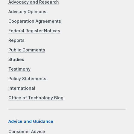
Advocacy and Research
Advisory Opinions
Cooperation Agreements
Federal Register Notices
Reports
Public Comments
Studies
Testimony
Policy Statements
International
Office of Technology Blog
Advice and Guidance
Consumer Advice