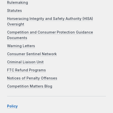
Rulemaking
Statutes
Horseracing Integrity and Safety Authority (HISA)
Oversight
Competition and Consumer Protection Guidance
Documents
Warning Letters
Consumer Sentinel Network
Criminal Liaison Unit
FTC Refund Programs
Notices of Penalty Offenses
Competition Matters Blog
Policy