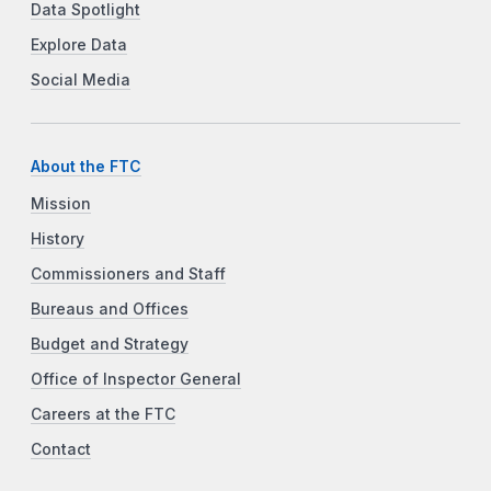
Data Spotlight
Explore Data
Social Media
About the FTC
Mission
History
Commissioners and Staff
Bureaus and Offices
Budget and Strategy
Office of Inspector General
Careers at the FTC
Contact