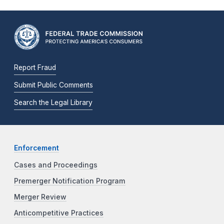
Report Fraud
Submit Public Comments
Search the Legal Library
Enforcement
Cases and Proceedings
Premerger Notification Program
Merger Review
Anticompetitive Practices