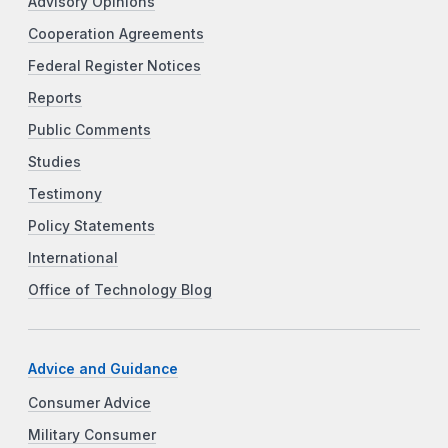
Advisory Opinions
Cooperation Agreements
Federal Register Notices
Reports
Public Comments
Studies
Testimony
Policy Statements
International
Office of Technology Blog
Advice and Guidance
Consumer Advice
Military Consumer