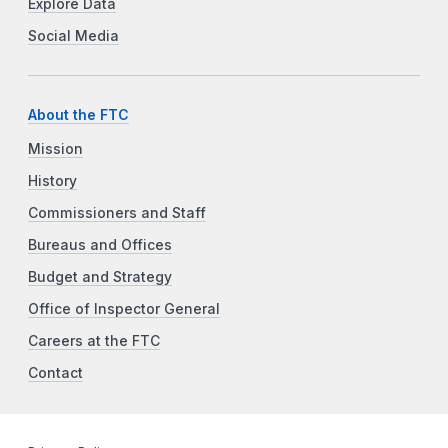
Explore Data
Social Media
About the FTC
Mission
History
Commissioners and Staff
Bureaus and Offices
Budget and Strategy
Office of Inspector General
Careers at the FTC
Contact