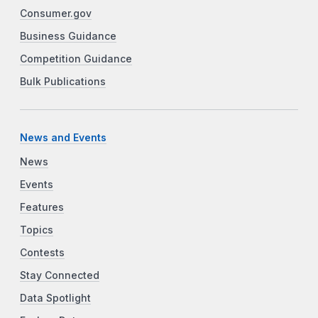
Consumer.gov
Business Guidance
Competition Guidance
Bulk Publications
News and Events
News
Events
Features
Topics
Contests
Stay Connected
Data Spotlight