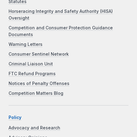
Statutes
Horseracing Integrity and Safety Authority (HISA)
Oversight
Competition and Consumer Protection Guidance
Documents
Warning Letters
Consumer Sentinel Network
Criminal Liaison Unit
FTC Refund Programs
Notices of Penalty Offenses
Competition Matters Blog
Policy
Advocacy and Research