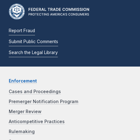
Report Fraud
Submit Public Comments
Search the Legal Library
Enforcement
Cases and Proceedings
Premerger Notification Program
Merger Review
Anticompetitive Practices
Rulemaking