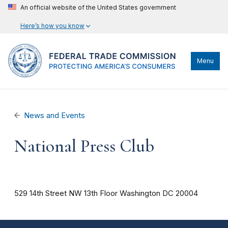
An official website of the United States government
Here’s how you know
Menu
News and Events
National Press Club
529 14th Street NW
13th Floor
Washington
DC
20004