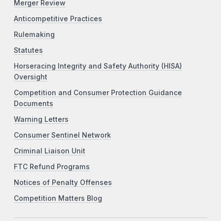
Merger Review
Anticompetitive Practices
Rulemaking
Statutes
Horseracing Integrity and Safety Authority (HISA)
Oversight
Competition and Consumer Protection Guidance
Documents
Warning Letters
Consumer Sentinel Network
Criminal Liaison Unit
FTC Refund Programs
Notices of Penalty Offenses
Competition Matters Blog