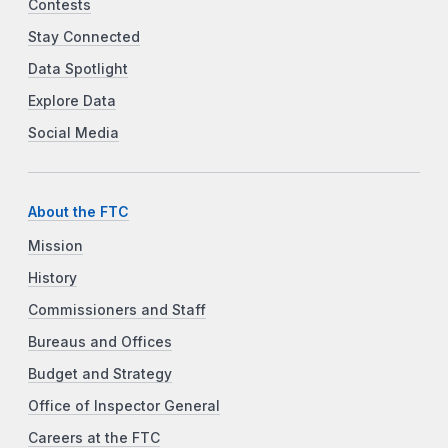
Contests
Stay Connected
Data Spotlight
Explore Data
Social Media
About the FTC
Mission
History
Commissioners and Staff
Bureaus and Offices
Budget and Strategy
Office of Inspector General
Careers at the FTC