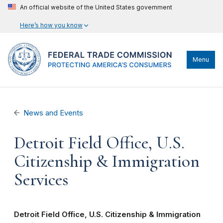
An official website of the United States government
Here’s how you know
Menu
News and Events
Detroit Field Office, U.S.
Citizenship & Immigration
Services
Detroit Field Office, U.S. Citizenship & Immigration