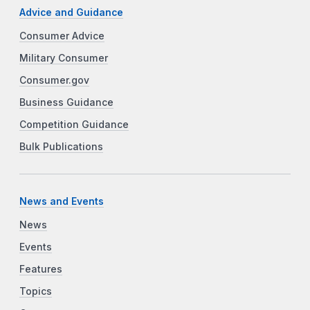
Advice and Guidance
Consumer Advice
Military Consumer
Consumer.gov
Business Guidance
Competition Guidance
Bulk Publications
News and Events
News
Events
Features
Topics