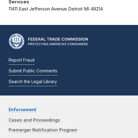
Services
11411 East Jefferson Avenue
Detroit
MI
48214
Report Fraud
Submit Public Comments
Search the Legal Library
Enforcement
Cases and Proceedings
Premerger Notification Program