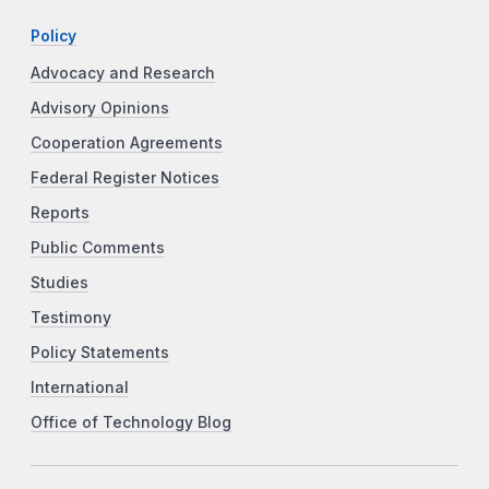
Policy
Advocacy and Research
Advisory Opinions
Cooperation Agreements
Federal Register Notices
Reports
Public Comments
Studies
Testimony
Policy Statements
International
Office of Technology Blog