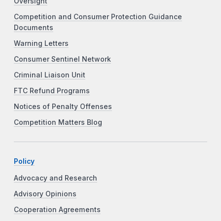
Oversight
Competition and Consumer Protection Guidance
Documents
Warning Letters
Consumer Sentinel Network
Criminal Liaison Unit
FTC Refund Programs
Notices of Penalty Offenses
Competition Matters Blog
Policy
Advocacy and Research
Advisory Opinions
Cooperation Agreements