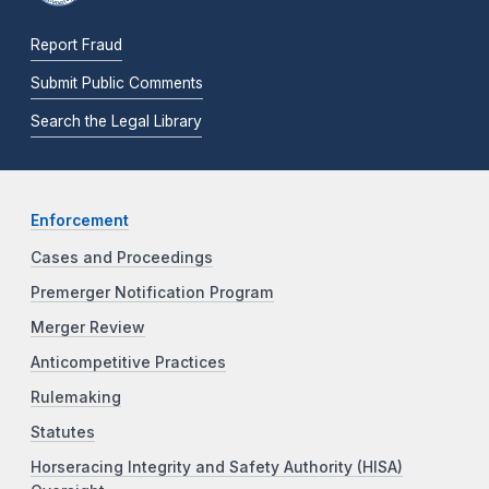
Report Fraud
Submit Public Comments
Search the Legal Library
Enforcement
Cases and Proceedings
Premerger Notification Program
Merger Review
Anticompetitive Practices
Rulemaking
Statutes
Horseracing Integrity and Safety Authority (HISA)