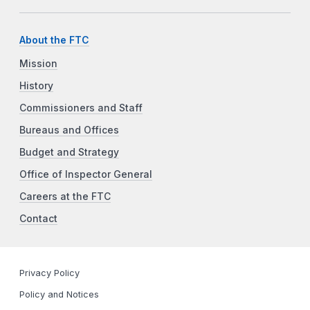
About the FTC
Mission
History
Commissioners and Staff
Bureaus and Offices
Budget and Strategy
Office of Inspector General
Careers at the FTC
Contact
Privacy Policy
Policy and Notices