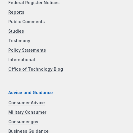
Federal Register Notices
Reports
Public Comments
Studies
Testimony
Policy Statements
International
Office of Technology Blog
Advice and Guidance
Consumer Advice
Military Consumer
Consumer.gov
Business Guidance