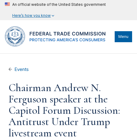
An official website of the United States government
Here’s how you know
Menu
Events
Chairman Andrew N.
Ferguson speaker at the
Capitol Forum Discussion:
Antitrust Under Trump
livestream event