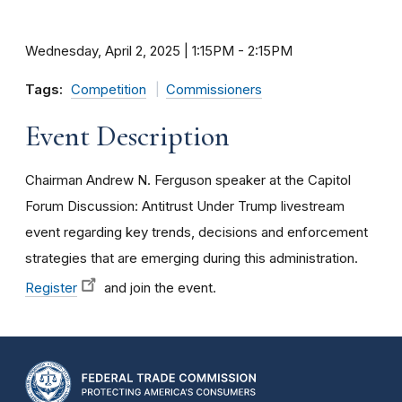
Wednesday, April 2, 2025 | 1:15PM
-
2:15PM
Tags:
Competition
Commissioners
Event Description
Chairman Andrew N. Ferguson speaker at the Capitol
Forum Discussion: Antitrust Under Trump livestream
event regarding key trends, decisions and enforcement
strategies that are emerging during this administration.
Register
and join the event.