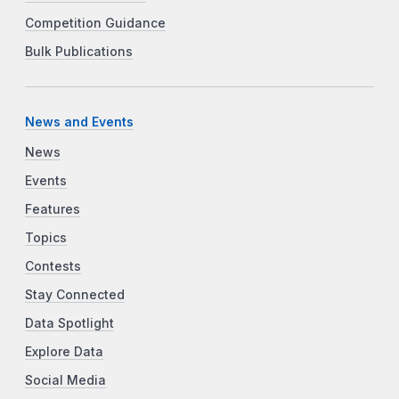
Competition Guidance
Bulk Publications
News and Events
News
Events
Features
Topics
Contests
Stay Connected
Data Spotlight
Explore Data
Social Media