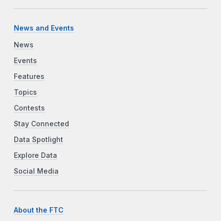
News and Events
News
Events
Features
Topics
Contests
Stay Connected
Data Spotlight
Explore Data
Social Media
About the FTC