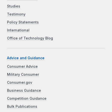
Studies
Testimony
Policy Statements
International
Office of Technology Blog
Advice and Guidance
Consumer Advice
Military Consumer
Consumer.gov
Business Guidance
Competition Guidance
Bulk Publications