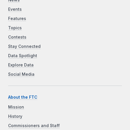
Events
Features
Topics
Contests
Stay Connected
Data Spotlight
Explore Data
Social Media
About the FTC
Mission
History
Commissioners and Staff