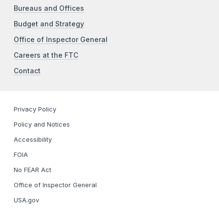
Bureaus and Offices
Budget and Strategy
Office of Inspector General
Careers at the FTC
Contact
Privacy Policy
Policy and Notices
Accessibility
FOIA
No FEAR Act
Office of Inspector General
USA.gov