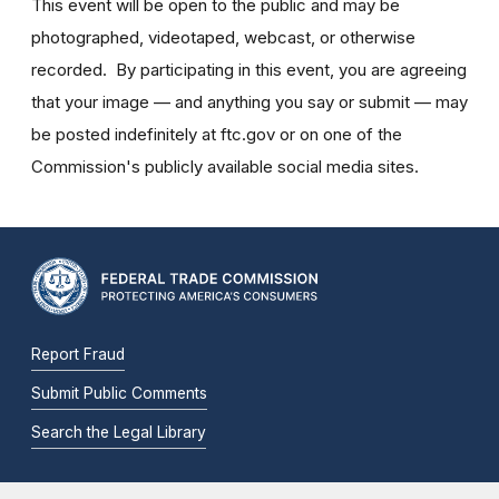
This event will be open to the public and may be
photographed, videotaped, webcast, or otherwise
recorded. By participating in this event, you are agreeing
that your image — and anything you say or submit — may
be posted indefinitely at ftc.gov or on one of the
Commission's publicly available social media sites.
Report Fraud
Submit Public Comments
Search the Legal Library