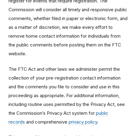
register for events that require registration. The
Commission will consider all timely and responsive public
comments, whether filed in paper or electronic form, and
as a matter of discretion, we make every effort to
remove home contact information for individuals from
the public comments before posting them on the FTC
website.
The FTC Act and other laws we administer permit the
collection of your pre-registration contact information
and the comments you file to consider and use in this
proceeding as appropriate. For additional information,
including routine uses permitted by the Privacy Act, see
the Commission’s Privacy Act system for
public
records
and comprehensive
privacy policy
.