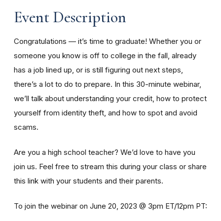
Event Description
Congratulations — it’s time to graduate! Whether you or
someone you know is off to college in the fall, already
has a job lined up, or is still figuring out next steps,
there’s a lot to do to prepare. In this 30-minute webinar,
we’ll talk about understanding your credit, how to protect
yourself from identity theft, and how to spot and avoid
scams.
Are you a high school teacher? We’d love to have you
join us. Feel free to stream this during your class or share
this link with your students and their parents.
To join the webinar on June 20, 2023 @ 3pm ET/12pm PT: