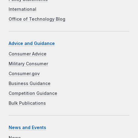
International
Office of Technology Blog
Advice and Guidance
Consumer Advice
Military Consumer
Consumer.gov
Business Guidance
Competition Guidance
Bulk Publications
News and Events
News