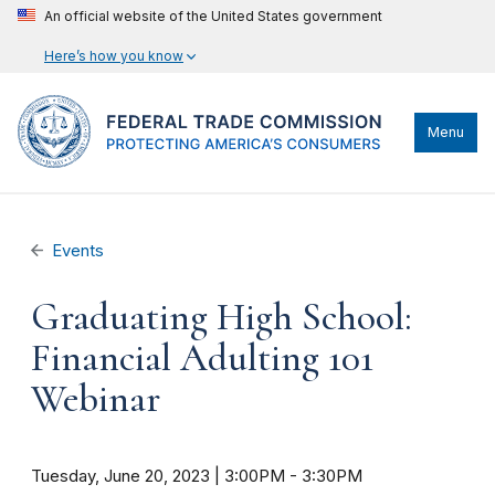
An official website of the United States government
Here’s how you know
Menu
Events
Graduating High School:
Financial Adulting 101
Webinar
Tuesday, June 20, 2023 | 3:00PM
-
3:30PM