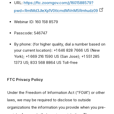
URL:
https://ftc.zoomgov.com/j/1601588579?
pwd=RmlMd3JleXp1V0tIcmdMVnM5Rmhudz09
Webinar ID: 160 158 8579
Passcode: 546747
By phone: (for higher quality, dial a number based on
your current location): +1 646 828 7666 US (New
York); +1 669 216 1590 US (San Jose); +1 551 285
1373 US; 833 568 8864 US Toll-free
FTC Privacy Policy
Under the Freedom of Information Act (“FOIA”) or other
laws, we may be required to disclose to outside
organizations the information you provide when you pre-