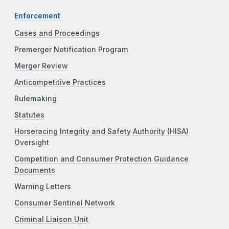
Enforcement
Cases and Proceedings
Premerger Notification Program
Merger Review
Anticompetitive Practices
Rulemaking
Statutes
Horseracing Integrity and Safety Authority (HISA)
Oversight
Competition and Consumer Protection Guidance
Documents
Warning Letters
Consumer Sentinel Network
Criminal Liaison Unit