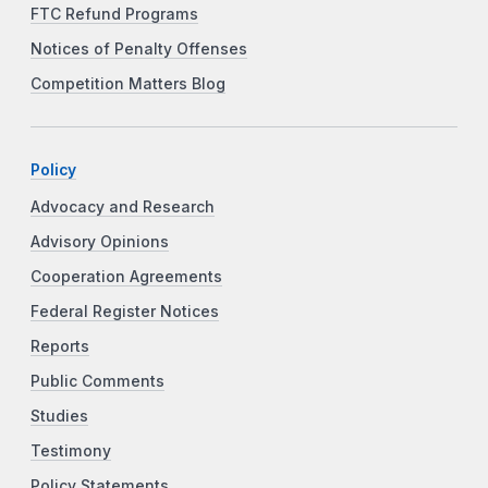
FTC Refund Programs
Notices of Penalty Offenses
Competition Matters Blog
Policy
Advocacy and Research
Advisory Opinions
Cooperation Agreements
Federal Register Notices
Reports
Public Comments
Studies
Testimony
Policy Statements