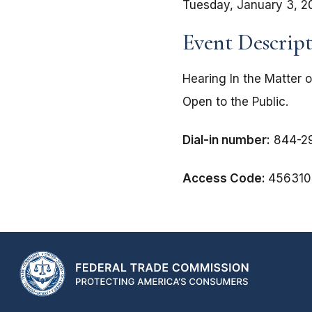
Tuesday, January 3, 2
Event Descrip
Hearing In the Matter 
Open to the Public.
Dial-in number:
844-29
Access Code:
456310