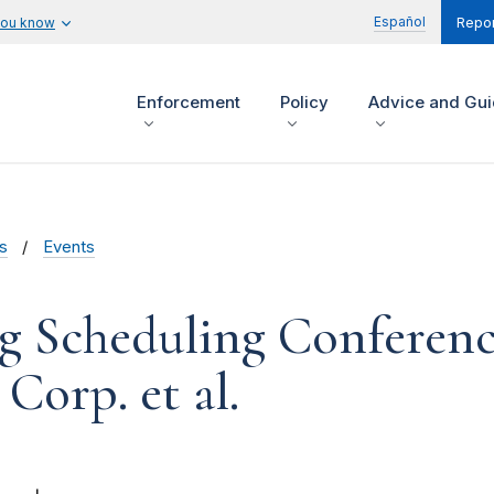
Español
you know
Repor
Enforcement
Policy
Advice and Gu
s
Events
g Scheduling Conferenc
Corp. et al.