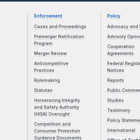
Enforcement
Policy
Cases and Proceedings
Advocacy and 
Premerger Notification
Advisory Opini
Program
Cooperation
Merger Review
Agreements
Anticompetitive
Federal Regist
Practices
Notices
Rulemaking
Reports
Statutes
Public Comme
Horseracing Integrity
Studies
and Safety Authority
Testimony
(HISA) Oversight
Policy Stateme
Competition and
International
Consumer Protection
Guidance Documents