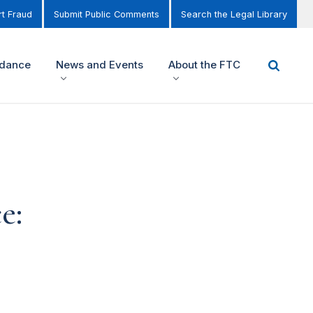
t Fraud
Submit Public Comments
Search the Legal Library
idance
News and Events
About the FTC
e: