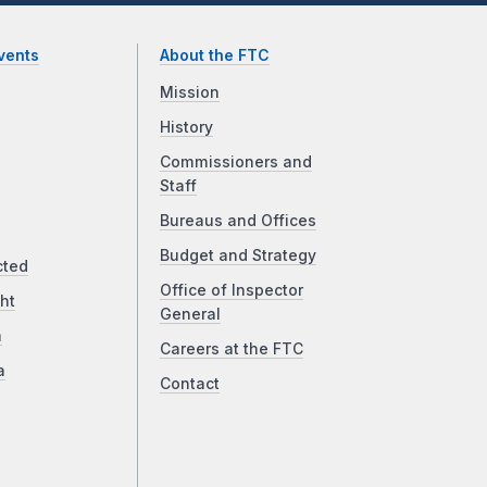
vents
About the FTC
Mission
History
Commissioners and
Staff
Bureaus and Offices
Budget and Strategy
cted
Office of Inspector
ht
General
a
Careers at the FTC
a
Contact