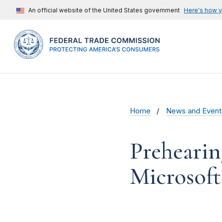
An official website of the United States government
Here's how 
Home
News and Event
Prehearin
Microsoft 