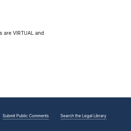
gs are VIRTUAL and
Submit Public Comments
Search the Legal Library