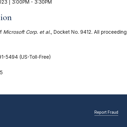
023 | 3:00PM
-
3:30PM
tion
of
Microsoft Corp. et al.
, Docket No. 9412. All proceedin
1-5494 (US-Toll-Free)
5
Report Fraud