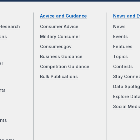
Advice and Guidance
News and E
Research
Consumer Advice
News
ons
Military Consumer
Events
Consumer.gov
Features
Business Guidance
Topics
er
Competition Guidance
Contests
Bulk Publications
Stay Conne
Data Spotlig
nts
Explore Dat
Social Medi
nts