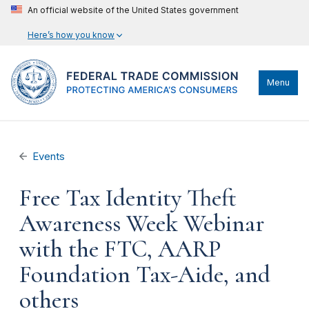
An official website of the United States government
Here’s how you know
Menu
Events
Free Tax Identity Theft
Awareness Week Webinar
with the FTC, AARP
Foundation Tax-Aide, and
others