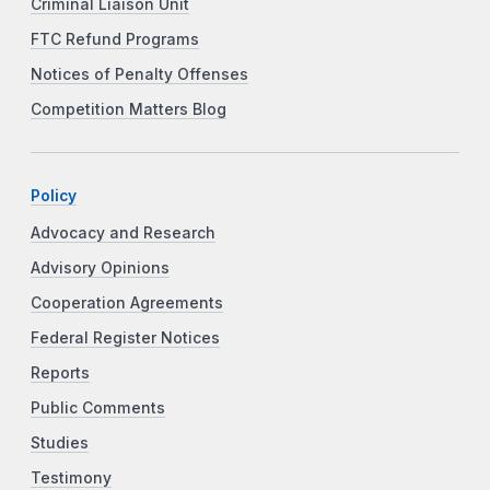
Criminal Liaison Unit
FTC Refund Programs
Notices of Penalty Offenses
Competition Matters Blog
Policy
Advocacy and Research
Advisory Opinions
Cooperation Agreements
Federal Register Notices
Reports
Public Comments
Studies
Testimony