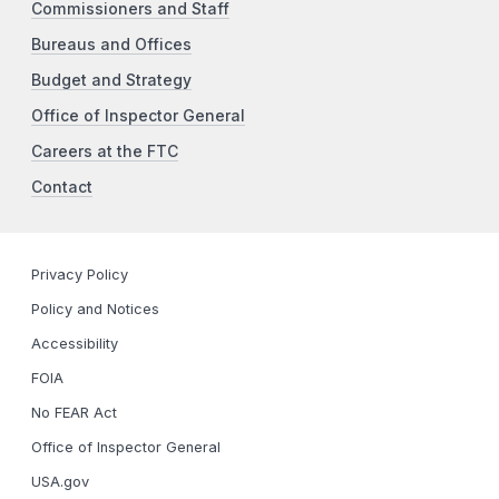
Commissioners and Staff
Bureaus and Offices
Budget and Strategy
Office of Inspector General
Careers at the FTC
Contact
Privacy Policy
Policy and Notices
Accessibility
FOIA
No FEAR Act
Office of Inspector General
USA.gov