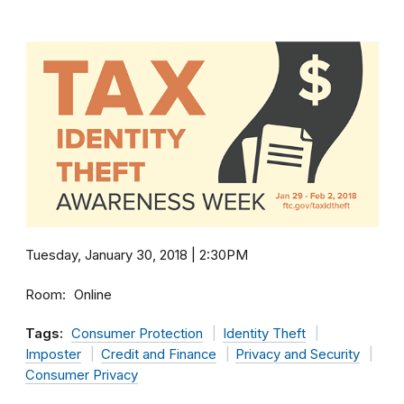
Tuesday, January 30, 2018 | 2:30PM
Room
Online
Tags:
Consumer Protection
Identity Theft
Imposter
Credit and Finance
Privacy and Security
Consumer Privacy