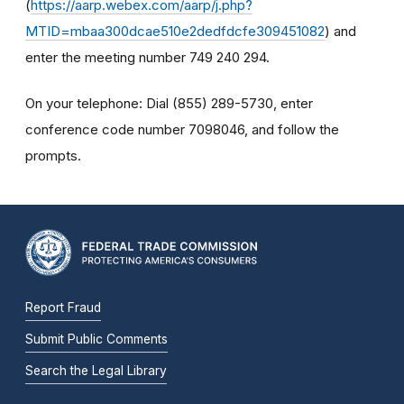
(
https://aarp.webex.com/aarp/j.php?
MTID=mbaa300dcae510e2dedfdcfe309451082
) and
enter the meeting number 749 240 294.
On your telephone: Dial (855) 289-5730, enter
conference code number 7098046, and follow the
prompts.
Report Fraud
Submit Public Comments
Search the Legal Library