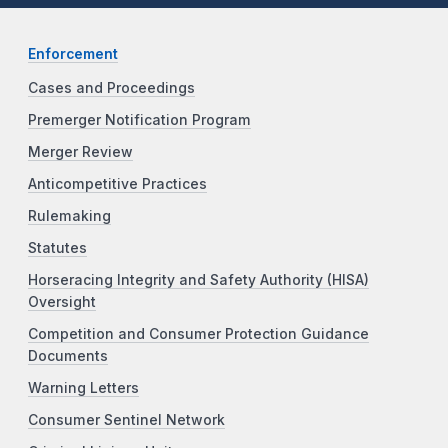
Enforcement
Cases and Proceedings
Premerger Notification Program
Merger Review
Anticompetitive Practices
Rulemaking
Statutes
Horseracing Integrity and Safety Authority (HISA)
Oversight
Competition and Consumer Protection Guidance
Documents
Warning Letters
Consumer Sentinel Network