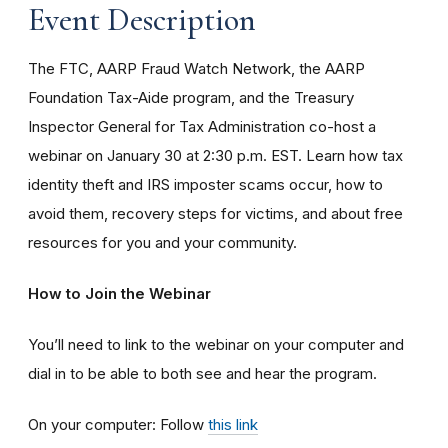
Event Description
The FTC, AARP Fraud Watch Network, the AARP
Foundation Tax-Aide program, and the Treasury
Inspector General for Tax Administration co-host a
webinar on January 30 at 2:30 p.m. EST. Learn how tax
identity theft and IRS imposter scams occur, how to
avoid them, recovery steps for victims, and about free
resources for you and your community.
How to Join the Webinar
You’ll need to link to the webinar on your computer and
dial in to be able to both see and hear the program.
On your computer: Follow
this link