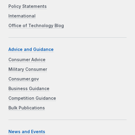
Policy Statements
International
Office of Technology Blog
Advice and Guidance
Consumer Advice
Military Consumer
Consumer.gov
Business Guidance
Competition Guidance
Bulk Publications
News and Events