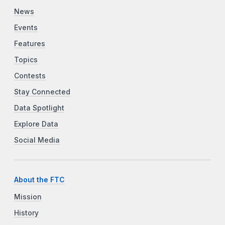
News
Events
Features
Topics
Contests
Stay Connected
Data Spotlight
Explore Data
Social Media
About the FTC
Mission
History