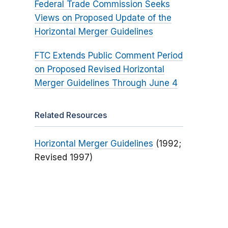
Federal Trade Commission Seeks
Views on Proposed Update of the
Horizontal Merger Guidelines
FTC Extends Public Comment Period
on Proposed Revised Horizontal
Merger Guidelines Through June 4
Related Resources
Horizontal Merger Guidelines
(1992;
Revised 1997)