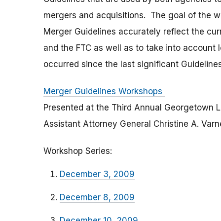
mergers and acquisitions. The goal of the 
Merger Guidelines accurately reflect the cu
and the FTC as well as to take into accoun
occurred since the last significant Guidelines
Merger Guidelines Workshops
Presented at the Third Annual Georgetown 
Assistant Attorney General Christine A. Var
Workshop Series:
December 3, 2009
December 8, 2009
December 10, 2009