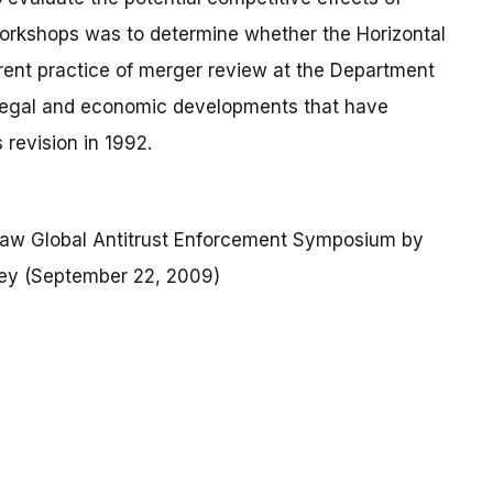
workshops was to determine whether the Horizontal
rrent practice of merger review at the Department
t legal and economic developments that have
 revision in 1992.
Law Global Antitrust Enforcement Symposium by
ney (September 22, 2009)