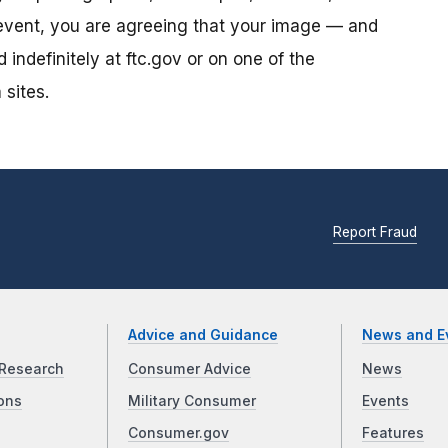
s event, you are agreeing that your image — and
ndefinitely at ftc.gov or on one of the
 sites.
Report Fraud
Advice and Guidance
News and E
Research
Consumer Advice
News
ons
Military Consumer
Events
Consumer.gov
Features