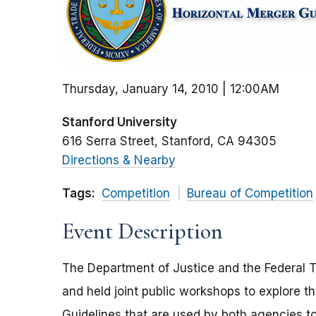
Thursday, January 14, 2010 | 12:00AM
Stanford University
616 Serra Street
Stanford
CA
94305
Directions & Nearby
Tags:
Competition
Bureau of Competition
Event Description
The Department of Justice and the Federal 
and held joint public workshops to explore th
Guidelines that are used by both agencies to