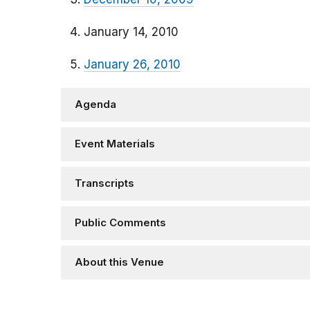
January 14, 2010
January 26, 2010
Agenda
Event Materials
Transcripts
Public Comments
About this Venue