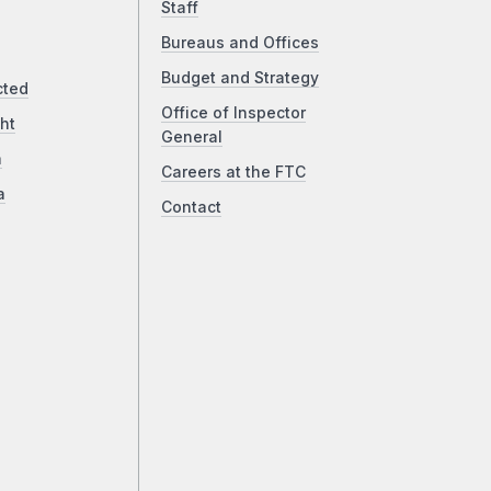
Staff
Bureaus and Offices
Budget and Strategy
cted
Office of Inspector
ht
General
a
Careers at the FTC
a
Contact