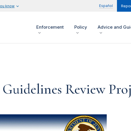
Español
you know
Repor
Enforcement
Policy
Advice and Gu
 Guidelines Review Proj