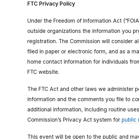
FTC Privacy Policy
Under the Freedom of Information Act (“FOIA”
outside organizations the information you pr
registration. The Commission will consider 
filed in paper or electronic form, and as a m
home contact information for individuals fr
FTC website.
The FTC Act and other laws we administer per
information and the comments you file to con
additional information, including routine use
Commission’s Privacy Act system for
public
This event will be open to the public and m