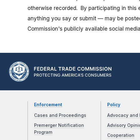
otherwise recorded. By participating in thi
anything you say or submit — may be posted i
Commission's publicly available social media
Enforcement
Policy
Cases and Proceedings
Advocacy and 
Premerger Notification
Advisory Opini
Program
Cooperation