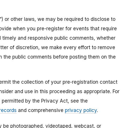
) or other laws, we may be required to disclose to
ovide when you pre-register for events that require
all timely and responsive public comments, whether
atter of discretion, we make every effort to remove
om the public comments before posting them on the
mit the collection of your pre-registration contact
sider and use in this proceeding as appropriate. For
s permitted by the Privacy Act, see the
 records
and comprehensive
privacy policy
.
ay be photographed, videotaped, webcast, or