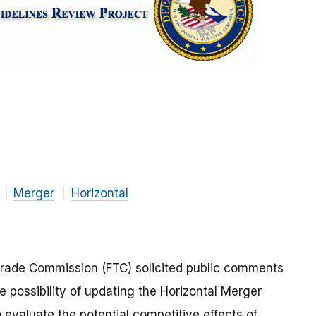
Merger
Horizontal
Trade Commission (FTC) solicited public comments
e possibility of updating the Horizontal Merger
 evaluate the potential competitive effects of