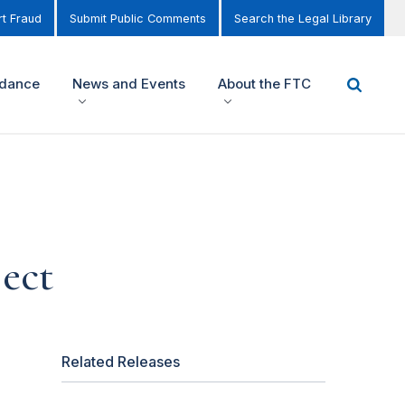
t Fraud
Submit Public Comments
Search the Legal Library
idance
News and Events
About the FTC
ect
Related Releases