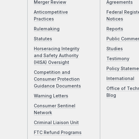
Merger Review
Agreements
Anticompetitive
Federal Regist
Practices
Notices
Rulemaking
Reports
Statutes
Public Comme
Horseracing Integrity
Studies
and Safety Authority
Testimony
(HISA) Oversight
Policy Stateme
Competition and
International
Consumer Protection
Guidance Documents
Office of Tech
Blog
Warning Letters
Consumer Sentinel
Network
Criminal Liaison Unit
FTC Refund Programs