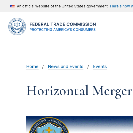
An official website of the United States government
Here's how 
Home
News and Events
Events
Horizontal Merger