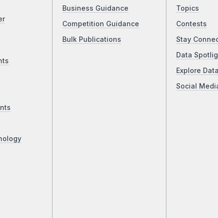
Business Guidance
Topics
er
Competition Guidance
Contests
Bulk Publications
Stay Conne
Data Spotlig
nts
Explore Dat
Social Medi
nts
nology