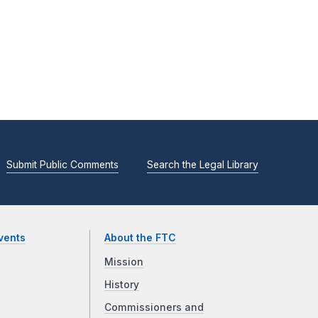
Submit Public Comments
Search the Legal Library
vents
About the FTC
Mission
History
Commissioners and