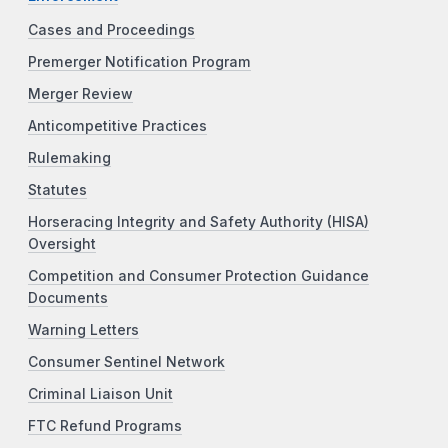
Cases and Proceedings
Premerger Notification Program
Merger Review
Anticompetitive Practices
Rulemaking
Statutes
Horseracing Integrity and Safety Authority (HISA)
Oversight
Competition and Consumer Protection Guidance
Documents
Warning Letters
Consumer Sentinel Network
Criminal Liaison Unit
FTC Refund Programs