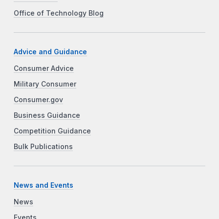
Office of Technology Blog
Advice and Guidance
Consumer Advice
Military Consumer
Consumer.gov
Business Guidance
Competition Guidance
Bulk Publications
News and Events
News
Events