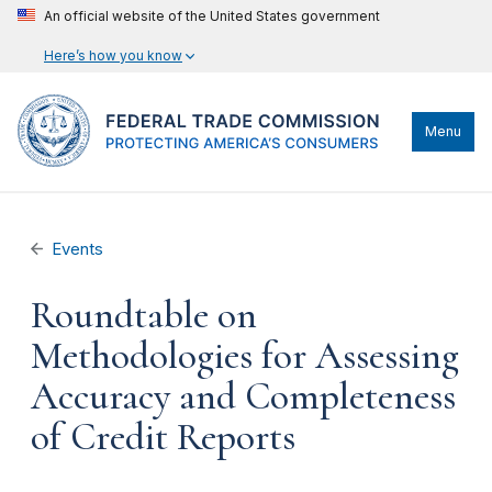
An official website of the United States government
Here’s how you know
Menu
Events
Roundtable on
Methodologies for Assessing
Accuracy and Completeness
of Credit Reports