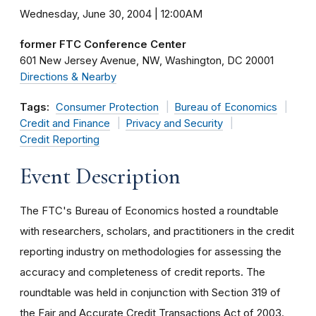
Wednesday, June 30, 2004 | 12:00AM
former FTC Conference Center
601 New Jersey Avenue, NW
Washington
DC
20001
Directions & Nearby
Tags:
Consumer Protection
Bureau of Economics
Credit and Finance
Privacy and Security
Credit Reporting
Event Description
The FTC's Bureau of Economics hosted a roundtable
with researchers, scholars, and practitioners in the credit
reporting industry on methodologies for assessing the
accuracy and completeness of credit reports. The
roundtable was held in conjunction with Section 319 of
the Fair and Accurate Credit Transactions Act of 2003.