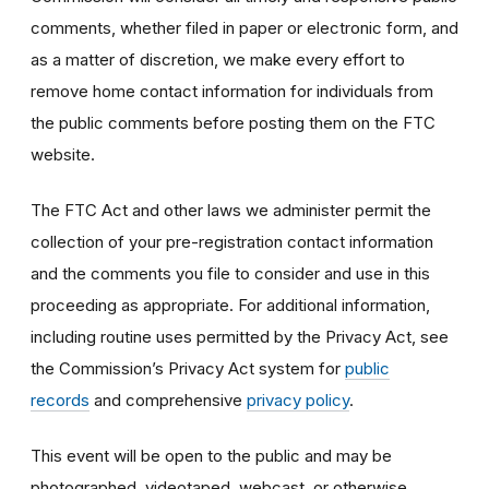
comments, whether filed in paper or electronic form, and
as a matter of discretion, we make every effort to
remove home contact information for individuals from
the public comments before posting them on the FTC
website.
The FTC Act and other laws we administer permit the
collection of your pre-registration contact information
and the comments you file to consider and use in this
proceeding as appropriate. For additional information,
including routine uses permitted by the Privacy Act, see
the Commission’s Privacy Act system for
public
records
and comprehensive
privacy policy
.
This event will be open to the public and may be
photographed, videotaped, webcast, or otherwise