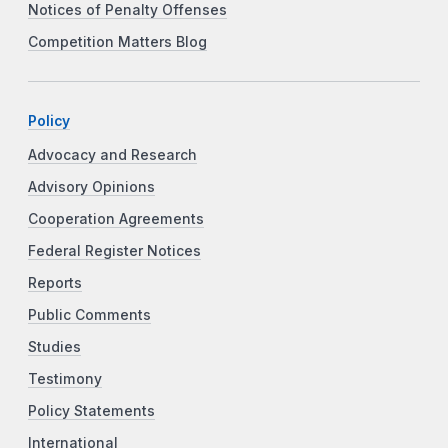
Notices of Penalty Offenses
Competition Matters Blog
Policy
Advocacy and Research
Advisory Opinions
Cooperation Agreements
Federal Register Notices
Reports
Public Comments
Studies
Testimony
Policy Statements
International