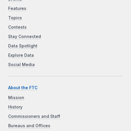
Features
Topics
Contests
Stay Connected
Data Spotlight
Explore Data
Social Media
About the FTC
Mission
History
Commissioners and Staff
Bureaus and Offices