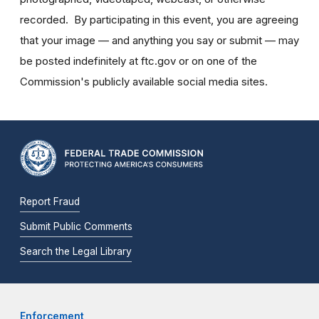
recorded. By participating in this event, you are agreeing
that your image — and anything you say or submit — may
be posted indefinitely at ftc.gov or on one of the
Commission's publicly available social media sites.
Report Fraud
Submit Public Comments
Search the Legal Library
Enforcement