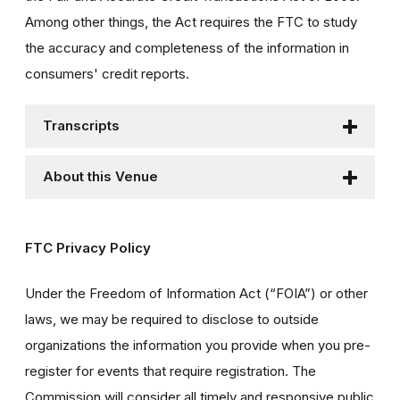
Among other things, the Act requires the FTC to study
the accuracy and completeness of the information in
consumers' credit reports.
Transcripts
About this Venue
FTC Privacy Policy
Under the Freedom of Information Act (“FOIA”) or other
laws, we may be required to disclose to outside
organizations the information you provide when you pre-
register for events that require registration. The
Commission will consider all timely and responsive public