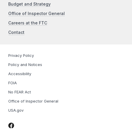
Budget and Strategy
Office of Inspector General
Careers at the FTC
Contact
Privacy Policy
Policy and Notices
Accessibility
FOIA
No FEAR Act
Office of Inspector General
USA.gov