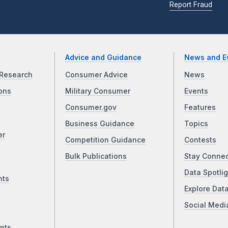
Report Fraud
Advice and Guidance
News and E
Research
Consumer Advice
News
ons
Military Consumer
Events
Consumer.gov
Features
Business Guidance
Topics
er
Competition Guidance
Contests
Bulk Publications
Stay Conne
Data Spotlig
nts
Explore Dat
Social Medi
nts