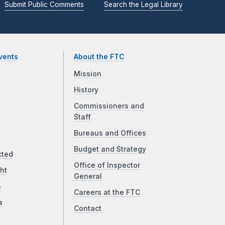
Submit Public Comments
Search the Legal Library
vents
About the FTC
Mission
History
Commissioners and
Staff
Bureaus and Offices
Budget and Strategy
cted
Office of Inspector
ht
General
a
Careers at the FTC
a
Contact