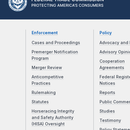
Enforcement
Policy
Cases and Proceedings
Advocacy and 
Premerger Notification
Advisory Opini
Program
Cooperation
Merger Review
Agreements
Anticompetitive
Federal Regist
Practices
Notices
Rulemaking
Reports
Statutes
Public Comme
Horseracing Integrity
Studies
and Safety Authority
Testimony
(HISA) Oversight
Policy Stateme