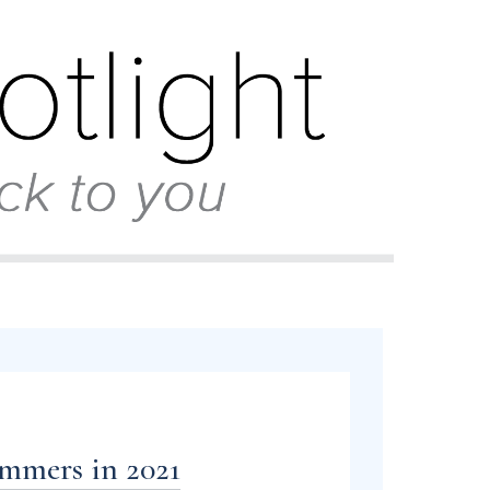
ammers in 2021