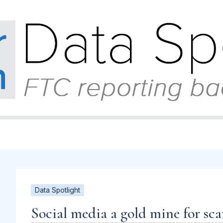
Data Spotlight
Social media a gold mine for sc