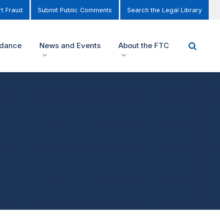
t Fraud
Submit Public Comments
Search the Legal Library
idance
News and Events
About the FTC