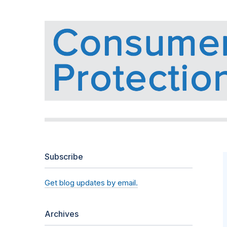
Subscribe
Get blog updates by email.
Archives