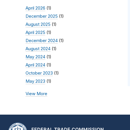
April 2026
(1)
December 2025
(1)
August 2025
(1)
April 2025
(1)
December 2024
(1)
August 2024
(1)
May 2024
(1)
April 2024
(1)
October 2023
(1)
May 2023
(1)
View More