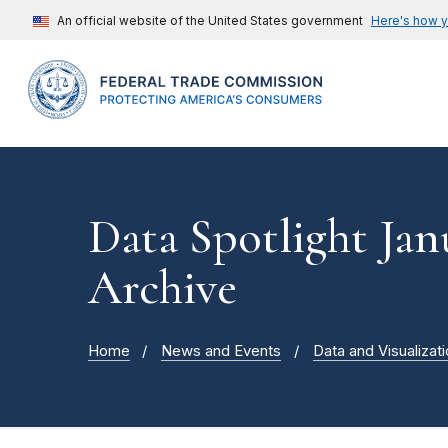
An official website of the United States government
Here's how 
Data Spotlight Jan
Archive
Home
News and Events
Data and Visualizat