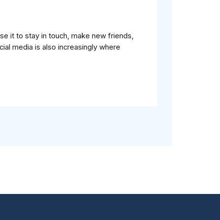
e it to stay in touch, make new friends,
ial media is also increasingly where