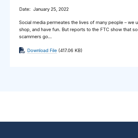
Date
January 25, 2022
Social media permeates the lives of many people – we us
shop, and have fun. But reports to the FTC show that soc
scammers go...
Download File
(417.06 KB)