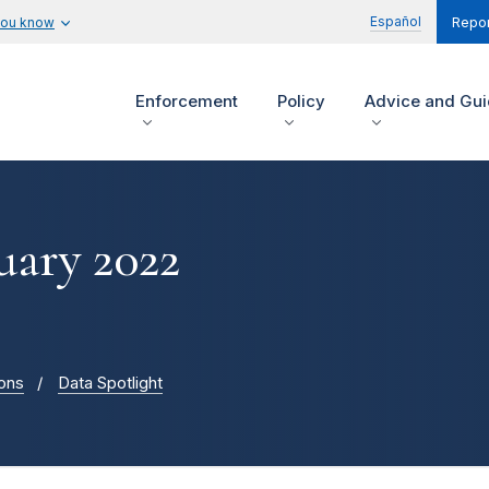
Español
you know
Repor
Enforcement
Policy
Advice and Gu
uary 2022
ions
Data Spotlight