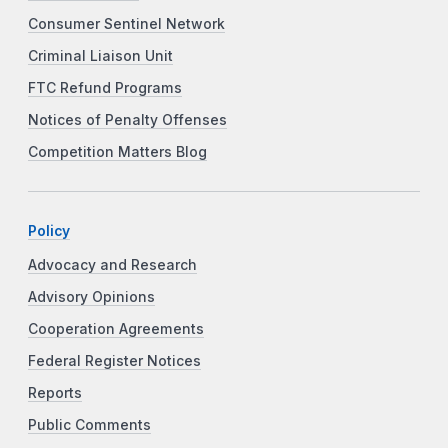
Consumer Sentinel Network
Criminal Liaison Unit
FTC Refund Programs
Notices of Penalty Offenses
Competition Matters Blog
Policy
Advocacy and Research
Advisory Opinions
Cooperation Agreements
Federal Register Notices
Reports
Public Comments