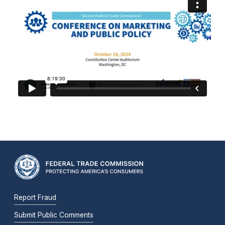
Report Fraud
Submit Public Comments