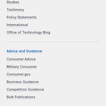
Studies
Testimony
Policy Statements
International
Office of Technology Blog
Advice and Guidance
Consumer Advice
Military Consumer
Consumer.gov
Business Guidance
Competition Guidance
Bulk Publications