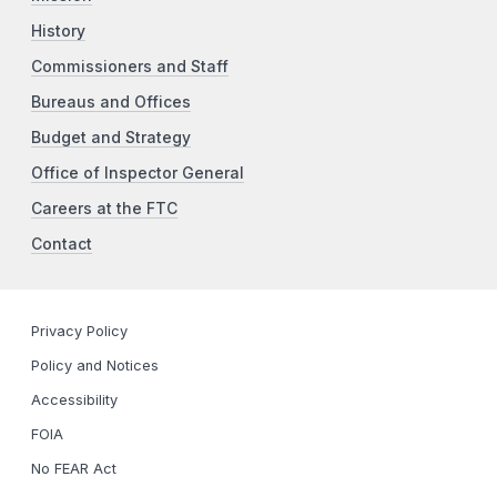
History
Commissioners and Staff
Bureaus and Offices
Budget and Strategy
Office of Inspector General
Careers at the FTC
Contact
Privacy Policy
Policy and Notices
Accessibility
FOIA
No FEAR Act