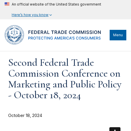
An official website of the United States government
Here’s how you know
Menu
Second Federal Trade
Commission Conference on
Marketing and Public Policy
- October 18, 2024
October 18, 2024