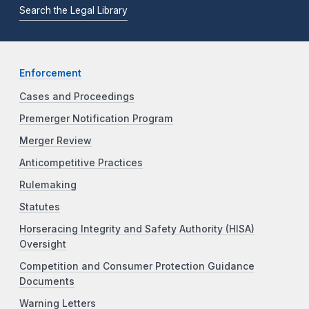
Search the Legal Library
Enforcement
Cases and Proceedings
Premerger Notification Program
Merger Review
Anticompetitive Practices
Rulemaking
Statutes
Horseracing Integrity and Safety Authority (HISA)
Oversight
Competition and Consumer Protection Guidance
Documents
Warning Letters