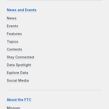
News and Events
News
Events
Features
Topics
Contests
Stay Connected
Data Spotlight
Explore Data
Social Media
About the FTC
Mission