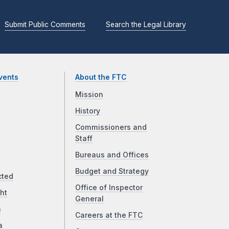
Submit Public Comments
Search the Legal Library
vents
About the FTC
Mission
History
Commissioners and
Staff
Bureaus and Offices
Budget and Strategy
cted
Office of Inspector
ht
General
a
Careers at the FTC
a