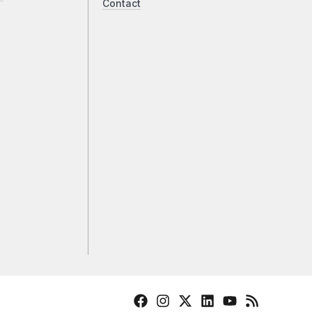
Contact