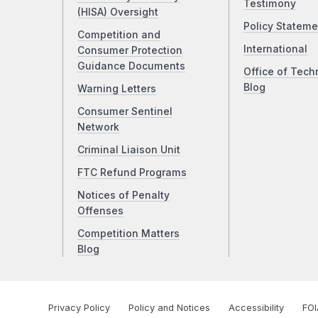
Testimony
(HISA) Oversight
Policy Stateme
Competition and
International
Consumer Protection
Guidance Documents
Office of Tech
Blog
Warning Letters
Consumer Sentinel
Network
Criminal Liaison Unit
FTC Refund Programs
Notices of Penalty
Offenses
Competition Matters
Blog
Privacy Policy
Policy and Notices
Accessibility
FOI