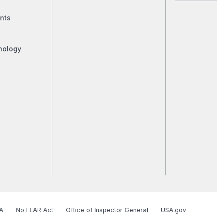
nts
nology
A
No FEAR Act
Office of Inspector General
USA.gov