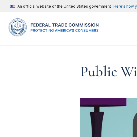
An official website of the United States government
Here's how 
Public Wi