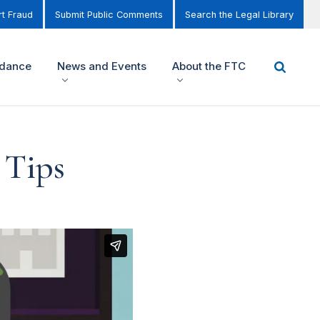
t Fraud
Submit Public Comments
Search the Legal Library
idance
News and Events
About the FTC
 Tips