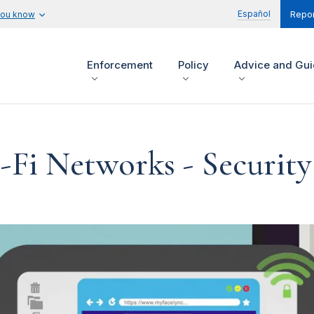
Español
you know
Repor
Enforcement
Policy
Advice and Gu
-Fi Networks - Security