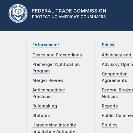
Enforcement
Policy
Cases and Proceedings
Advocacy and 
Premerger Notification
Advisory Opini
Program
Cooperation
Merger Review
Agreements
Anticompetitive
Federal Regist
Practices
Notices
Rulemaking
Reports
Statutes
Public Comme
Horseracing Integrity
Studies
and Safety Authority