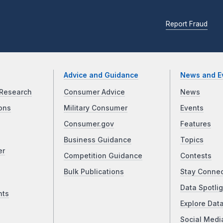
Report Fraud
Advice and Guidance
News and E
Research
Consumer Advice
News
ons
Military Consumer
Events
Consumer.gov
Features
Business Guidance
Topics
er
Competition Guidance
Contests
Bulk Publications
Stay Conne
Data Spotlig
nts
Explore Dat
Social Medi