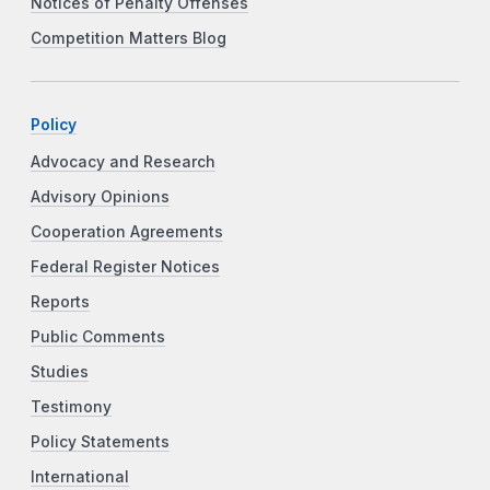
Notices of Penalty Offenses
Competition Matters Blog
Policy
Advocacy and Research
Advisory Opinions
Cooperation Agreements
Federal Register Notices
Reports
Public Comments
Studies
Testimony
Policy Statements
International