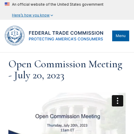
An official website of the United States government
Here’s how you know
Menu
Open Commission Meeting
- July 20, 2023