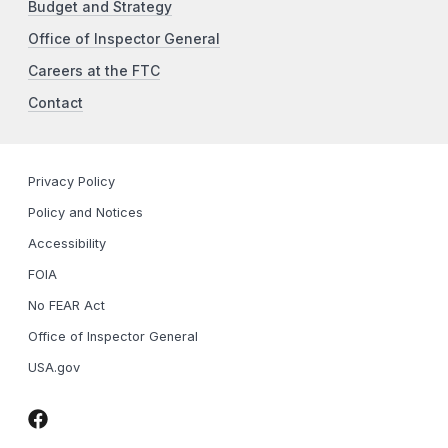
Budget and Strategy
Office of Inspector General
Careers at the FTC
Contact
Privacy Policy
Policy and Notices
Accessibility
FOIA
No FEAR Act
Office of Inspector General
USA.gov