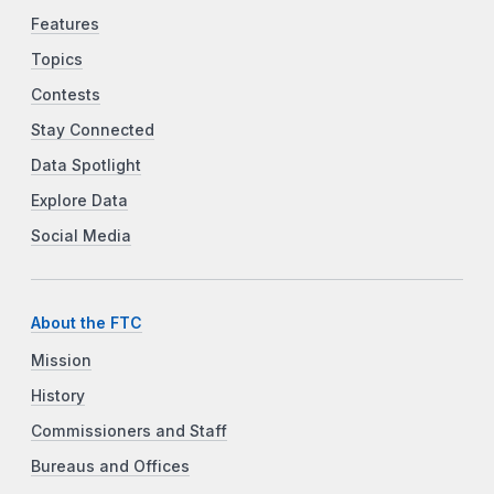
Features
Topics
Contests
Stay Connected
Data Spotlight
Explore Data
Social Media
About the FTC
Mission
History
Commissioners and Staff
Bureaus and Offices