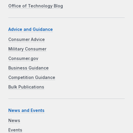
Office of Technology Blog
Advice and Guidance
Consumer Advice
Military Consumer
Consumer.gov
Business Guidance
Competition Guidance
Bulk Publications
News and Events
News
Events