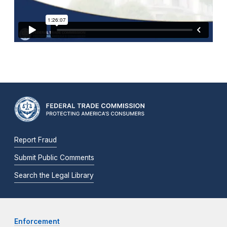
Report Fraud
Submit Public Comments
Search the Legal Library
Enforcement