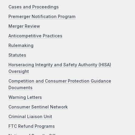
Cases and Proceedings
Premerger Notification Program
Merger Review
Anticompetitive Practices
Rulemaking
Statutes
Horseracing Integrity and Safety Authority (HISA)
Oversight
Competition and Consumer Protection Guidance
Documents
Warning Letters
Consumer Sentinel Network
Criminal Liaison Unit
FTC Refund Programs