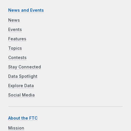
News and Events
News
Events
Features
Topics
Contests
Stay Connected
Data Spotlight
Explore Data
Social Media
About the FTC
Mission