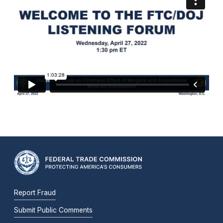
Report Fraud
Submit Public Comments