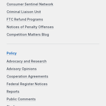
Consumer Sentinel Network
Criminal Liaison Unit
FTC Refund Programs
Notices of Penalty Offenses
Competition Matters Blog
Policy
Advocacy and Research
Advisory Opinions
Cooperation Agreements
Federal Register Notices
Reports
Public Comments