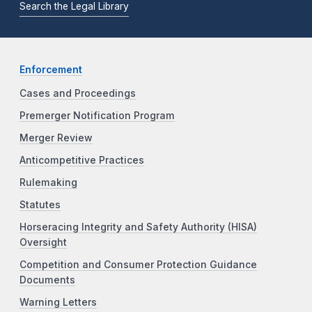
Search the Legal Library
Enforcement
Cases and Proceedings
Premerger Notification Program
Merger Review
Anticompetitive Practices
Rulemaking
Statutes
Horseracing Integrity and Safety Authority (HISA)
Oversight
Competition and Consumer Protection Guidance
Documents
Warning Letters