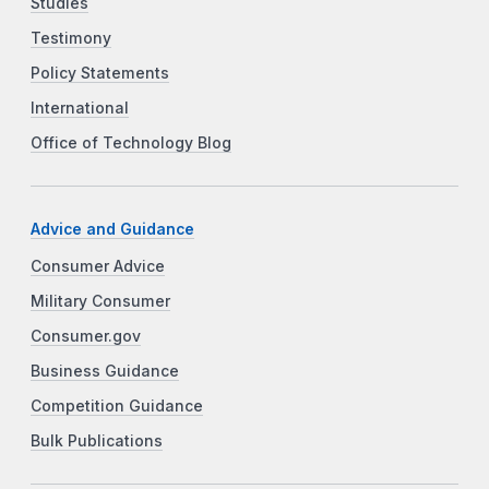
Studies
Testimony
Policy Statements
International
Office of Technology Blog
Advice and Guidance
Consumer Advice
Military Consumer
Consumer.gov
Business Guidance
Competition Guidance
Bulk Publications