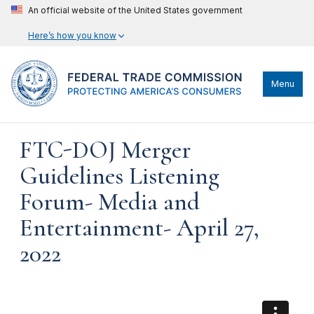
An official website of the United States government
Here’s how you know
Menu
FTC-DOJ Merger
Guidelines Listening
Forum- Media and
Entertainment- April 27,
2022