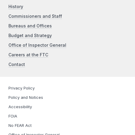
History
Commissioners and Staff
Bureaus and Offices
Budget and Strategy
Office of Inspector General
Careers at the FTC
Contact
Privacy Policy
Policy and Notices
Accessibility
FOIA
No FEAR Act
Office of Inspector General