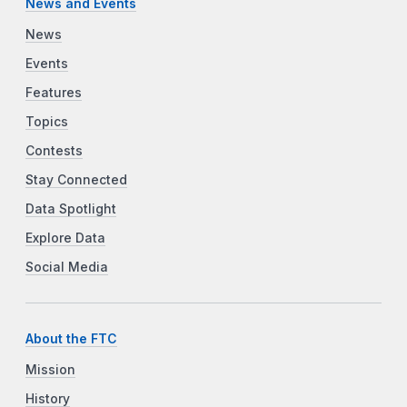
News and Events
News
Events
Features
Topics
Contests
Stay Connected
Data Spotlight
Explore Data
Social Media
About the FTC
Mission
History