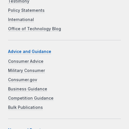
Testimony
Policy Statements
International
Office of Technology Blog
Advice and Guidance
Consumer Advice
Military Consumer
Consumer.gov
Business Guidance
Competition Guidance
Bulk Publications