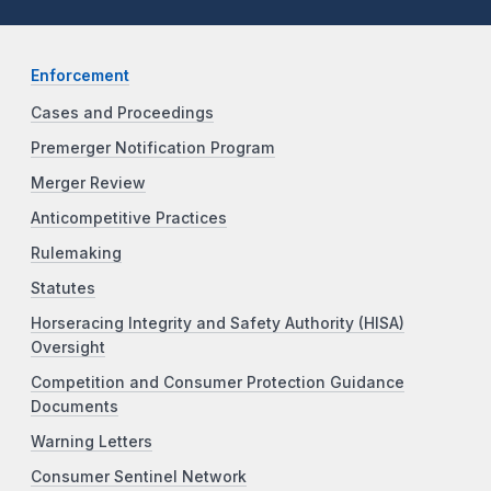
Enforcement
Cases and Proceedings
Premerger Notification Program
Merger Review
Anticompetitive Practices
Rulemaking
Statutes
Horseracing Integrity and Safety Authority (HISA)
Oversight
Competition and Consumer Protection Guidance
Documents
Warning Letters
Consumer Sentinel Network