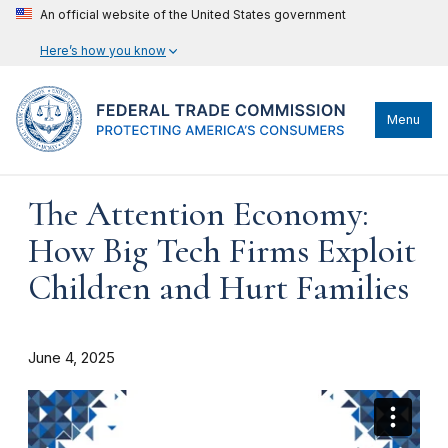
An official website of the United States government
Here’s how you know
Menu
The Attention Economy:
How Big Tech Firms Exploit
Children and Hurt Families
June 4, 2025