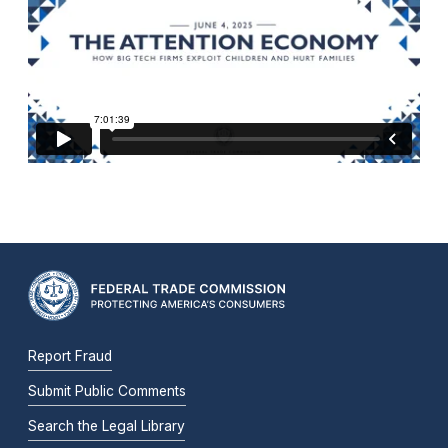
Report Fraud
Submit Public Comments
Search the Legal Library