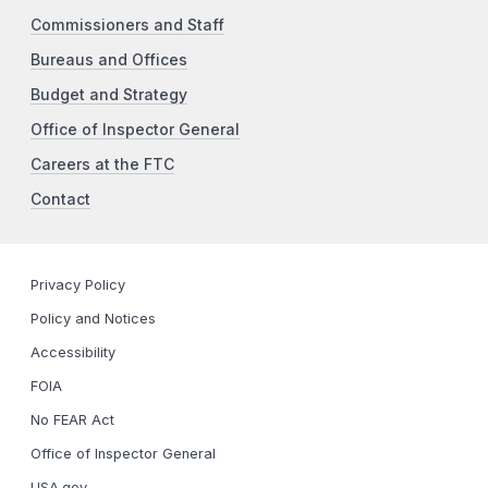
Commissioners and Staff
Bureaus and Offices
Budget and Strategy
Office of Inspector General
Careers at the FTC
Contact
Privacy Policy
Policy and Notices
Accessibility
FOIA
No FEAR Act
Office of Inspector General
USA.gov