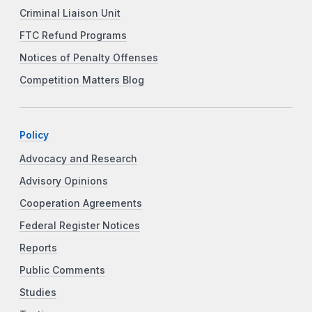
Criminal Liaison Unit
FTC Refund Programs
Notices of Penalty Offenses
Competition Matters Blog
Policy
Advocacy and Research
Advisory Opinions
Cooperation Agreements
Federal Register Notices
Reports
Public Comments
Studies