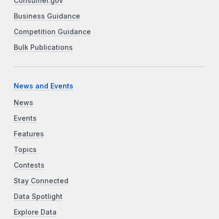
Consumer.gov
Business Guidance
Competition Guidance
Bulk Publications
News and Events
News
Events
Features
Topics
Contests
Stay Connected
Data Spotlight
Explore Data