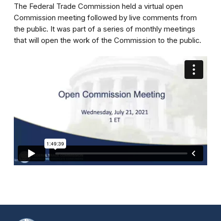
The Federal Trade Commission held a virtual open
Commission meeting followed by live comments from
the public. It was part of a series of monthly meetings
that will open the work of the Commission to the public.