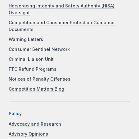
Horseracing Integrity and Safety Authority (HISA)
Oversight
Competition and Consumer Protection Guidance
Documents
Warning Letters
Consumer Sentinel Network
Criminal Liaison Unit
FTC Refund Programs
Notices of Penalty Offenses
Competition Matters Blog
Policy
Advocacy and Research
Advisory Opinions