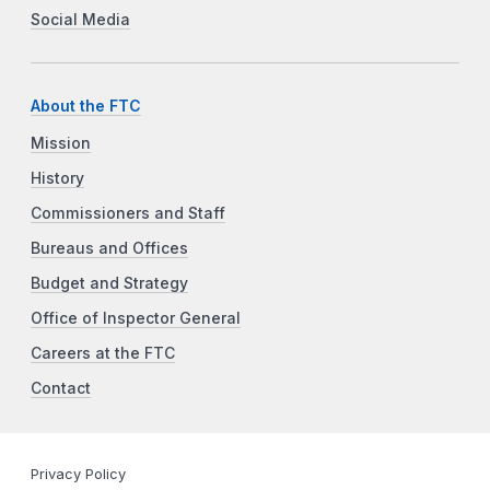
Social Media
About the FTC
Mission
History
Commissioners and Staff
Bureaus and Offices
Budget and Strategy
Office of Inspector General
Careers at the FTC
Contact
Privacy Policy