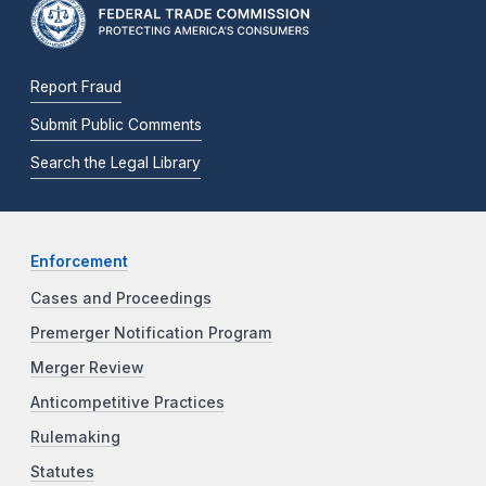
Report Fraud
Submit Public Comments
Search the Legal Library
Enforcement
Cases and Proceedings
Premerger Notification Program
Merger Review
Anticompetitive Practices
Rulemaking
Statutes