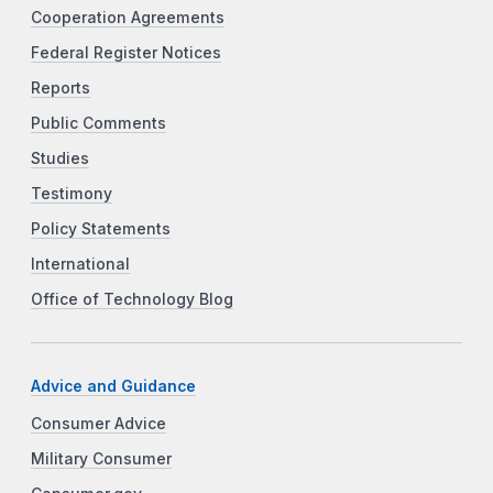
Cooperation Agreements
Federal Register Notices
Reports
Public Comments
Studies
Testimony
Policy Statements
International
Office of Technology Blog
Advice and Guidance
Consumer Advice
Military Consumer