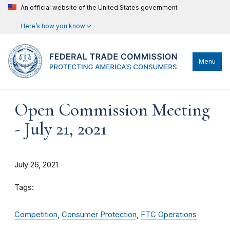
An official website of the United States government
Here’s how you know
Menu
Open Commission Meeting
- July 21, 2021
July 26, 2021
Tags:
Competition
,
Consumer Protection
,
FTC Operations