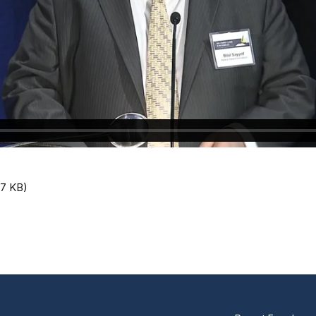
.7 KB)