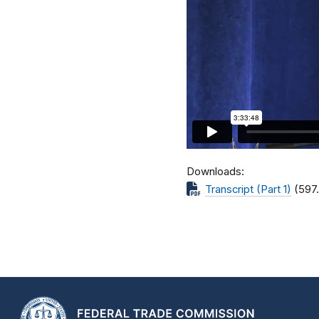
Downloads
Transcript (Part 1)
(597