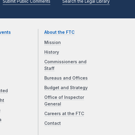
Submit Public Comments
Search the Legal Library
vents
About the FTC
Mission
History
Commissioners and
Staff
Bureaus and Offices
Budget and Strategy
cted
Office of Inspector
ht
General
a
Careers at the FTC
a
Contact