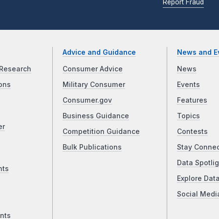
Report Fraud
Advice and Guidance
News and E
Research
Consumer Advice
News
ons
Military Consumer
Events
Consumer.gov
Features
Business Guidance
Topics
er
Competition Guidance
Contests
Bulk Publications
Stay Conne
Data Spotlig
nts
Explore Dat
Social Medi
nts