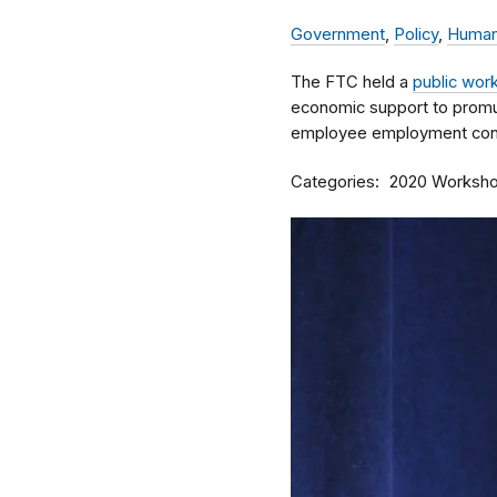
Government
,
Policy
,
Human
The FTC held a
public wor
economic support to promu
employee employment cont
Categories
2020 Worksh