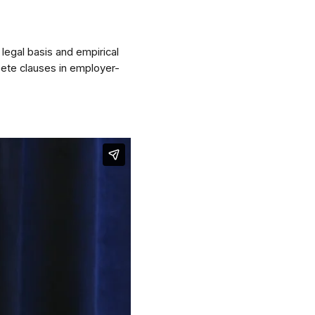
 legal basis and empirical
ete clauses in employer-