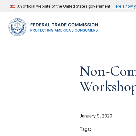
An official website of the United States government
Here's how 
Non-Comp
Workshop 
January 9, 2020
Tags: