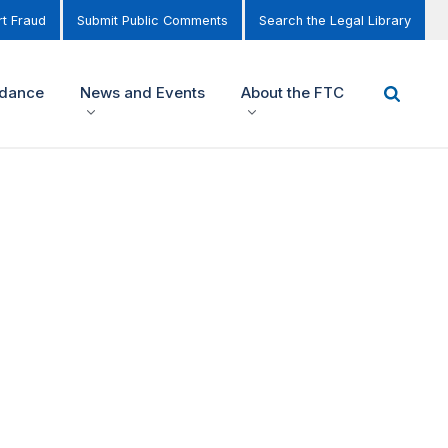
t Fraud
Submit Public Comments
Search the Legal Library
idance
News and Events
About the FTC