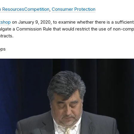
 Resources
Competition
,
Consumer Protection
kshop
on January 9, 2020, to examine whether there is a sufficient
lgate a Commission Rule that would restrict the use of non-comp
racts.
ops