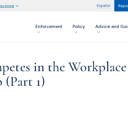
Español
you know
Repor
Enforcement
Policy
Advice and Gu
etes in the Workplace
(Part 1)