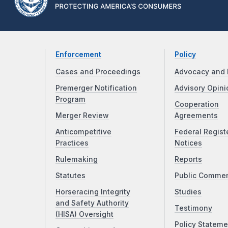
Enforcement
Policy
Cases and Proceedings
Advocacy and 
Premerger Notification
Advisory Opini
Program
Cooperation
Merger Review
Agreements
Anticompetitive
Federal Regist
Practices
Notices
Rulemaking
Reports
Statutes
Public Comme
Horseracing Integrity
Studies
and Safety Authority
Testimony
(HISA) Oversight
Policy Stateme