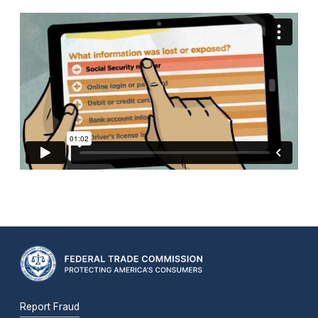
Report Fraud