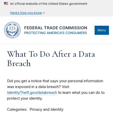
An official website of the United States government
Here’s how you know
Menu
What To Do After a Data
Breach
Did you get a notice that says your personal information
was exposed in a data breach? Visit
IdentityTheft.gov/databreach
to learn what you can do to
protect your identity.
Categories
Privacy and Identity