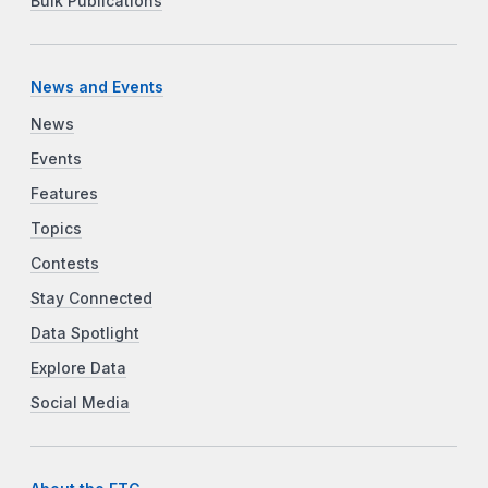
Bulk Publications
News and Events
News
Events
Features
Topics
Contests
Stay Connected
Data Spotlight
Explore Data
Social Media