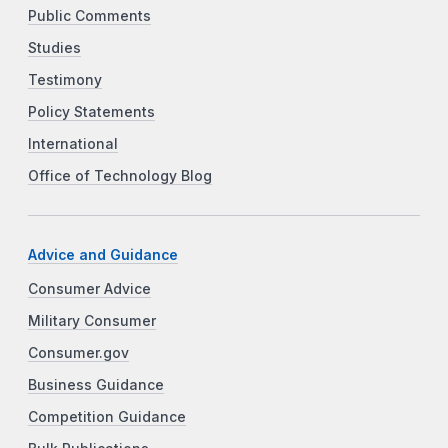
Public Comments
Studies
Testimony
Policy Statements
International
Office of Technology Blog
Advice and Guidance
Consumer Advice
Military Consumer
Consumer.gov
Business Guidance
Competition Guidance