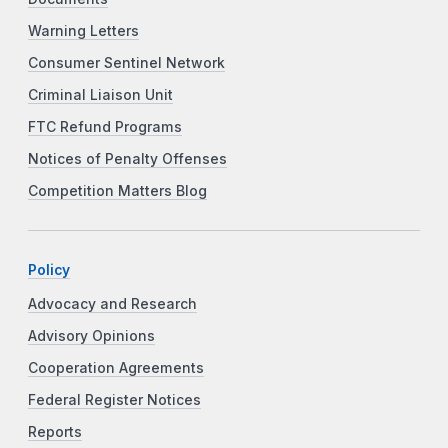
Warning Letters
Consumer Sentinel Network
Criminal Liaison Unit
FTC Refund Programs
Notices of Penalty Offenses
Competition Matters Blog
Policy
Advocacy and Research
Advisory Opinions
Cooperation Agreements
Federal Register Notices
Reports