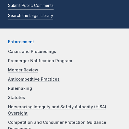
Submit Public Comments
Search the Legal Library
Enforcement
Cases and Proceedings
Premerger Notification Program
Merger Review
Anticompetitive Practices
Rulemaking
Statutes
Horseracing Integrity and Safety Authority (HISA)
Oversight
Competition and Consumer Protection Guidance
Documents