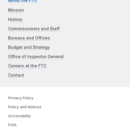
About the FTC
Mission
History
Commissioners and Staff
Bureaus and Offices
Budget and Strategy
Office of Inspector General
Careers at the FTC
Contact
Privacy Policy
Policy and Notices
Accessibility
FOIA