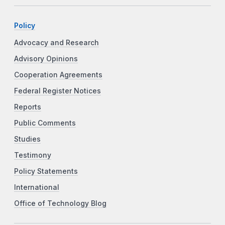
Policy
Advocacy and Research
Advisory Opinions
Cooperation Agreements
Federal Register Notices
Reports
Public Comments
Studies
Testimony
Policy Statements
International
Office of Technology Blog