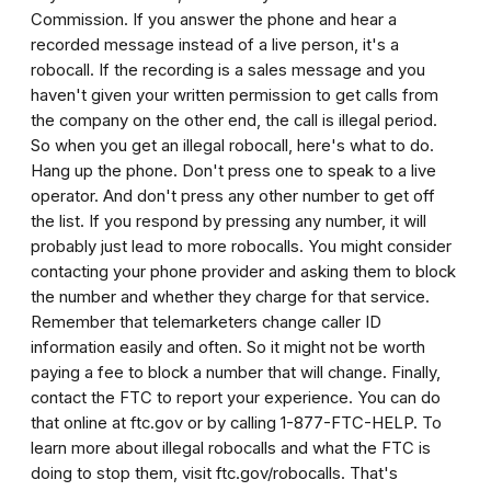
Commission. If you answer the phone and hear a
recorded message instead of a live person, it's a
robocall. If the recording is a sales message and you
haven't given your written permission to get calls from
the company on the other end, the call is illegal period.
So when you get an illegal robocall, here's what to do.
Hang up the phone. Don't press one to speak to a live
operator. And don't press any other number to get off
the list. If you respond by pressing any number, it will
probably just lead to more robocalls. You might consider
contacting your phone provider and asking them to block
the number and whether they charge for that service.
Remember that telemarketers change caller ID
information easily and often. So it might not be worth
paying a fee to block a number that will change. Finally,
contact the FTC to report your experience. You can do
that online at ftc.gov or by calling 1-877-FTC-HELP. To
learn more about illegal robocalls and what the FTC is
doing to stop them, visit ftc.gov/robocalls. That's