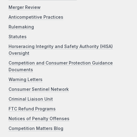
Merger Review
Anticompetitive Practices
Rulemaking
Statutes
Horseracing Integrity and Safety Authority (HISA)
Oversight
Competition and Consumer Protection Guidance
Documents
Warning Letters
Consumer Sentinel Network
Criminal Liaison Unit
FTC Refund Programs
Notices of Penalty Offenses
Competition Matters Blog