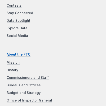
Contests
Stay Connected
Data Spotlight
Explore Data
Social Media
About the FTC
Mission
History
Commissioners and Staff
Bureaus and Offices
Budget and Strategy
Office of Inspector General