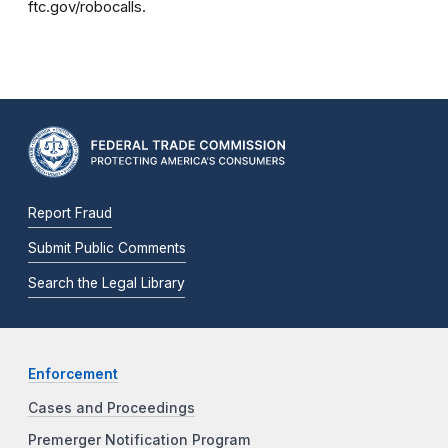
ftc.gov/robocalls.
Report Fraud
Submit Public Comments
Search the Legal Library
Enforcement
Cases and Proceedings
Premerger Notification Program