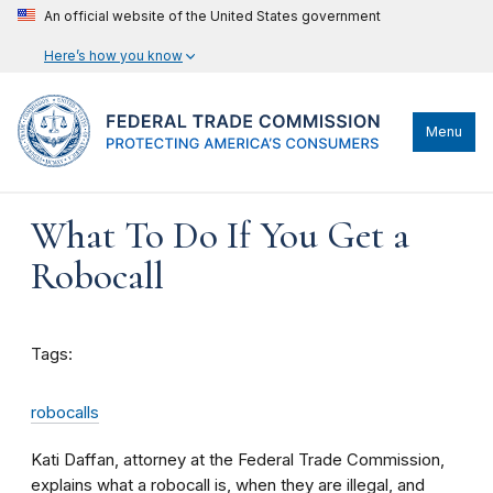
An official website of the United States government
Here’s how you know
Menu
What To Do If You Get a
Robocall
Tags:
robocalls
Kati Daffan, attorney at the Federal Trade Commission,
explains what a robocall is, when they are illegal, and