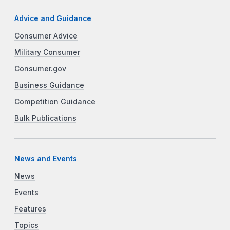
Advice and Guidance
Consumer Advice
Military Consumer
Consumer.gov
Business Guidance
Competition Guidance
Bulk Publications
News and Events
News
Events
Features
Topics