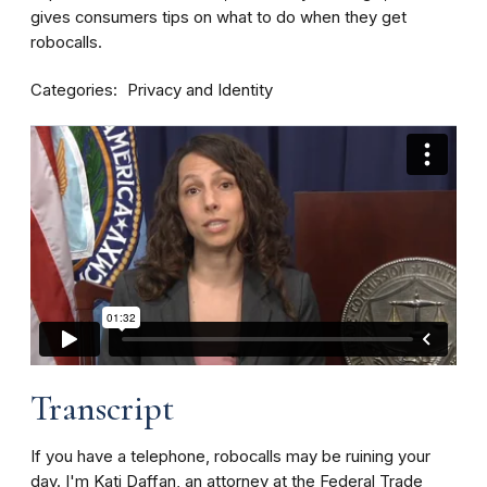
gives consumers tips on what to do when they get
robocalls.
Categories
Privacy and Identity
Transcript
If you have a telephone, robocalls may be ruining your
day. I'm Kati Daffan, an attorney at the Federal Trade