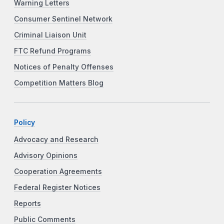
Warning Letters
Consumer Sentinel Network
Criminal Liaison Unit
FTC Refund Programs
Notices of Penalty Offenses
Competition Matters Blog
Policy
Advocacy and Research
Advisory Opinions
Cooperation Agreements
Federal Register Notices
Reports
Public Comments