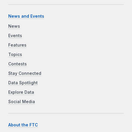
News and Events
News
Events
Features
Topics
Contests
Stay Connected
Data Spotlight
Explore Data
Social Media
About the FTC