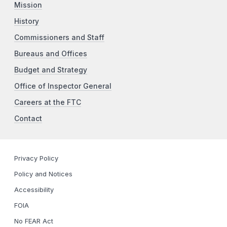
Mission
History
Commissioners and Staff
Bureaus and Offices
Budget and Strategy
Office of Inspector General
Careers at the FTC
Contact
Privacy Policy
Policy and Notices
Accessibility
FOIA
No FEAR Act