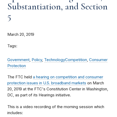
Substantiation, and Section
5
March 20, 2019
Tags:
Government
,
Policy
,
Technology
Competition
,
Consumer
Protection
The FTC held
a hearing on competition and consumer
protection issues in U.S. broadband markets
on March
20, 2019 at the FTC's Constitution Center in Washington,
DC, as part of its Hearings initiative.
This is a video recording of the morning session which
includes: