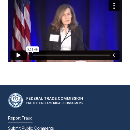
Report Fraud
Submit Public Comments