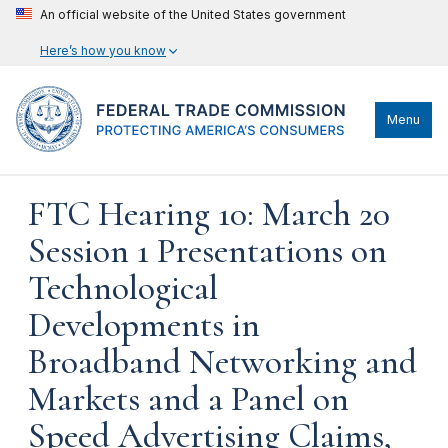
An official website of the United States government
Here’s how you know
Menu
FTC Hearing 10: March 20
Session 1 Presentations on
Technological
Developments in
Broadband Networking and
Markets and a Panel on
Speed Advertising Claims,