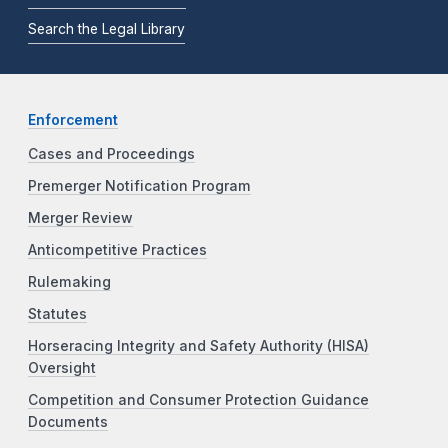
Search the Legal Library
Enforcement
Cases and Proceedings
Premerger Notification Program
Merger Review
Anticompetitive Practices
Rulemaking
Statutes
Horseracing Integrity and Safety Authority (HISA)
Oversight
Competition and Consumer Protection Guidance
Documents