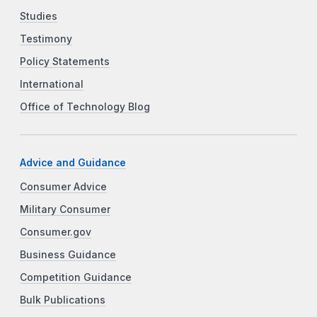
Studies
Testimony
Policy Statements
International
Office of Technology Blog
Advice and Guidance
Consumer Advice
Military Consumer
Consumer.gov
Business Guidance
Competition Guidance
Bulk Publications