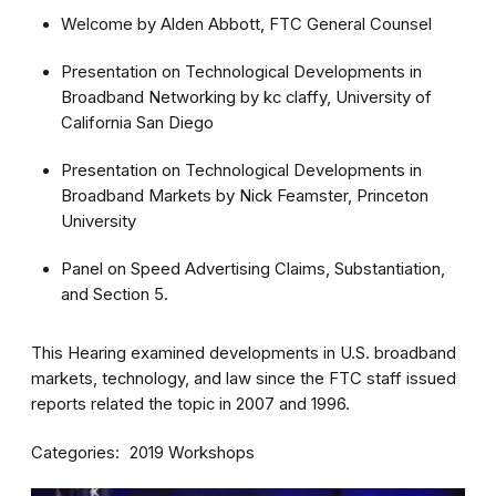
Welcome by Alden Abbott, FTC General Counsel
Presentation on Technological Developments in
Broadband Networking by kc claffy, University of
California San Diego
Presentation on Technological Developments in
Broadband Markets by Nick Feamster, Princeton
University
Panel on Speed Advertising Claims, Substantiation,
and Section 5.
This Hearing examined developments in U.S. broadband
markets, technology, and law since the FTC staff issued
reports related the topic in 2007 and 1996.
Categories
2019 Workshops