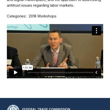
antitrust issues regarding labor markets.
Categories
2018 Workshops