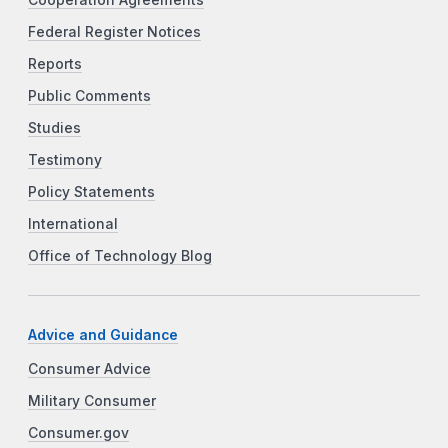
Cooperation Agreements
Federal Register Notices
Reports
Public Comments
Studies
Testimony
Policy Statements
International
Office of Technology Blog
Advice and Guidance
Consumer Advice
Military Consumer
Consumer.gov