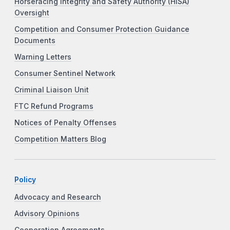
Horseracing Integrity and Safety Authority (HISA)
Oversight
Competition and Consumer Protection Guidance
Documents
Warning Letters
Consumer Sentinel Network
Criminal Liaison Unit
FTC Refund Programs
Notices of Penalty Offenses
Competition Matters Blog
Policy
Advocacy and Research
Advisory Opinions