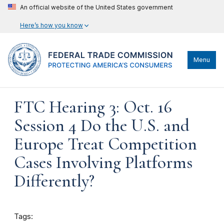
An official website of the United States government
Here’s how you know
Menu
FTC Hearing 3: Oct. 16
Session 4 Do the U.S. and
Europe Treat Competition
Cases Involving Platforms
Differently?
Tags: