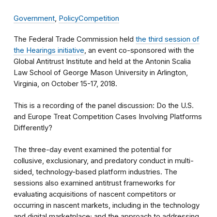
Government
,
Policy
Competition
The Federal Trade Commission held
the third session of
the Hearings initiative
, an event co-sponsored with the
Global Antitrust Institute and held at the Antonin Scalia
Law School of George Mason University in Arlington,
Virginia, on October 15-17, 2018.
This is a recording of the panel discussion: Do the U.S.
and Europe Treat Competition Cases Involving Platforms
Differently?
The three-day event examined the potential for
collusive, exclusionary, and predatory conduct in multi-
sided, technology-based platform industries. The
sessions also examined antitrust frameworks for
evaluating acquisitions of nascent competitors or
occurring in nascent markets, including in the technology
and digital marketplace; and the approach to addressing