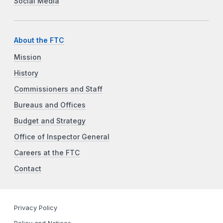
Social Media
About the FTC
Mission
History
Commissioners and Staff
Bureaus and Offices
Budget and Strategy
Office of Inspector General
Careers at the FTC
Contact
Privacy Policy