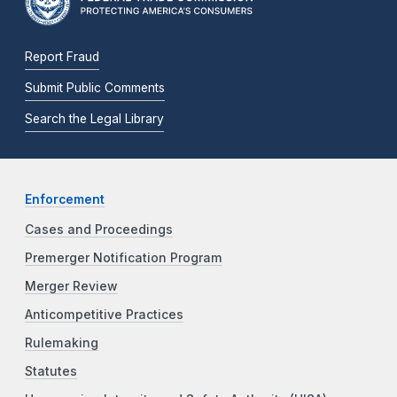
Report Fraud
Submit Public Comments
Search the Legal Library
Enforcement
Cases and Proceedings
Premerger Notification Program
Merger Review
Anticompetitive Practices
Rulemaking
Statutes