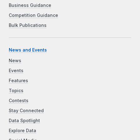
Business Guidance
Competition Guidance
Bulk Publications
News and Events
News
Events
Features
Topics
Contests
Stay Connected
Data Spotlight
Explore Data