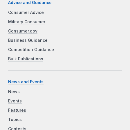
Advice and Guidance
Consumer Advice
Military Consumer
Consumer.gov
Business Guidance
Competition Guidance
Bulk Publications
News and Events
News
Events
Features
Topics
Contests