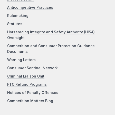
Anticompetitive Practices
Rulemaking
Statutes
Horseracing Integrity and Safety Authority (HISA)
Oversight
Competition and Consumer Protection Guidance
Documents
Warning Letters
Consumer Sentinel Network
Criminal Liaison Unit
FTC Refund Programs
Notices of Penalty Offenses
Competition Matters Blog