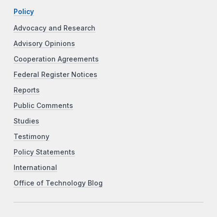
Policy
Advocacy and Research
Advisory Opinions
Cooperation Agreements
Federal Register Notices
Reports
Public Comments
Studies
Testimony
Policy Statements
International
Office of Technology Blog