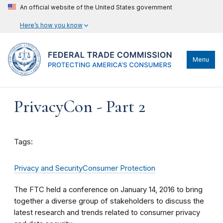
An official website of the United States government
Here’s how you know
Menu
PrivacyCon - Part 2
Tags:
Privacy and Security
Consumer Protection
The FTC held a conference on January 14, 2016 to bring
together a diverse group of stakeholders to discuss the
latest research and trends related to consumer privacy