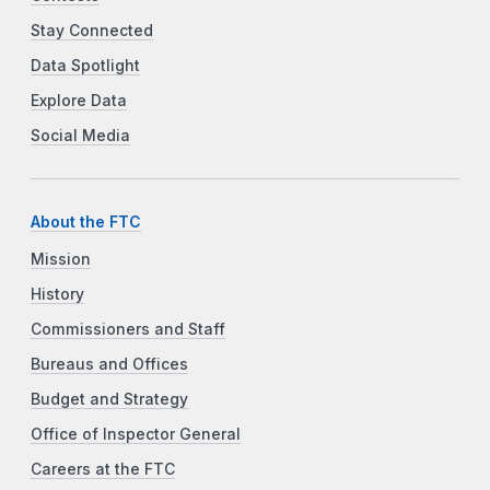
Stay Connected
Data Spotlight
Explore Data
Social Media
About the FTC
Mission
History
Commissioners and Staff
Bureaus and Offices
Budget and Strategy
Office of Inspector General
Careers at the FTC