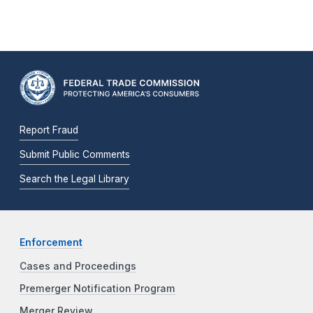
Report Fraud
Submit Public Comments
Search the Legal Library
Enforcement
Cases and Proceedings
Premerger Notification Program
Merger Review