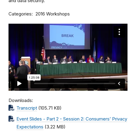
and data security.
Categories
2016 Workshops
Downloads
Transcript
(105.71 KB)
Event Slides - Part 2 - Session 2: Consumers’ Privacy
Expectations
(3.22 MB)