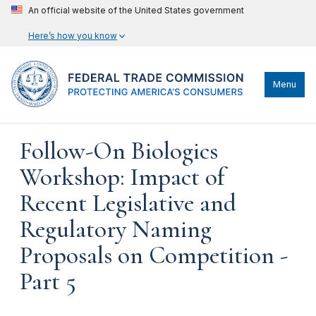
An official website of the United States government
Here’s how you know
Menu
Follow-On Biologics
Workshop: Impact of
Recent Legislative and
Regulatory Naming
Proposals on Competition -
Part 5