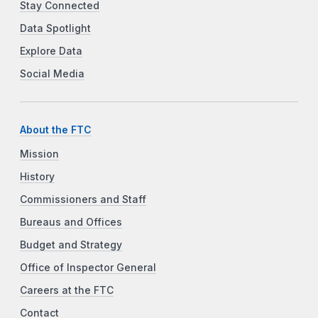
Stay Connected
Data Spotlight
Explore Data
Social Media
About the FTC
Mission
History
Commissioners and Staff
Bureaus and Offices
Budget and Strategy
Office of Inspector General
Careers at the FTC
Contact