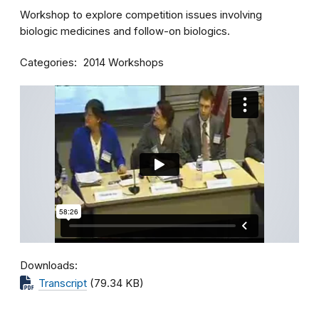
Workshop to explore competition issues involving
biologic medicines and follow-on biologics.
Categories
2014 Workshops
Downloads
Transcript
(79.34 KB)