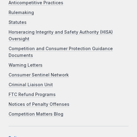
Anticompetitive Practices
Rulemaking
Statutes
Horseracing Integrity and Safety Authority (HISA)
Oversight
Competition and Consumer Protection Guidance
Documents
Warning Letters
Consumer Sentinel Network
Criminal Liaison Unit
FTC Refund Programs
Notices of Penalty Offenses
Competition Matters Blog