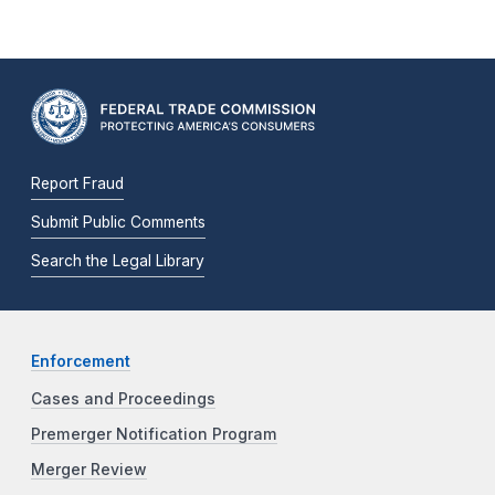
Report Fraud
Submit Public Comments
Search the Legal Library
Enforcement
Cases and Proceedings
Premerger Notification Program
Merger Review