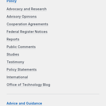
Policy
Advocacy and Research
Advisory Opinions
Cooperation Agreements
Federal Register Notices
Reports
Public Comments
Studies
Testimony
Policy Statements
International
Office of Technology Blog
Advice and Guidance