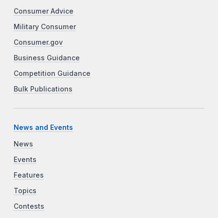
Consumer Advice
Military Consumer
Consumer.gov
Business Guidance
Competition Guidance
Bulk Publications
News and Events
News
Events
Features
Topics
Contests