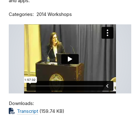
and apps.
Categories
2014 Workshops
Downloads
Transcript
(159.74 KB)