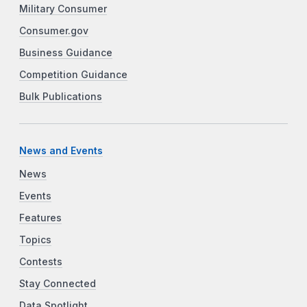
Military Consumer
Consumer.gov
Business Guidance
Competition Guidance
Bulk Publications
News and Events
News
Events
Features
Topics
Contests
Stay Connected
Data Spotlight