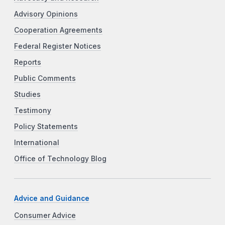
Advisory Opinions
Cooperation Agreements
Federal Register Notices
Reports
Public Comments
Studies
Testimony
Policy Statements
International
Office of Technology Blog
Advice and Guidance
Consumer Advice