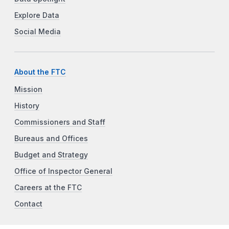
Explore Data
Social Media
About the FTC
Mission
History
Commissioners and Staff
Bureaus and Offices
Budget and Strategy
Office of Inspector General
Careers at the FTC
Contact