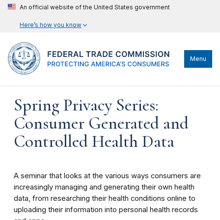
An official website of the United States government
Here’s how you know
Menu
Spring Privacy Series:
Consumer Generated and
Controlled Health Data
A seminar that looks at the various ways consumers are
increasingly managing and generating their own health
data, from researching their health conditions online to
uploading their information into personal health records