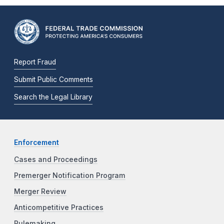
Report Fraud
Submit Public Comments
Search the Legal Library
Enforcement
Cases and Proceedings
Premerger Notification Program
Merger Review
Anticompetitive Practices
Rulemaking