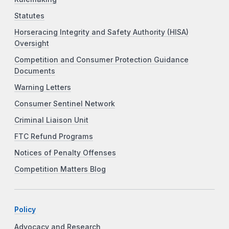
Statutes
Horseracing Integrity and Safety Authority (HISA)
Oversight
Competition and Consumer Protection Guidance
Documents
Warning Letters
Consumer Sentinel Network
Criminal Liaison Unit
FTC Refund Programs
Notices of Penalty Offenses
Competition Matters Blog
Policy
Advocacy and Research