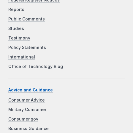
Federal Register Notices
Reports
Public Comments
Studies
Testimony
Policy Statements
International
Office of Technology Blog
Advice and Guidance
Consumer Advice
Military Consumer
Consumer.gov
Business Guidance