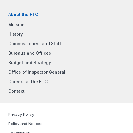
About the FTC
Mission
History
Commissioners and Staff
Bureaus and Offices
Budget and Strategy
Office of Inspector General
Careers at the FTC
Contact
Privacy Policy
Policy and Notices
Accessibility