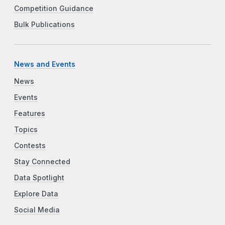
Competition Guidance
Bulk Publications
News and Events
News
Events
Features
Topics
Contests
Stay Connected
Data Spotlight
Explore Data
Social Media