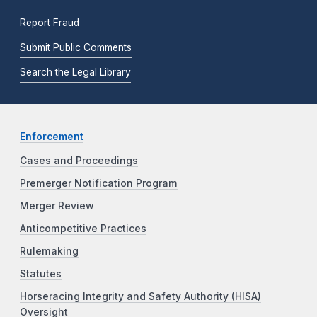
Report Fraud
Submit Public Comments
Search the Legal Library
Enforcement
Cases and Proceedings
Premerger Notification Program
Merger Review
Anticompetitive Practices
Rulemaking
Statutes
Horseracing Integrity and Safety Authority (HISA)
Oversight