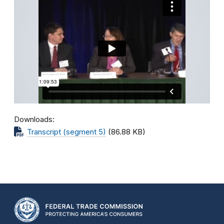
Downloads
Transcript (segment 5)
(86.88 KB)