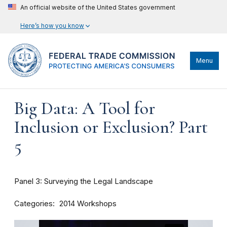
An official website of the United States government
Here’s how you know
Menu
Big Data: A Tool for
Inclusion or Exclusion? Part
5
Panel 3: Surveying the Legal Landscape
Categories
2014 Workshops