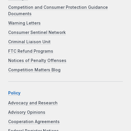
Competition and Consumer Protection Guidance
Documents
Warning Letters
Consumer Sentinel Network
Criminal Liaison Unit
FTC Refund Programs
Notices of Penalty Offenses
Competition Matters Blog
Policy
Advocacy and Research
Advisory Opinions
Cooperation Agreements