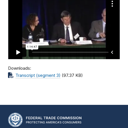
Downloads
Transcript (segment 3)
(97.37 KB)