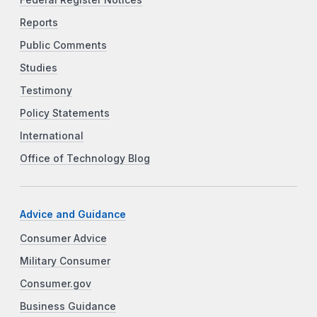
Federal Register Notices
Reports
Public Comments
Studies
Testimony
Policy Statements
International
Office of Technology Blog
Advice and Guidance
Consumer Advice
Military Consumer
Consumer.gov
Business Guidance