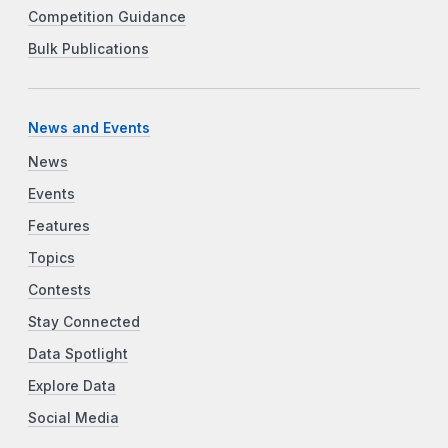
Competition Guidance
Bulk Publications
News and Events
News
Events
Features
Topics
Contests
Stay Connected
Data Spotlight
Explore Data
Social Media