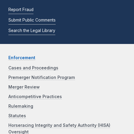
Report Fraud
Submit Public Comments
Search the Legal Library
Enforcement
Cases and Proceedings
Premerger Notification Program
Merger Review
Anticompetitive Practices
Rulemaking
Statutes
Horseracing Integrity and Safety Authority (HISA)
Oversight