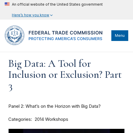
An official website of the United States government
Here’s how you know
Menu
Big Data: A Tool for
Inclusion or Exclusion? Part
3
Panel 2: What’s on the Horizon with Big Data?
Categories
2014 Workshops