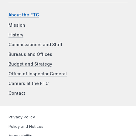
About the FTC
Mission
History
Commissioners and Staff
Bureaus and Offices
Budget and Strategy
Office of Inspector General
Careers at the FTC
Contact
Privacy Policy
Policy and Notices
Accessibility