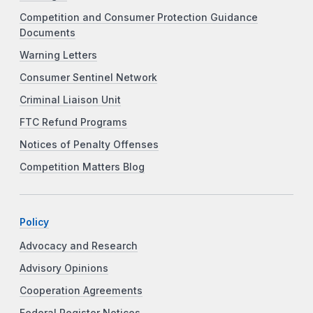
Competition and Consumer Protection Guidance
Documents
Warning Letters
Consumer Sentinel Network
Criminal Liaison Unit
FTC Refund Programs
Notices of Penalty Offenses
Competition Matters Blog
Policy
Advocacy and Research
Advisory Opinions
Cooperation Agreements