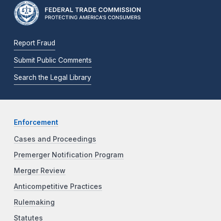
Report Fraud
Submit Public Comments
Search the Legal Library
Enforcement
Cases and Proceedings
Premerger Notification Program
Merger Review
Anticompetitive Practices
Rulemaking
Statutes