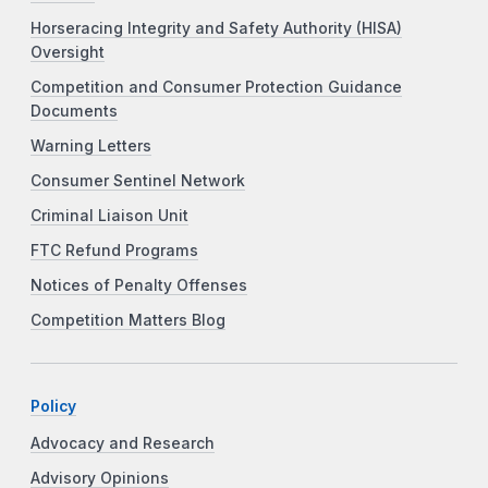
Horseracing Integrity and Safety Authority (HISA)
Oversight
Competition and Consumer Protection Guidance
Documents
Warning Letters
Consumer Sentinel Network
Criminal Liaison Unit
FTC Refund Programs
Notices of Penalty Offenses
Competition Matters Blog
Policy
Advocacy and Research
Advisory Opinions