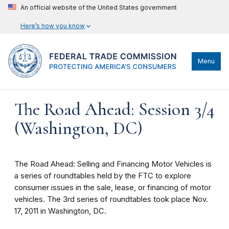
An official website of the United States government
Here’s how you know
Menu
The Road Ahead: Session 3/4
(Washington, DC)
The Road Ahead: Selling and Financing Motor Vehicles is
a series of roundtables held by the FTC to explore
consumer issues in the sale, lease, or financing of motor
vehicles. The 3rd series of roundtables took place Nov.
17, 2011 in Washington, DC.