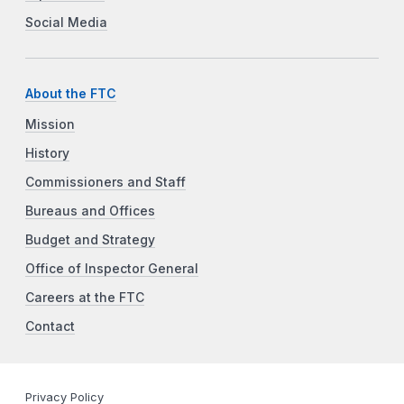
Social Media
About the FTC
Mission
History
Commissioners and Staff
Bureaus and Offices
Budget and Strategy
Office of Inspector General
Careers at the FTC
Contact
Privacy Policy