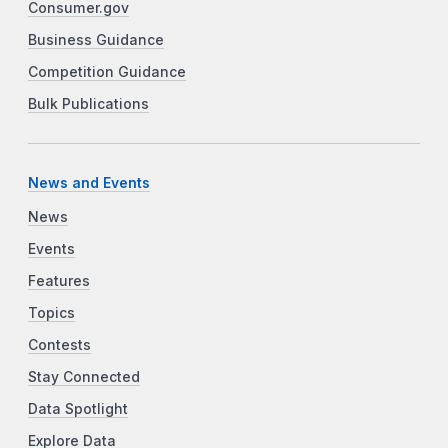
Consumer.gov
Business Guidance
Competition Guidance
Bulk Publications
News and Events
News
Events
Features
Topics
Contests
Stay Connected
Data Spotlight
Explore Data