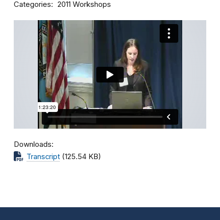
Categories
2011 Workshops
Downloads
Transcript
(125.54 KB)