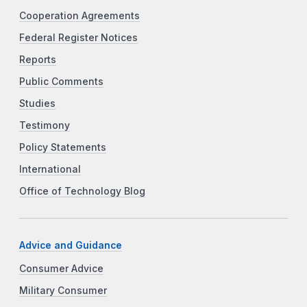
Cooperation Agreements
Federal Register Notices
Reports
Public Comments
Studies
Testimony
Policy Statements
International
Office of Technology Blog
Advice and Guidance
Consumer Advice
Military Consumer