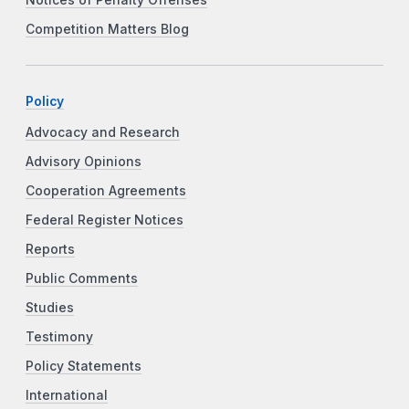
Notices of Penalty Offenses
Competition Matters Blog
Policy
Advocacy and Research
Advisory Opinions
Cooperation Agreements
Federal Register Notices
Reports
Public Comments
Studies
Testimony
Policy Statements
International