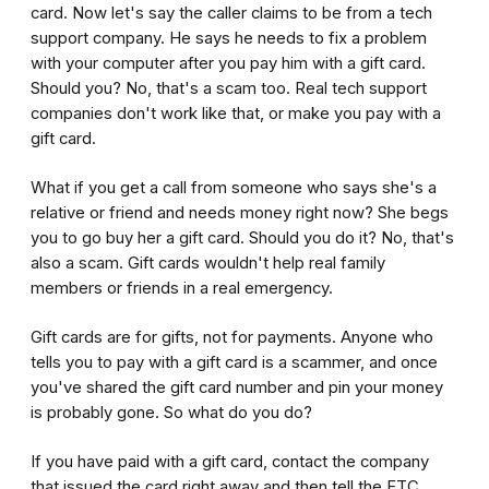
card. Now let's say the caller claims to be from a tech
support company. He says he needs to fix a problem
with your computer after you pay him with a gift card.
Should you? No, that's a scam too. Real tech support
companies don't work like that, or make you pay with a
gift card.
What if you get a call from someone who says she's a
relative or friend and needs money right now? She begs
you to go buy her a gift card. Should you do it? No, that's
also a scam. Gift cards wouldn't help real family
members or friends in a real emergency.
Gift cards are for gifts, not for payments. Anyone who
tells you to pay with a gift card is a scammer, and once
you've shared the gift card number and pin your money
is probably gone. So what do you do?
If you have paid with a gift card, contact the company
that issued the card right away and then tell the FTC.