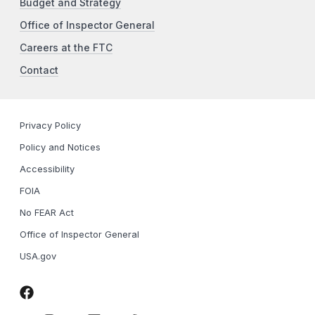
Budget and Strategy
Office of Inspector General
Careers at the FTC
Contact
Privacy Policy
Policy and Notices
Accessibility
FOIA
No FEAR Act
Office of Inspector General
USA.gov