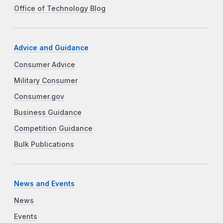
Office of Technology Blog
Advice and Guidance
Consumer Advice
Military Consumer
Consumer.gov
Business Guidance
Competition Guidance
Bulk Publications
News and Events
News
Events