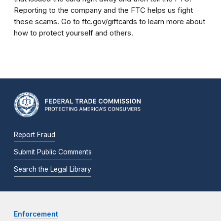
Reporting to the company and the FTC helps us fight
these scams. Go to ftc.gov/giftcards to learn more about
how to protect yourself and others.
Report Fraud
Submit Public Comments
Search the Legal Library
Enforcement