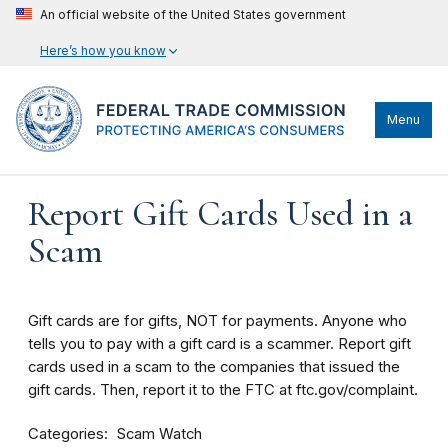
An official website of the United States government
Here’s how you know
Menu
Report Gift Cards Used in a
Scam
Gift cards are for gifts, NOT for payments. Anyone who
tells you to pay with a gift card is a scammer. Report gift
cards used in a scam to the companies that issued the
gift cards. Then, report it to the FTC at ftc.gov/complaint.
Categories
Scam Watch