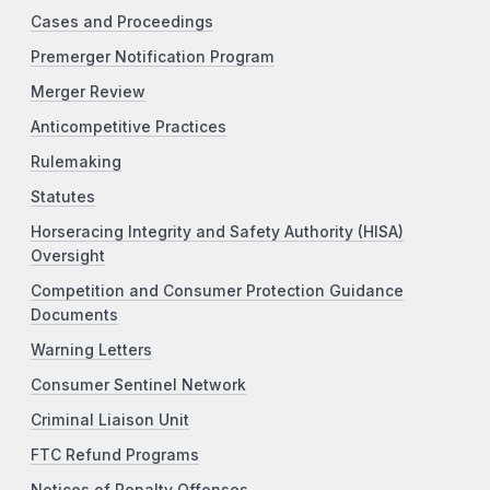
Cases and Proceedings
Premerger Notification Program
Merger Review
Anticompetitive Practices
Rulemaking
Statutes
Horseracing Integrity and Safety Authority (HISA)
Oversight
Competition and Consumer Protection Guidance
Documents
Warning Letters
Consumer Sentinel Network
Criminal Liaison Unit
FTC Refund Programs