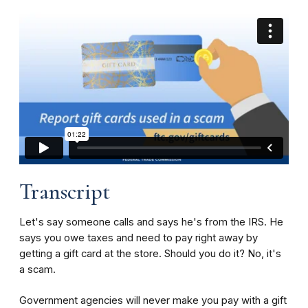
Transcript
Let's say someone calls and says he's from the IRS. He
says you owe taxes and need to pay right away by
getting a gift card at the store. Should you do it? No, it's
a scam.
Government agencies will never make you pay with a gift