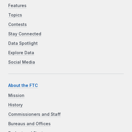
Features
Topics
Contests
Stay Connected
Data Spotlight
Explore Data
Social Media
About the FTC
Mission
History
Commissioners and Staff
Bureaus and Offices