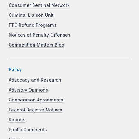
Consumer Sentinel Network
Criminal Liaison Unit
FTC Refund Programs
Notices of Penalty Offenses
Competition Matters Blog
Policy
Advocacy and Research
Advisory Opinions
Cooperation Agreements
Federal Register Notices
Reports
Public Comments