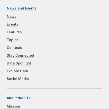
News and Events
News
Events
Features
Topics
Contests
Stay Connected
Data Spotlight
Explore Data
Social Media
About the FTC
Mission