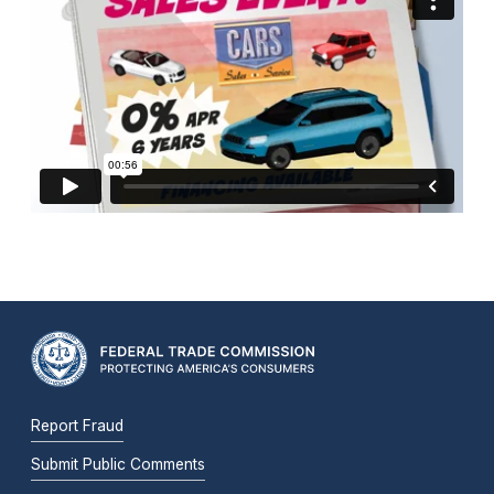
Report Fraud
Submit Public Comments