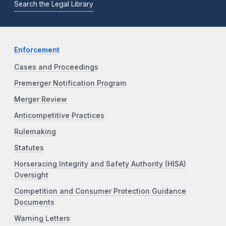
Search the Legal Library
Enforcement
Cases and Proceedings
Premerger Notification Program
Merger Review
Anticompetitive Practices
Rulemaking
Statutes
Horseracing Integrity and Safety Authority (HISA)
Oversight
Competition and Consumer Protection Guidance
Documents
Warning Letters