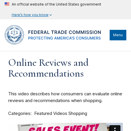
An official website of the United States government
Here’s how you know
Menu
Online Reviews and
Recommendations
This video describes how consumers can evaluate online
reviews and recommendations when shopping.
Categories
Featured Videos
Shopping