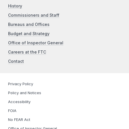
History
Commissioners and Staff
Bureaus and Offices
Budget and Strategy
Office of Inspector General
Careers at the FTC
Contact
Privacy Policy
Policy and Notices
Accessibility
FOIA
No FEAR Act
Office of Inspector General