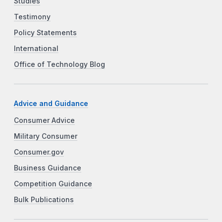
Studies
Testimony
Policy Statements
International
Office of Technology Blog
Advice and Guidance
Consumer Advice
Military Consumer
Consumer.gov
Business Guidance
Competition Guidance
Bulk Publications