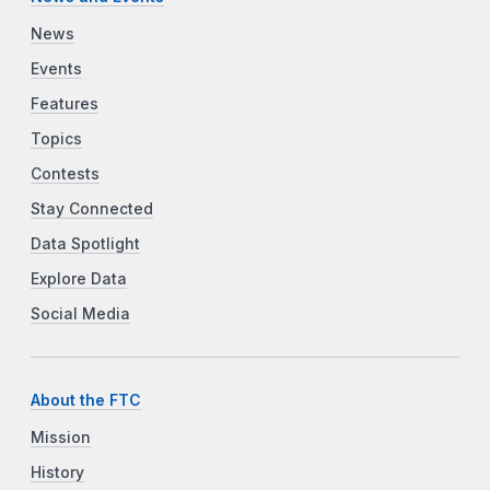
News
Events
Features
Topics
Contests
Stay Connected
Data Spotlight
Explore Data
Social Media
About the FTC
Mission
History