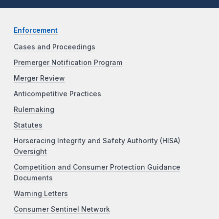
Enforcement
Cases and Proceedings
Premerger Notification Program
Merger Review
Anticompetitive Practices
Rulemaking
Statutes
Horseracing Integrity and Safety Authority (HISA)
Oversight
Competition and Consumer Protection Guidance
Documents
Warning Letters
Consumer Sentinel Network