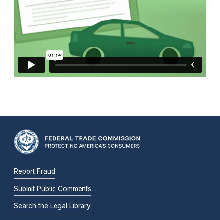
Report Fraud
Submit Public Comments
Search the Legal Library