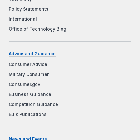
Policy Statements
International
Office of Technology Blog
Advice and Guidance
Consumer Advice
Military Consumer
Consumer.gov
Business Guidance
Competition Guidance
Bulk Publications
News and Events