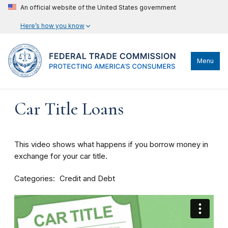
An official website of the United States government
Here’s how you know
Menu
Car Title Loans
This video shows what happens if you borrow money in
exchange for your car title.
Categories
Credit and Debt