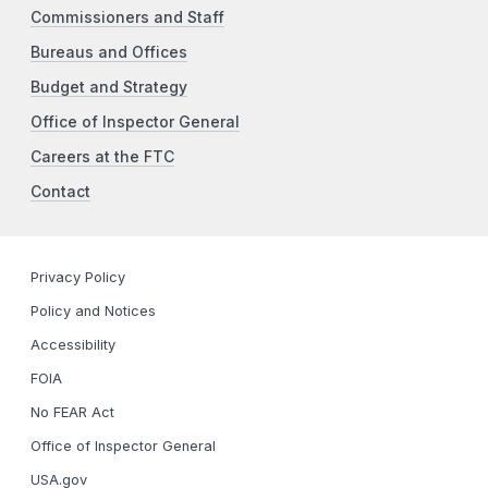
Commissioners and Staff
Bureaus and Offices
Budget and Strategy
Office of Inspector General
Careers at the FTC
Contact
Privacy Policy
Policy and Notices
Accessibility
FOIA
No FEAR Act
Office of Inspector General
USA.gov