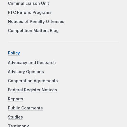
Criminal Liaison Unit
FTC Refund Programs
Notices of Penalty Offenses
Competition Matters Blog
Policy
Advocacy and Research
Advisory Opinions
Cooperation Agreements
Federal Register Notices
Reports
Public Comments
Studies
Testimony