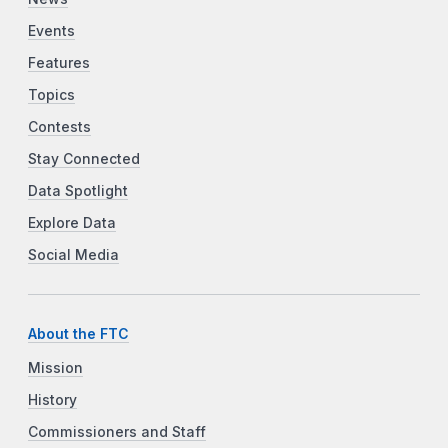
Events
Features
Topics
Contests
Stay Connected
Data Spotlight
Explore Data
Social Media
About the FTC
Mission
History
Commissioners and Staff