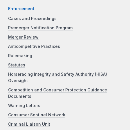
Enforcement
Cases and Proceedings
Premerger Notification Program
Merger Review
Anticompetitive Practices
Rulemaking
Statutes
Horseracing Integrity and Safety Authority (HISA)
Oversight
Competition and Consumer Protection Guidance
Documents
Warning Letters
Consumer Sentinel Network
Criminal Liaison Unit