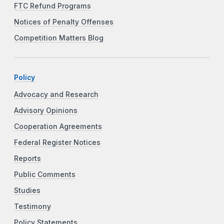
FTC Refund Programs
Notices of Penalty Offenses
Competition Matters Blog
Policy
Advocacy and Research
Advisory Opinions
Cooperation Agreements
Federal Register Notices
Reports
Public Comments
Studies
Testimony
Policy Statements