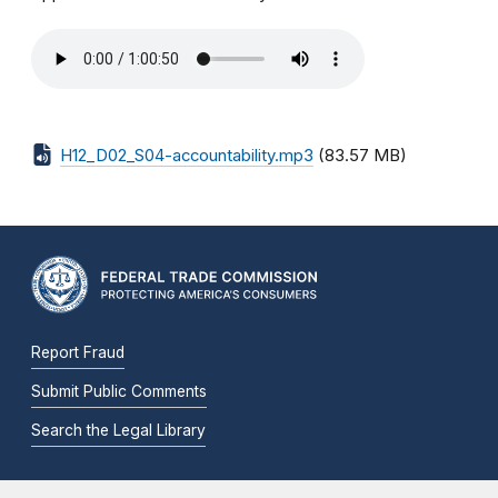
H12_D02_S04-accountability.mp3
(83.57 MB)
Report Fraud
Submit Public Comments
Search the Legal Library