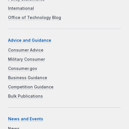
International
Office of Technology Blog
Advice and Guidance
Consumer Advice
Military Consumer
Consumer.gov
Business Guidance
Competition Guidance
Bulk Publications
News and Events
News