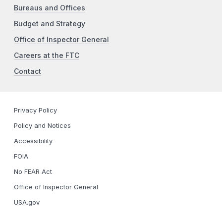
Bureaus and Offices
Budget and Strategy
Office of Inspector General
Careers at the FTC
Contact
Privacy Policy
Policy and Notices
Accessibility
FOIA
No FEAR Act
Office of Inspector General
USA.gov