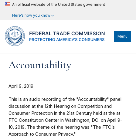
An official website of the United States government
Here’s how you know
Menu
Accountability
April 9, 2019
This is an audio recording of the "Accountability" panel
discussion at the 12th Hearing on Competition and
Consumer Protection in the 21st Century held at the at
FTC Constitution Center in Washington, DC, on April 9-
10, 2019. The theme of the hearing was "The FTC’s
Approach to Consumer Privacy."