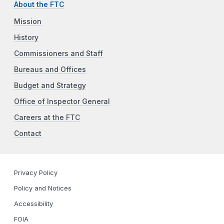
About the FTC
Mission
History
Commissioners and Staff
Bureaus and Offices
Budget and Strategy
Office of Inspector General
Careers at the FTC
Contact
Privacy Policy
Policy and Notices
Accessibility
FOIA