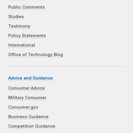
Public Comments
Studies
Testimony
Policy Statements
International
Office of Technology Blog
Advice and Guidance
Consumer Advice
Military Consumer
Consumer.gov
Business Guidance
Competition Guidance