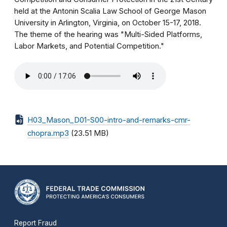
held at the Antonin Scalia Law School of George Mason
University in Arlington, Virginia, on October 15-17, 2018.
The theme of the hearing was "Multi-Sided Platforms,
Labor Markets, and Potential Competition."
H03_Mason_D01-S00-intro-and-remarks-cmr-
chopra.mp3
(23.51 MB)
Report Fraud