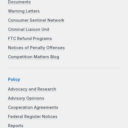
Documents
Warning Letters
Consumer Sentinel Network
Criminal Liaison Unit
FTC Refund Programs
Notices of Penalty Offenses
Competition Matters Blog
Policy
Advocacy and Research
Advisory Opinions
Cooperation Agreements
Federal Register Notices
Reports