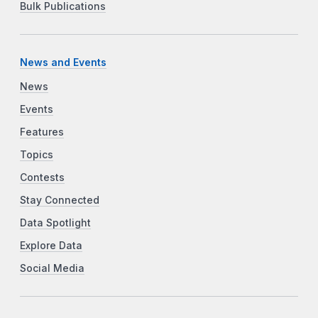
Bulk Publications
News and Events
News
Events
Features
Topics
Contests
Stay Connected
Data Spotlight
Explore Data
Social Media