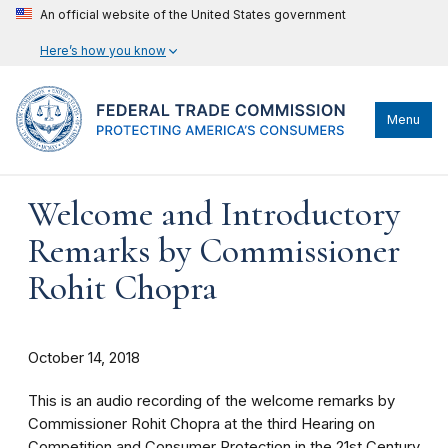
An official website of the United States government
Here’s how you know
Menu
Welcome and Introductory
Remarks by Commissioner
Rohit Chopra
October 14, 2018
This is an audio recording of the welcome remarks by
Commissioner Rohit Chopra at the third Hearing on
Competition and Consumer Protection in the 21st Century