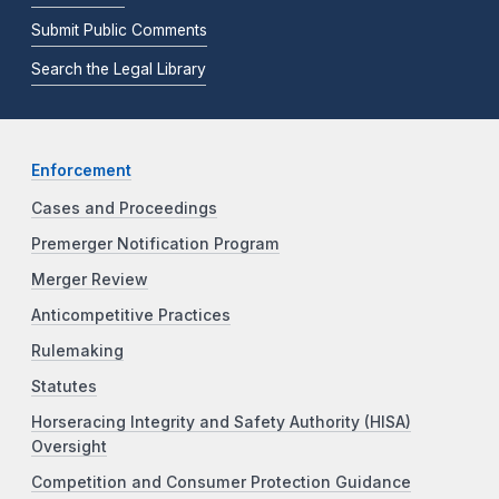
Submit Public Comments
Search the Legal Library
Enforcement
Cases and Proceedings
Premerger Notification Program
Merger Review
Anticompetitive Practices
Rulemaking
Statutes
Horseracing Integrity and Safety Authority (HISA)
Oversight
Competition and Consumer Protection Guidance