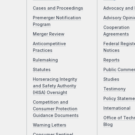
Cases and Proceedings
Advocacy and 
Premerger Notification
Advisory Opini
Program
Cooperation
Merger Review
Agreements
Anticompetitive
Federal Regist
Practices
Notices
Rulemaking
Reports
Statutes
Public Comme
Horseracing Integrity
Studies
and Safety Authority
Testimony
(HISA) Oversight
Policy Stateme
Competition and
International
Consumer Protection
Guidance Documents
Office of Tech
Blog
Warning Letters
Consumer Sentinel