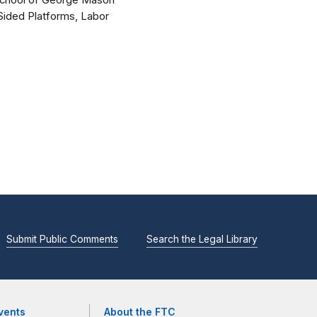
 School of George Mason
-Sided Platforms, Labor
Submit Public Comments
Search the Legal Library
vents
About the FTC