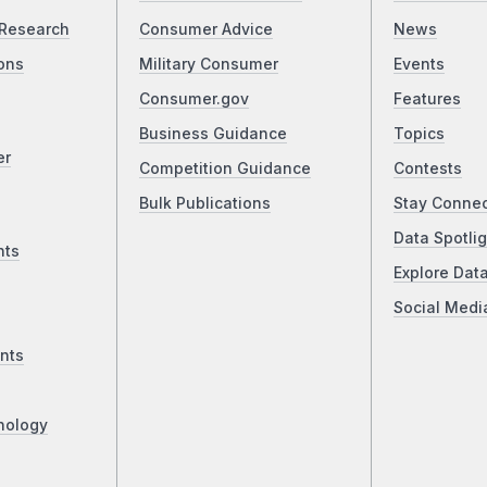
Research
Consumer Advice
News
ons
Military Consumer
Events
Consumer.gov
Features
Business Guidance
Topics
er
Competition Guidance
Contests
Bulk Publications
Stay Conne
Data Spotlig
nts
Explore Dat
Social Medi
nts
nology