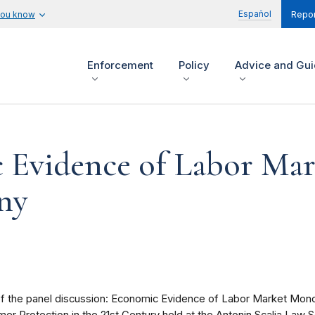
Español
you know
Repor
Enforcement
Policy
Advice and Gu
 Evidence of Labor Mar
ny
 of the panel discussion: Economic Evidence of Labor Market Mono