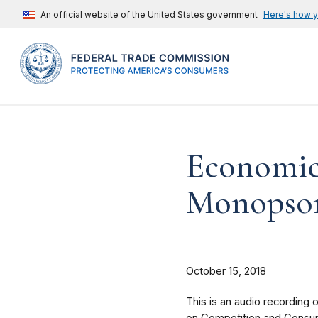
An official website of the United States government
Here's how 
Economic
Monopso
October 15, 2018
This is an audio recording